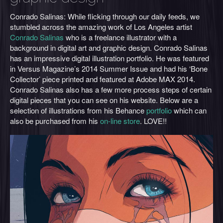
Conrado Salinas: While flicking through our daily feeds, we
stumbled across the amazing work of Los Angeles artist
Conrado Salinas
who is a freelance illustrator with a
background in digital art and graphic design. Conrado Salinas
has an impressive digital illustration portfolio. He was featured
in Versus Magazine’s 2014 Summer Issue and had his ‘Bone
Collector’ piece printed and featured at Adobe MAX 2014.
Conrado Salinas also has a few more process steps of certain
digital pieces that you can see on his website. Below are a
selection of illustrations from his Behance
portfolio
which can
also be purchased from his
on-line store
. LOVE!!