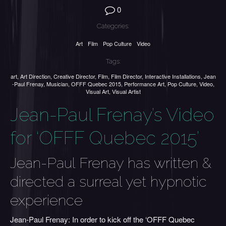
0
Categories:
Art
Film
Pop Culture
Video
Tags:
art
,
Art Direction
,
Creative Director
,
Film
,
Film Director
,
Interactive Installations
,
Jean
-Paul Frenay
,
Musician
,
OFFF Quebec 2015
,
Performance Art
,
Pop Culture
,
Video
,
Visual Art
,
Visual Artist
Jean-Paul Frenay’s Video
for ‘OFFF Quebec 2015’
Jean-Paul Frenay has written &
directed a surreal yet hypnotic
experience
Jean-Paul Frenay: In order to kick off the ‘OFFF Quebec