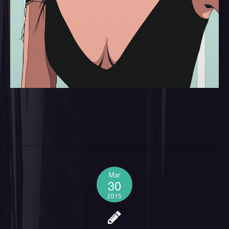
Mar
30
2015