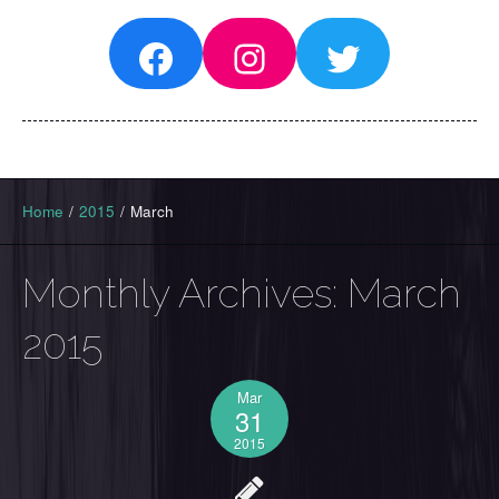
Facebook
Instagram
Twitter
Home
/
2015
/
March
Monthly Archives:
March
2015
Mar
31
2015