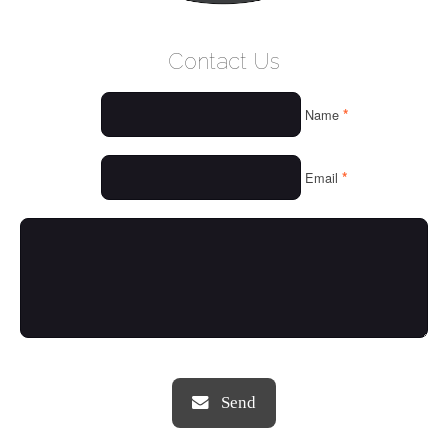
WELCOME
Contact Us
WHO WE ARE
*
Name
OUR SERVICES
OUR VALUES
*
Email
THINGS WE LOVE
OUR PORTFOLIO