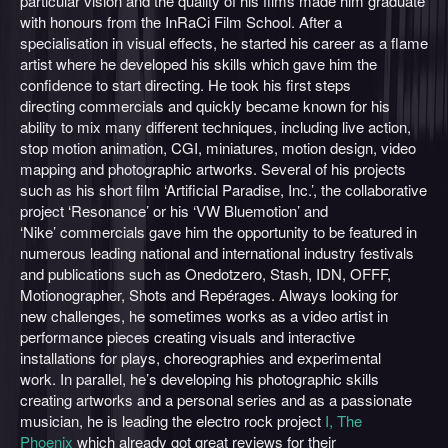
particular vision and the quality of his films made him graduate
with honours from the InRaCi Film School. After a
specialisation in visual effects, he started his career as a flame
artist where he developed his skills which gave him the
confidence to start directing. He took his first steps
directing commercials and quickly became known for his
ability to mix many different techniques, including live action,
stop motion animation, CGI, miniatures, motion design, video
mapping and photographic artworks. Several of his projects
such as his short film ‘Artificial Paradise, Inc.’, the collaborative
project ‘Resonance’ or his ‘VW Bluemotion’ and
‘Nike’ commercials gave him the opportunity to be featured in
numerous leading national and international industry festivals
and publications such as Onedotzero, Stash, IDN, OFFF,
Motionographer, Shots and Repérages. Always looking for
new challenges, he sometimes works as a video artist in
performance pieces creating visuals and interactive
installations for plays, choreographies and experimental
work. In parallel, he’s developing his photographic skills
creating artworks and a personal series and as a passionate
musician, he is leading the electro rock project
I, The
Phoenix
which already got great reviews for their