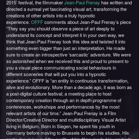
2015’ festival, the filmmaker
Jean-Paul Frenay
has written and
directed a surreal yet fascinating visual art, transforming the
creations of other artists into a truly hypnotic
experience.
OFFF
comments about Jean-Paul Frenay’s piece
“They say you should observe a piece of art deeply to
understand its concept and interpret it in your own way, we
think that Jean-Paul Frenay took this idea and twisted it into
something even bigger than just an interpretation. He made
sure to create an introspective ‘sarcastic’ adventure. We were
so astonished when we received this and proud to present to
you a visual piece communicating social behaviours in
different sceneries that will put you into a hypnotic
experience.” OFFF is “an entity in continuous transformation,
alive and evolutionary. More than a decade ago, it was born as
a post-digital culture festival; a meeting place to host
contemporary creation through an in depth programme of
conferences, workshops and performances by the most
relevant artists of our time.” Jean-Paul Frenay is a Film
Director/Creative Director and multidisciplinary Visual Artist
living in Belgium. Born in Siegen, he spent his youth in
Germany before moving to Brussels to begin his studies. His