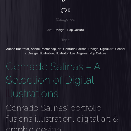
0
Categories:
Art
Design
Pop Culture
Tags:
Adobe Illustrator
,
Adobe Photoshop
,
art
,
Conrado Salinas
,
Design
,
Digital Art
,
Graphi
c Design
,
Illustration
,
Illustrator
,
Los Angeles
,
Pop Culture
Conrado Salinas – A
Selection of Digital
Illustrations
Conrado Salinas' portfolio
fusions illustration, digital art &
graphic design