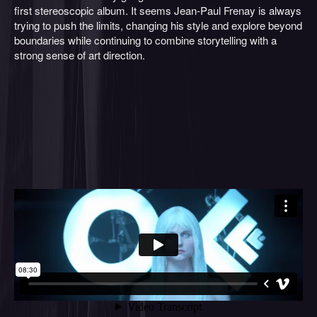
first stereoscopic album. It seems Jean-Paul Frenay is always
trying to push the limits, changing his style and explore beyond
boundaries while continuing to combine storytelling with a
strong sense of art direction.