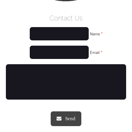
WELCOME
Contact Us
WHO WE ARE
*
Name
OUR SERVICES
OUR VALUES
*
Email
THINGS WE LOVE
OUR PORTFOLIO