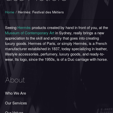
Home
/
Hermès: Festival des Métiers
Seeing
Hermès
products created by hand in front of you, at the
Museum of Contemporary Art
in Sydney, really brings a new
appreciation to the skill and artistry that goes into creating
luxury goods. Hermes of Paris, or simply
Hermès
, is a French
manufacturer established in 1837, today specializing in leather,
lifestyle accessories, perfumery, luxury goods, and ready-to-
wear. Its logo, since the 1950s, is of a Duc carriage with horse.
About
Who We Are
Our Services
Our Values