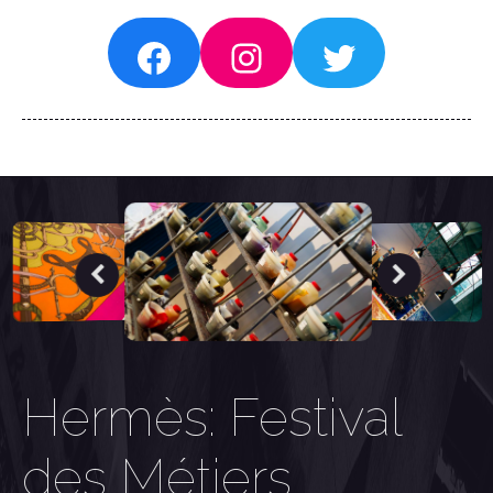
Facebook
Instagram
Twitter
Hermès: Festival
des Métiers