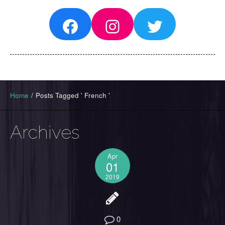
Facebook
Instagram
Twitter
Home
/
Posts Tagged ' French '
Archives
Apr
01
2019
0