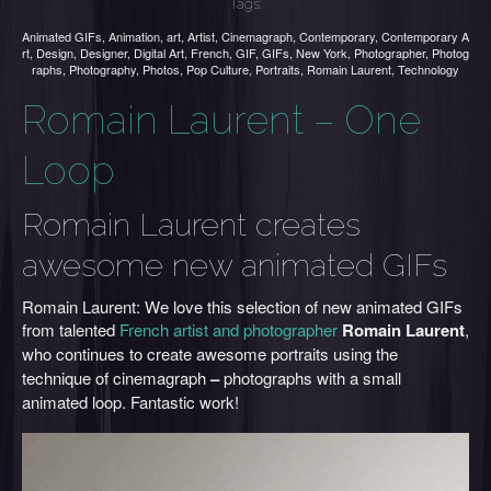
Tags:
Animated GIFs
,
Animation
,
art
,
Artist
,
Cinemagraph
,
Contemporary
,
Contemporary A
rt
,
Design
,
Designer
,
Digital Art
,
French
,
GIF
,
GIFs
,
New York
,
Photographer
,
Photog
raphs
,
Photography
,
Photos
,
Pop Culture
,
Portraits
,
Romain Laurent
,
Technology
Romain Laurent – One
Loop
Romain Laurent creates
awesome new animated GIFs
Romain Laurent: We love this selection of new animated GIFs
from talented
French artist and photographer
Romain Laurent
,
who
continues to create awesome portraits using the
technique of cinemagraph
–
photographs with a small
animated loop. Fantastic work!