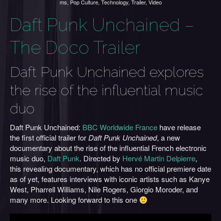
ms
,
Pop Culture
,
Technology
,
Trailer
,
Video
Daft Punk Unchained –
The Doco Trailer
Daft Punk Unchained explores
the rise of the influential music
duo
Daft Punk Unchained:
BBC Worldwide France
have release
the first official trailer for
Daft Punk Unchained
, a new
documentary about the rise of the influential French electronic
music duo,
Daft Punk
. Directed by
Hervé Martin Delpierre
,
this revealing documentary, which has no official premiere date
as of yet, features interviews with iconic artists such as Kanye
West, Pharrell Williams, Nile Rogers, Giorgio Moroder, and
many more. Looking forward to this one