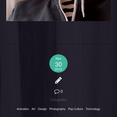
Nov
30
2015
0
Categories:
Animation
Art
Design
Photography
Pop Culture
Technology