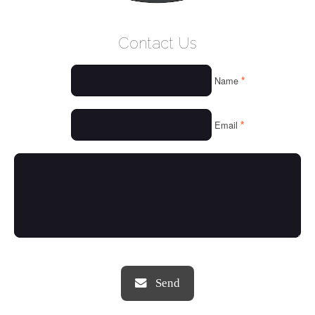
WELCOME
Contact Us
WHO WE ARE
*
Name
OUR SERVICES
OUR VALUES
*
Email
THINGS WE LOVE
OUR PORTFOLIO