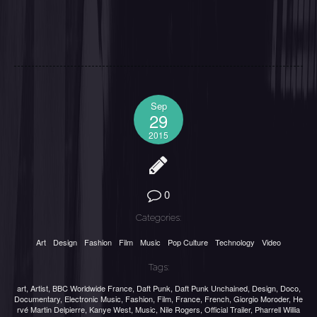
Sep
29
2015
0
Categories:
Art
Design
Fashion
Film
Music
Pop Culture
Technology
Video
Tags:
art
,
Artist
,
BBC Worldwide France
,
Daft Punk
,
Daft Punk Unchained
,
Design
,
Doco
,
Documentary
,
Electronic Music
,
Fashion
,
Film
,
France
,
French
,
Giorgio Moroder
,
He
rvé Martin Delpierre
,
Kanye West
,
Music
,
Nile Rogers
,
Official Trailer
,
Pharrell Willia