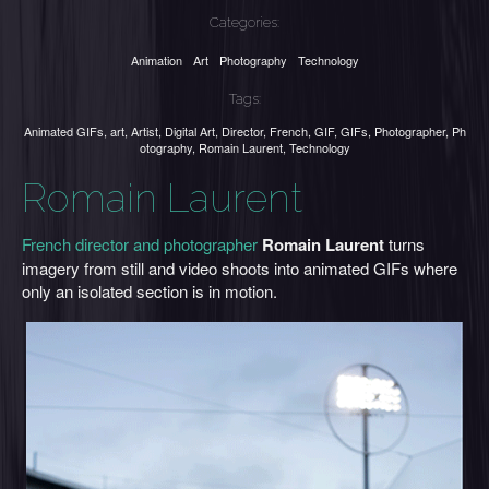
Categories:
Animation
Art
Photography
Technology
Tags:
Animated GIFs
,
art
,
Artist
,
Digital Art
,
Director
,
French
,
GIF
,
GIFs
,
Photographer
,
Ph
otography
,
Romain Laurent
,
Technology
Romain Laurent
French director and photographer
Romain Laurent
turns
imagery from still and video shoots into animated GIFs where
only an isolated section is in motion.