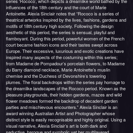
series ‘Rococo’, which depicts a dreamlike world bathed by the
influences of the 18th century and the court of Marie
Antoinette. Alexia Sinclair notes that “Rococo is a series of
theatrical artworks inspired by the lives, fashions, gardens and
motifs of 18th century high society. Following the design
aesthetic of this period, the series is sensual, playful and
flamboyant. During this period, powerful women of the French
court became fashion icons and their tastes swept across
Europe. Their excessive, luxurious and exotic creations have
inspired many aspects of the costuming within this series;
from Madame de Pompadour’s porcelain flowers, to Madame
du Barry diamond necklace, Marie Antoinette’s muslin
chemise and the Duchess of Devonshire’s towering
plumes. The floral backdrops within the series pay homage to
the dreamlike landscapes of the Rococo period. Known as the
pleasure playgrounds, their hidden gardens, mazes and wild
flower meadows formed the backdrop of decadent garden
parties and mischievous encounters.” Alexia Sinclair is an
award winning Australian Artist and Photographer whose
distinct style is easily recognisable and highly original. Using a
visual narrative, Alexia Sinclair’s art is both dark and
seductive, baroque and symbolic yet her multilayered