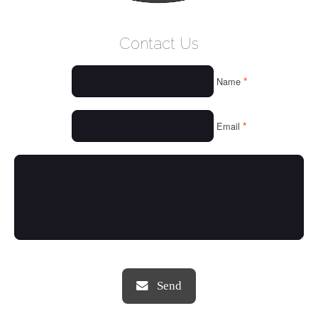
WELCOME
Contact Us
WHO WE ARE
*
Name
OUR SERVICES
OUR VALUES
*
Email
THINGS WE LOVE
OUR PORTFOLIO