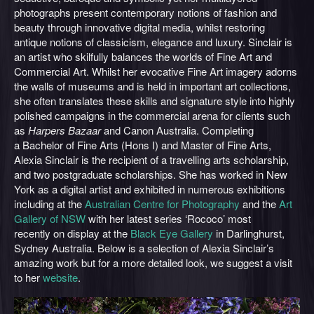
photographs present contemporary notions of fashion and
beauty through innovative digital media, whilst restoring
antique notions of classicism, elegance and luxury. Sinclair is
an artist who skilfully balances the worlds of Fine Art and
Commercial Art. Whilst her evocative Fine Art imagery adorns
the walls of museums and is held in important art collections,
she often translates these skills and signature style into highly
polished campaigns in the commercial arena for clients such
as
Harpers Bazaar
and Canon Australia. Completing
a Bachelor of Fine Arts (Hons I) and Master of Fine Arts,
Alexia Sinclair is the recipient of a travelling arts scholarship,
and two postgraduate scholarships. She has worked in New
York as a digital artist and exhibited in numerous exhibitions
including at the
Australian Centre for Photography
and the
Art
Gallery of NSW
with her latest series ‘Rococo’ most
recently on display at the
Black Eye Gallery
in Darlinghurst,
Sydney Australia. Below is a selection of Alexia Sinclair’s
amazing work but for a more detailed look, we suggest a visit
to her
website
.