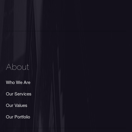
About
Who We Are
Our Services
Our Values
Our Portfolio