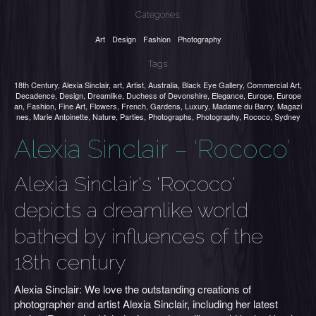
Categories:
Art
Design
Fashion
Photography
Tags:
18th Century
,
Alexia Sinclair
,
art
,
Artist
,
Australia
,
Black Eye Gallery
,
Commercial Art
,
Decadence
,
Design
,
Dreamlike
,
Duchess of Devonshire
,
Elegance
,
Europe
,
Europe
an
,
Fashion
,
Fine Art
,
Flowers
,
French
,
Gardens
,
Luxury
,
Madame du Barry
,
Magazi
nes
,
Marie Antoinette
,
Nature
,
Parties
,
Photographs
,
Photography
,
Rococo
,
Sydney
Alexia Sinclair – ‘Rococo’
Alexia Sinclair's 'Rococo'
depicts a dreamlike world
bathed by influences of the
18th century
Alexia Sinclair: We love the outstanding creations of
photographer and artist Alexia Sinclair, including her latest