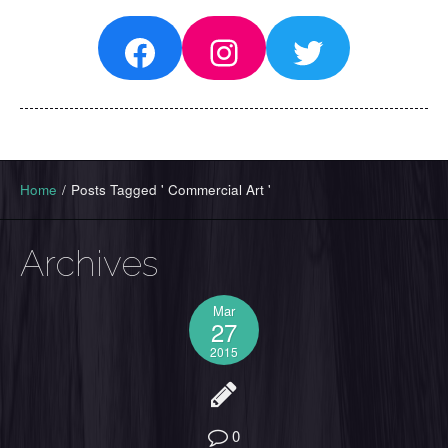
Facebook
Instagram
Twitter
Home
/
Posts Tagged ' Commercial Art '
Archives
Mar
27
2015
0