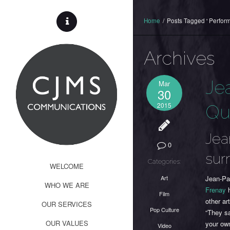
Home
/
Posts Tagged ' Perform
Archives
Je
Mar
30
2015
Qu
Jea
0
sur
Categories:
WELCOME
Art
Jean-Pau
WHO WE ARE
Frenay
h
Film
other ar
OUR SERVICES
Pop Culture
“They sa
OUR VALUES
your own
Video