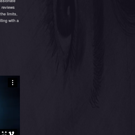
assionate
t reviews
the limits,
ling with a