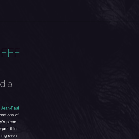
OFFF
ed a
r
Jean-Paul
reations of
y’s piece
pret it in
thing even