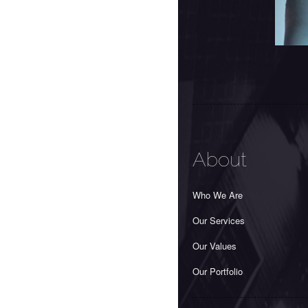
About
Who We Are
Our Services
Our Values
Our Portfolio