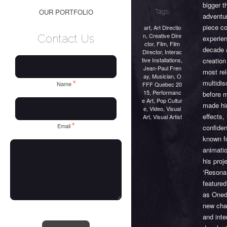
bigger t
OUR PORTFOLIO
Tags:
adventu
piece co
art
,
Art Directio
n
,
Creative Dire
Contact Us
experien
ctor
,
Film
,
Film
decade a
Director
,
Interac
tive Installations
,
creatio
Jean-Paul Fren
most rel
ay
,
Musician
,
O
multidis
*
Name
FFF Quebec 20
15
,
Performanc
before m
e Art
,
Pop Cultur
made him
e
,
Video
,
Visual
effects,
Art
,
Visual Artist
*
Email
confiden
known fo
animati
his proj
‘Resona
featured
as Oned
new cha
and inte