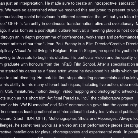
han just an interpretation. He made sure to create an introspective ‘sarcastic’
re. We were so astonished when we received this and proud to present to you
mmunicating social behaviours in different sceneries that will put you into a 
ce.” OFFF is “an entity in continuous transformation, alive and evolutionary. 
go, it was born as a post-digital culture festival; a meeting place to host co
n through an in depth programme of conferences, workshops and performances
evant artists of our time.” Jean-Paul Frenay is a Film Director/Creative Direct
ciplinary Visual Artist living in Belgium. Born in Siegen, he spent his youth i
oving to Brussels to begin his studies. His particular vision and the quality of
 graduate with honours from the InRaCi Film School. After a specialisation i
 he started his career as a flame artist where he developed his skills which g
ce to start directing. He took his first steps directing commercials and quic
r his ability to mix many different techniques, including live action, stop moti
on, CGI, miniatures, motion design, video mapping and photographic artworks.
ects such as his short film ‘Artificial Paradise, Inc.’, the collaborative project
nce’ or his ‘VW Bluemotion’ and ‘Nike’ commercials gave him the opportunity
 in numerous leading national and international industry festivals and publica
otzero, Stash, IDN, OFFF, Motionographer, Shots and Repérages. Always loo
llenges, he sometimes works as a video artist in performance pieces creating
ractive installations for plays, choreographies and experimental work. In parall