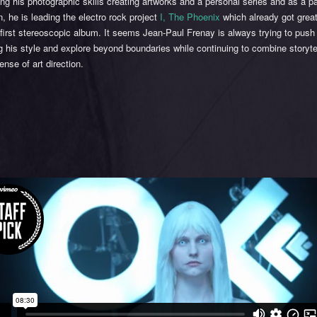
ng his photographic skills creating artworks and a personal series and as a p
, he is leading the electro rock project
I, The Phoenix
which already got grea
r first stereoscopic album. It seems Jean-Paul Frenay is always trying to push 
 his style and explore beyond boundaries while continuing to combine storytel
ense of art direction.