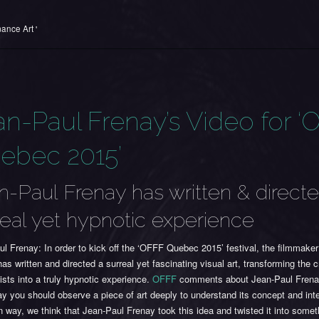
ance Art '
an-Paul Frenay’s Video for ‘
ebec 2015’
n-Paul Frenay has written & direct
real yet hypnotic experience
l Frenay: In order to kick off the ‘OFFF Quebec 2015’ festival, the filmmake
as written and directed a surreal yet fascinating visual art, transforming the c
tists into a truly hypnotic experience.
OFFF
comments about Jean-Paul Frena
y you should observe a piece of art deeply to understand its concept and inter
 way, we think that Jean-Paul Frenay took this idea and twisted it into some