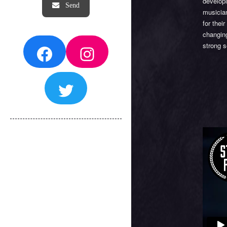
developi
musician
for thei
changing
Facebook
Instagram
strong s
Twitter