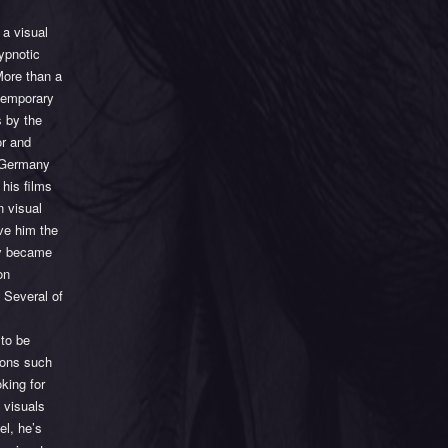
 a visual
hypnotic
More than a
ntemporary
 by the
or and
n Germany
 his films
n visual
ave him the
kly became
on
 Several of
 to be
tions such
king for
 visuals
el, he’s