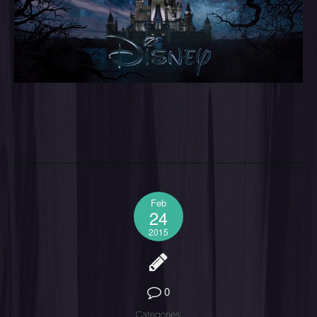
Feb
24
2015
0
Categories: