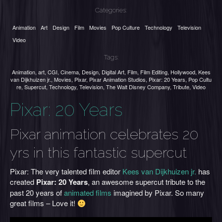
Categories:
Animation
Art
Design
Film
Movies
Pop Culture
Technology
Television
Video
Tags:
Animation
,
art
,
CGI
,
Cinema
,
Design
,
Digital Art
,
Film
,
Film Editing
,
Hollywood
,
Kees
van Dijkhuizen jr.
,
Movies
,
Pixar
,
Pixar Animation Studios
,
Pixar: 20 Years
,
Pop Cultu
re
,
Supercut
,
Technology
,
Television
,
The Walt Disney Company
,
Tribute
,
Video
Pixar: 20 Years
Pixar animation celebrates 20
yrs in this fantastic supercut
Pixar: The very talented film editor
Kees van Dijkhuizen jr.
has
created
Pixar: 20 Years
, an awesome supercut tribute to the
past 20 years of
animated films
imagined by Pixar. So many
great films – Love it!