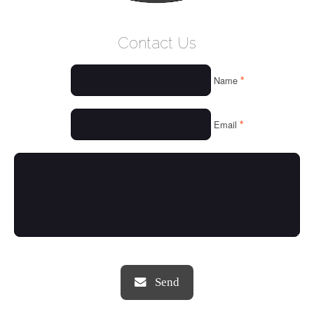
WELCOME
Contact Us
WHO WE ARE
*
Name
OUR SERVICES
OUR VALUES
*
Email
THINGS WE LOVE
OUR PORTFOLIO