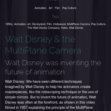
Animation
Art
Film
Pop Culture
Tags:
1950s
,
Animation
,
art
,
Disneyland
,
Film
,
Hollywood
,
MultiPlane Camera
,
Pop Culture
,
The Walt Disney Company
,
Video
,
Walt Disney
Walt Disney & the
MultiPlane Camera
Walt Disney was inventing the
future of animation
Walt Disney: We have seen different techniques
imagined by Walt Disney to help his animators create
masterpieces, like the rotoscoping technique or the use of
simple mirrors. But to invent the future of animation, Walt
Disney was often at the forefront, as shown in this video
filmed in 1957 explaining the principle of the MultiPlane