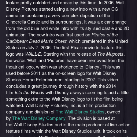
looked pretty outdated and cheap by this time. In 2006, Walt
Disney Pictures started using a new intro with a new CGI
animation containing a very complex depiction of the
Cinderella Castle and its surroundings. It was a clear change
from the old blue and white intro with its stylised castle and 2D
animation. The new intro was first used on
Pirates of the
Caribbean: Dead Man’s Chest
, which premiered in the United
States on July 7, 2006. The first Pixar movie to feature this
logo was
WALL-E
. Starting with the release of
The Muppets
,
the words ‘Walt’ and ‘Pictures’ have been removed from the
theatrical logo, which was shortened to ‘Disney’. This was
used before 2011 as the on-screen logo for Walt Disney
Studios Home Entertainment starting in 2007. This video
concludes a great journey through history with the 2014
film
Into the Woods
with
Disney always seeming to add a little
something extra to the Walt Disney logo to fit the film being
watched. Walt Disney Pictures, Inc. is a film production
company and division of
The Walt Disney Studios
, owned
by
The Walt Disney Company
. The division is based at
the Walt Disney Studios and is the main producer of live-action
feature films within the Walt Disney Studios unit. It took on its