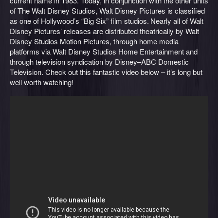
current name in 1983. Today, in conjunction with the other units
of The Walt Disney Studios, Walt Disney Pictures is classified
as one of Hollywood’s “Big Six” film studios.
Nearly all of Walt
Disney Pictures’ releases are distributed theatrically by Walt
Disney Studios Motion Pictures, through home media
platforms via Walt Disney Studios Home Entertainment and
through television syndication by Disney–ABC Domestic
Television. Check out this fantastic video below – it’s long but
well worth watching!