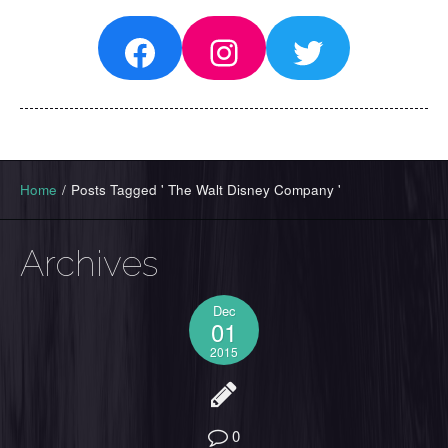
Facebook
Instagram
Twitter
Home
/
Posts Tagged ' The Walt Disney Company '
Archives
Dec
01
2015
0