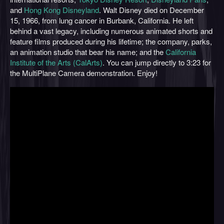
and
Hong Kong Disneyland
. Walt Disney died on December
15, 1966, from lung cancer in Burbank, California. He left
behind a vast legacy, including numerous animated shorts and
feature films produced during his lifetime; the company, parks,
an animation studio that bear his name; and the
California
Institute of the Arts (CalArts)
. You can jump directly to 3:23 for
the MultiPlane Camera demonstration. Enjoy!