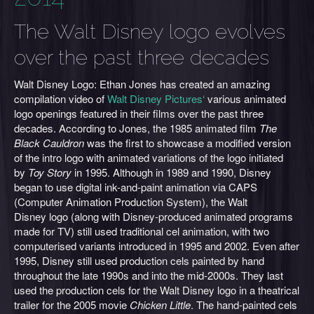
The Walt Disney logo evolves
over the past three decades
Walt Disney Logo: Ethan Jones has created an amazing
compilation video of
Walt Disney Pictures‘
various animated
logo openings featured in their films over the past three
decades. According to Jones, the 1985 animated film
The
Black Cauldron
was the first to showcase a modified version
of the intro logo with animated variations of the logo initiated
by
Toy Story
in 1995. Although in 1989 and 1990, Disney
began to use digital ink-and-paint animation via CAPS
(Computer Animation Production System), the Walt
Disney logo (along with Disney-produced animated programs
made for TV) still used traditional cel animation, with two
computerised variants introduced in 1995 and 2002. Even after
1995, Disney still used production cels painted by hand
throughout the late 1990s and into the mid-2000s. They last
used the production cels for the Walt Disney logo in a theatrical
trailer for the 2005 movie
Chicken Little
. The hand-painted cels