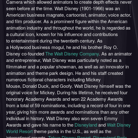
Camera which allowed animators to create depth effects never
seen before at the time. Walt Disney (1901-1966) was an
American business magnate, cartoonist, animator, voice actor,
and film producer. As a prominent figure within the American
animation industry and throughout the world, he is regarded as
a cultural icon, known for his influence and contributions
to entertainment during the twentieth century. As
a Hollywood business mogul, he and his brother Roy O.
Disney co-founded
The Walt Disney Company
. As an animator
and entrepreneur, Walt Disney was particularly noted as a
filmmaker and a popular showman, as well as an innovator in
animation and theme park design. He and his staff created
numerous fictional characters including Mickey
Mouse, Donald Duck, and Goofy. Walt Disney himself was the
original voice for Mickey. During his lifetime, he received four
honorary Academy Awards and won 22 Academy Awards
from a total of 59 nominations, including a record of four in one
year,
giving him more awards and nominations than any other
individual in history. Walt Disney also won seven Emmy
Awards and gave his name to the
Disneyland
and
Walt Disney
World Resort
theme parks in the U.S., as well as the
international resorts,
Tokyo Disney Resort
,
Disneyland Paris
,