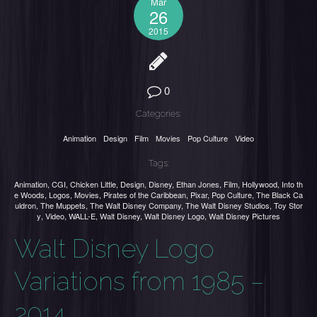
Mar
26
2015
0
Categories:
Animation
Design
Film
Movies
Pop Culture
Video
Tags:
Animation
,
CGI
,
Chicken Little
,
Design
,
Disney
,
Ethan Jones
,
Film
,
Hollywood
,
Into th
e Woods
,
Logos
,
Movies
,
Pirates of the Caribbean
,
Pixar
,
Pop Culture
,
The Black Ca
uldron
,
The Muppets
,
The Walt Disney Company
,
The Walt Disney Studios
,
Toy Stor
y
,
Video
,
WALL-E
,
Walt Disney
,
Walt Disney Logo
,
Walt Disney Pictures
Walt Disney Logo
Variations from 1985 –
2014