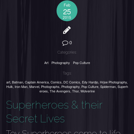
Feb
25
2015
0
Categories:
Art
Photography
Pop Culture
Tags:
art
,
Batman
,
Captain America
,
Comics
,
DC Comics
,
Edy Hardjo
,
Hrjoe Photography
,
Hulk
,
Iron Man
,
Marvel
,
Photographs
,
Photography
,
Pop Culture
,
Spiderman
,
Superh
eroes
,
The Avengers
,
Thor
,
Wolverine
Superheroes & their
Secret Lives
Toy Superheroes come to life