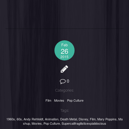
Feb
26
2015
0
Categories:
Film
Movies
Pop Culture
Tags:
1960s
,
60s
,
Andy Rehfeldt
,
Animation
,
Death Metal
,
Disney
,
Film
,
Mary Poppins
,
Ma
shup
,
Movies
,
Pop Culture
,
Supercalifragilisticexpialidocious