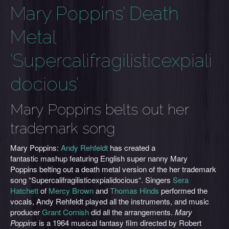
Mary Poppins’ Death
Metal
‘Supercalifragilisticexpiali
docious’
Mary Poppins belts out her
trademark song
Mary Poppins:
Andy Rehfeldt
has created a
fantastic mashup featuring English super nanny Mary
Poppins belting out a death metal version of the her trademark
song “Supercalifragilisticexpialidocious“. Singers
Sera
Hatchett
of
Mercy Brown
and
Thomas Hinds
performed the
vocals, Andy Rehfeldt played all the instruments, and music
producer
Grant Cornish
did all the arrangements.
Mary
Poppins
is a 1964 musical fantasy film directed by Robert