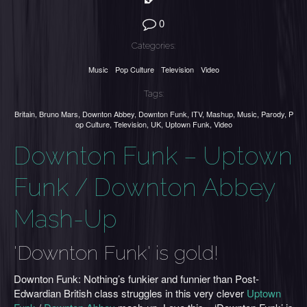
0
Categories:
Music
Pop Culture
Television
Video
Tags:
Britain
,
Bruno Mars
,
Downton Abbey
,
Downton Funk
,
ITV
,
Mashup
,
Music
,
Parody
,
P
op Culture
,
Television
,
UK
,
Uptown Funk
,
Video
Downton Funk – Uptown
Funk / Downton Abbey
Mash-Up
'Downton Funk' is gold!
Downton Funk: Nothing’s funkier and funnier than Post-
Edwardian British class struggles in this very clever
Uptown