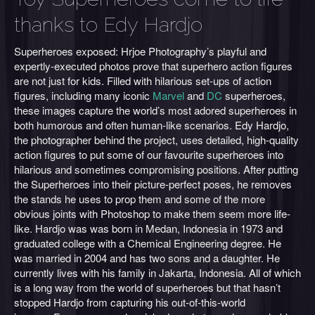
thanks to Edy Hardjo
Superheroes exposed: Hrjoe Photography’s playful and
expertly-executed photos prove that superhero action figures
are not just for kids. Filled with hilarious set-ups of action
figures, including many iconic
Marvel
and
DC
superheroes,
these images capture the world’s most adored superheroes in
both humorous and often human-like scenarios. Edy Hardjo,
the photographer behind the project, uses detailed, high-quality
action figures to put some of our favourite superheroes into
hilarious and sometimes compromising positions. After putting
the Superheroes into their picture-perfect poses, he removes
the stands he uses to prop them and some of the more
obvious joints with Photoshop to make them seem more life-
like. Hardjo was was born in Medan, Indonesia in 1973 and
graduated college with a Chemical Engineering degree. He
was married in 2004 and has two sons and a daughter. He
currently lives with his family in Jakarta, Indonesia. All of which
is a long way from the world of superheroes but that hasn’t
stopped Hardjo from capturing his out-of-this-world