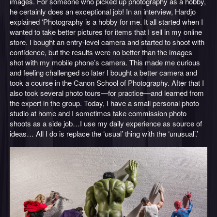
images. For someone who picked up photography as a hobby,
he certainly does an exceptional job! In an interview, Hardjo
explained ‘Photography is a hobby for me. It all started when I
wanted to take better pictures for items that I sell in my online
store. I bought an entry-level camera and started to shoot with
confidence, but the results were no better than the images
shot with my mobile phone’s camera. This made me curious
and feeling challenged so later I bought a better camera and
took a course in the Canon School of Photography. After that I
also took several photo tours—for practice—and learned from
the expert in the group. Today, I have a small personal photo
studio at home and I sometimes take commission photo
shoots as a side job…I use my daily experience as source of
ideas… All I do is replace the ‘usual’ thing with the ‘unusual’.’