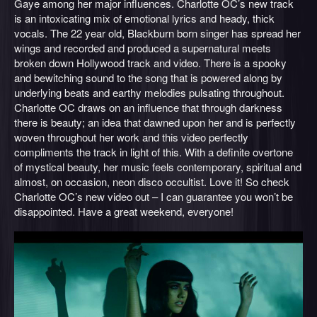
Gaye among her major influences. Charlotte OC’s new track
is an intoxicating mix of emotional lyrics and heady, thick
vocals. The 22 year old, Blackburn born singer has spread her
wings and recorded and produced a supernatural meets
broken down Hollywood track and video. There is a spooky
and bewitching sound to the song that is powered along by
underlying beats and earthy melodies pulsating throughout.
Charlotte OC draws on an influence that through darkness
there is beauty; an idea that dawned upon her and is perfectly
woven throughout her work and this video perfectly
compliments the track in light of this. With a definite overtone
of mystical beauty, her music feels contemporary, spiritual and
almost, on occasion, neon disco occultist. Love it! So check
Charlotte OC’s new video out – I can guarantee you won’t be
disappointed. Have a great weekend, everyone!