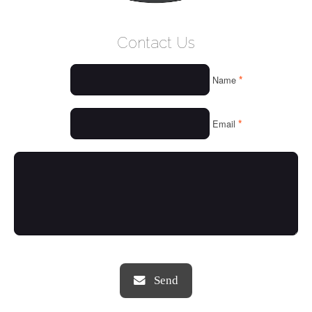
WELCOME
Contact Us
WHO WE ARE
*
Name
OUR SERVICES
OUR VALUES
*
Email
THINGS WE LOVE
OUR PORTFOLIO