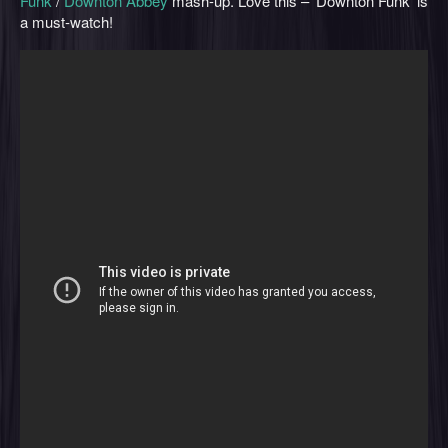
Funk
/
Downton Abbey
mash-up. Love this – ‘Downton Funk’ is
a must-watch!