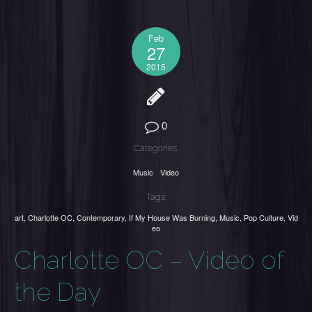
Feb
27
2015
0
Categories:
Music
Video
Tags:
art
,
Charlotte OC
,
Contemporary
,
If My House Was Burning
,
Music
,
Pop Culture
,
Vid
eo
Charlotte OC – Video of
the Day