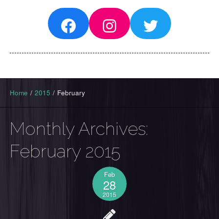
Facebook
Instagram
Twitter
Home
/
2015
/
February
Monthly Archives:
February 2015
Feb
28
2015