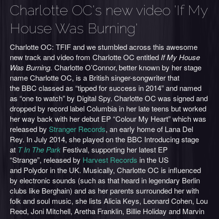
Charlotte OC's new video 'If My
House Was Burning'
Charlotte OC: TFIF and we stumbled across this awesome
new track and video from Charlotte OC entitled
If My House
Was Burning.
Charlotte O’Connor,
better known by her stage
name Charlotte OC, is a British singer-songwriter that
the BBC classed as “tipped for success in 2014” and named
as “one to watch” by Digital Spy.
Charlotte OC was signed and
dropped by record label Columbia in her late teens but worked
her way back with her debut EP “Colour My Heart” which was
released by
Stranger Records
, an early home of Lana Del
Rey. In July 2014, she played on the BBC Introducing stage
at
T In The Park
Festival, supporting her latest EP
“Strange”, released by
Harvest Records
in the US
and Polydor in the UK. Musically, Charlotte OC is influenced
by electronic sounds (such as that heard in legendary Berlin
clubs like Berghain) and as her parents surrounded her with
folk and soul music, she lists Alicia Keys, Leonard Cohen, Lou
Reed, Joni Mitchell, Aretha Franklin, Billie Holiday and Marvin