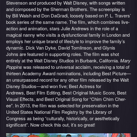
Stevenson and produced by Walt Disney, with songs written
and composed by the Sherman Brothers. The screenplay is
by Bill Walsh and Don DaGradi, loosely based on P. L. Travers’
book series of the same name. The film, which combines live-
action and animation, stars Julie Andrews in the role of a
magical nanny who visits a dysfunctional family in London and
employs her unique brand of lifestyle to improve the family’s
dynamic. Dick Van Dyke, David Tomlinson, and Glynis
Johns are featured in supporting roles. The film was shot
entirely at the Walt Disney Studios in Burbank, California.
Mary
Poppins
was released to universal acclaim, receiving a total of
thirteen Academy Award nominations, including Best Picture—
an unsurpassed record for any other film released by the Walt
Disney Studios—and won five; Best Actress for
Andrews, Best Film Editing, Best Original Music Score, Best
Visual Effects, and Best Original Song for “Chim Chim Cher-
ee”. In 2013, the film was selected for preservation in the
United States National Film Registry by the Library of
Congress as being “culturally, historically, or aesthetically
significant”. Now check this out, it’s so great!