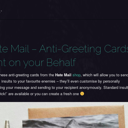
 '
te Mail – Anti-Greeting Card
nt on your Behalf
hese anti-greeting cards from the
Hate Mail
shop
, which will allow you to se
l insults to your favourite enemies – they’ll even customise by personally
ting your message and sending to your recipient anonymously. Standard insul
ick!’ are available or you can create a fresh one