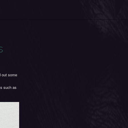
s
nd out some
ts such as