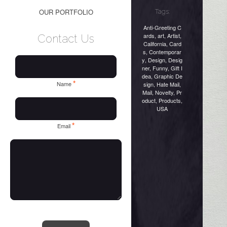
OUR PORTFOLIO
Tags:
Anti-Greeting C
ards
,
art
,
Artist
,
Contact Us
California
,
Card
s
,
Contemporar
y
,
Design
,
Desig
ner
,
Funny
,
Gift I
dea
,
Graphic De
*
Name
sign
,
Hate Mail
,
Mail
,
Novelty
,
Pr
oduct
,
Products
,
USA
*
Email