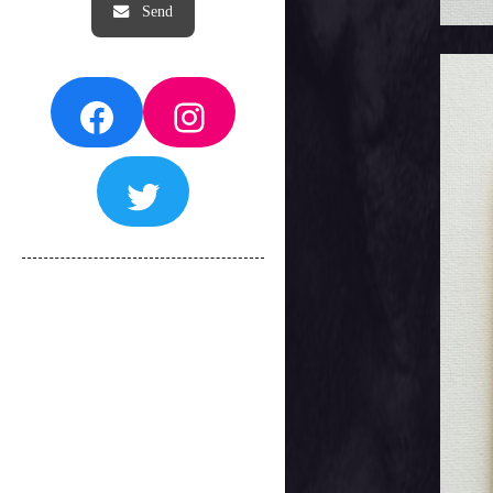
Facebook
Instagram
Twitter