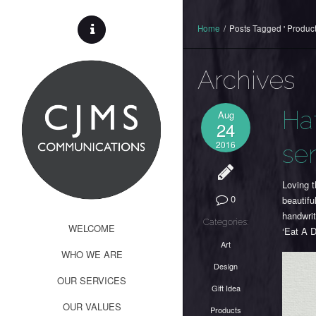
Home
/
Posts Tagged ' Product
Archives
Ha
Aug
24
2016
se
Loving t
0
beautifu
handwri
Categories:
WELCOME
‘Eat A D
Art
WHO WE ARE
Design
OUR SERVICES
Gift Idea
OUR VALUES
Products