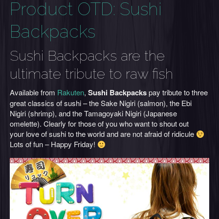
Product OTD: Sushi
Backpacks
Sushi Backpacks are the
ultimate tribute to raw fish
Available from
Rakuten
,
Sushi Backpacks
pay tribute to three
great classics of sushi – the Sake Nigiri (salmon), the Ebi
Nigiri (shrimp), and the Tamagoyaki Nigiri (Japanese
omelette). Clearly for those of you who want to shout out
your love of sushi to the world and are not afraid of ridicule
Lots of fun – Happy Friday!