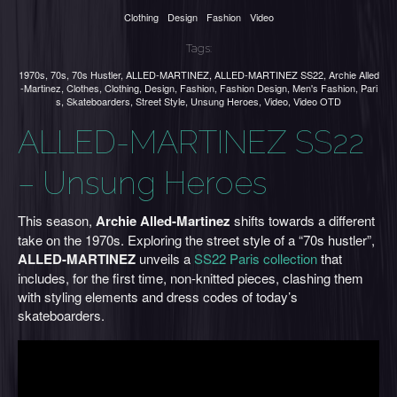
Clothing
Design
Fashion
Video
Tags:
1970s
,
70s
,
70s Hustler
,
ALLED-MARTINEZ
,
ALLED-MARTINEZ SS22
,
Archie Alled
-Martinez
,
Clothes
,
Clothing
,
Design
,
Fashion
,
Fashion Design
,
Men's Fashion
,
Pari
s
,
Skateboarders
,
Street Style
,
Unsung Heroes
,
Video
,
Video OTD
ALLED-MARTINEZ SS22
– Unsung Heroes
This season,
Archie Alled-Martinez
shifts towards a different
take on the 1970s. Exploring the street style of a “70s hustler”,
ALLED-MARTINEZ
unveils a
SS22 Paris collection
that
includes, for the first time, non-knitted pieces, clashing them
with styling elements and dress codes of today’s
skateboarders.