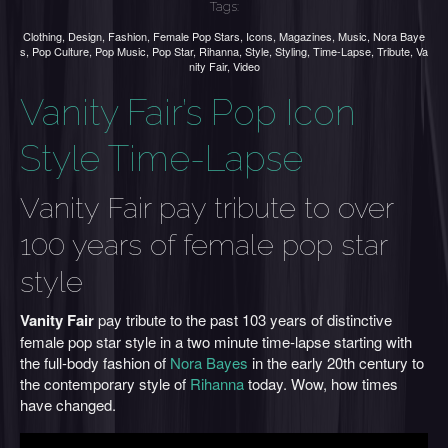
Tags:
Clothing
,
Design
,
Fashion
,
Female Pop Stars
,
Icons
,
Magazines
,
Music
,
Nora Baye
s
,
Pop Culture
,
Pop Music
,
Pop Star
,
Rihanna
,
Style
,
Styling
,
Time-Lapse
,
Tribute
,
Va
nity Fair
,
Video
Vanity Fair’s Pop Icon
Style Time-Lapse
Vanity Fair pay tribute to over
100 years of female pop star
style
Vanity Fair
pay tribute to the past 103 years of distinctive
female pop star style in a two minute time-lapse starting with
the full-body fashion of
Nora Bayes
in the early 20th century to
the contemporary style of
Rihanna
today. Wow, how times
have changed.