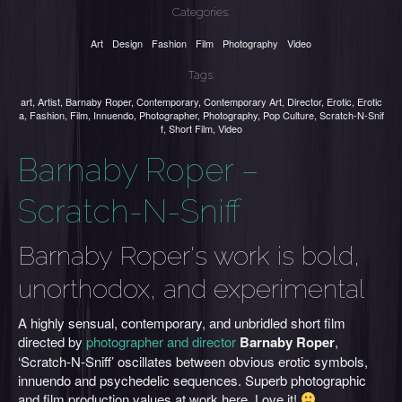
Categories:
Art
Design
Fashion
Film
Photography
Video
Tags:
art
,
Artist
,
Barnaby Roper
,
Contemporary
,
Contemporary Art
,
Director
,
Erotic
,
Erotic
a
,
Fashion
,
Film
,
Innuendo
,
Photographer
,
Photography
,
Pop Culture
,
Scratch-N-Snif
f
,
Short Film
,
Video
Barnaby Roper –
Scratch-N-Sniff
Barnaby Roper's work is bold,
unorthodox, and experimental
A highly sensual, contemporary, and unbridled short film
directed by
photographer and director
Barnaby Roper
,
‘Scratch-N-Sniff’ oscillates between obvious erotic symbols,
innuendo and psychedelic sequences. Superb photographic
and film production values at work here. Love it!