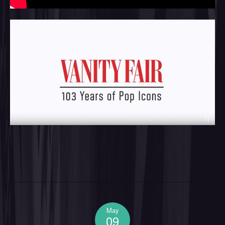
May
09