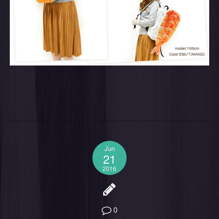
Jun
21
2016
0