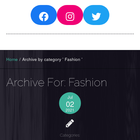
Facebook
Instagram
Twitter
Home
/
Archive by category ' Fashion '
Archive For:
Fashion
Jul
02
2021
Categories: