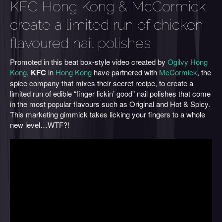
KFC Hong Kong & McCormick
create a limited run of chicken
flavoured nail polishes
Promoted in this beat box-style video created by
Ogilvy Hong
Kong
,
KFC
in
Hong Kong
have partnered with
McCormick
, the
spice company that mixes their secret recipe, to create a
limited run of edible “finger lickin’ good” nail polishes that come
in the most popular flavours such as Original and Hot & Spicy.
This marketing gimmick takes licking your fingers to a whole
new level…WTF?!