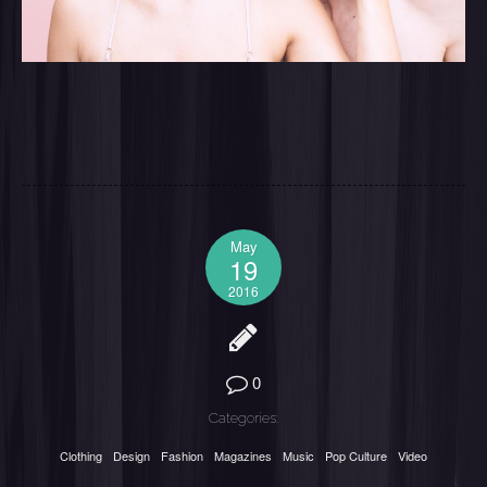
May
19
2016
0
Categories:
Clothing
Design
Fashion
Magazines
Music
Pop Culture
Video