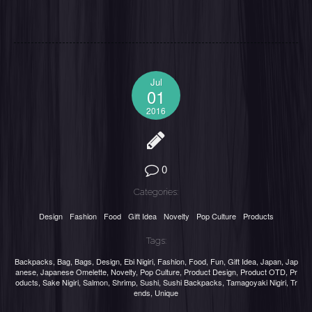
Jul
01
2016
0
Categories:
Design
Fashion
Food
Gift Idea
Novelty
Pop Culture
Products
Tags:
Backpacks
,
Bag
,
Bags
,
Design
,
Ebi Nigiri
,
Fashion
,
Food
,
Fun
,
Gift Idea
,
Japan
,
Jap
anese
,
Japanese Omelette
,
Novelty
,
Pop Culture
,
Product Design
,
Product OTD
,
Pr
oducts
,
Sake Nigiri
,
Salmon
,
Shrimp
,
Sushi
,
Sushi Backpacks
,
Tamagoyaki Nigiri
,
Tr
ends
,
Unique