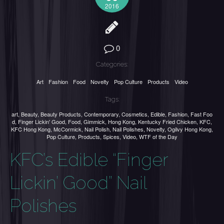
2016
0
Categories:
Art
Fashion
Food
Novelty
Pop Culture
Products
Video
Tags:
art
,
Beauty
,
Beauty Products
,
Contemporary
,
Cosmetics
,
Edible
,
Fashion
,
Fast Foo
d
,
Finger Lickin' Good
,
Food
,
Gimmick
,
Hong Kong
,
Kentucky Fried Chicken
,
KFC
,
KFC Hong Kong
,
McCormick
,
Nail Polish
,
Nail Polishes
,
Novelty
,
Ogilvy Hong Kong
,
Pop Culture
,
Products
,
Spices
,
Video
,
WTF of the Day
KFC’s Edible “Finger
Lickin’ Good” Nail
Polishes