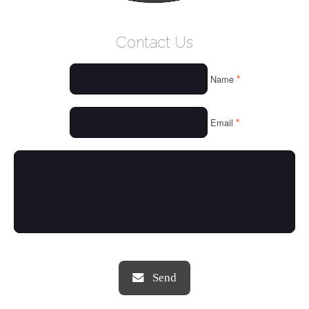
WELCOME
Contact Us
WHO WE ARE
*
Name
OUR SERVICES
OUR VALUES
*
Email
THINGS WE LOVE
OUR PORTFOLIO