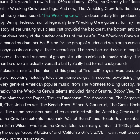
ound. Six years in a row in the 1960s and early 1970s, the Grammy for “Recor
nt to Wrecking Crew recordings. And now, ‘The Wrecking Crew’ tells the story
 oh, so glorious sound.
‘The Wrecking Crew’
is a documentary film produced 
d by Denny Tedesco, son of legendary late Wrecking Crew guitarist Tommy T
e story of the unsung musicians that provided the backbeat, the bottom and t
that drove many of the number one hits of the 1960’s. The Wrecking Crew wa
e coined by drummer Hal Blaine for the group of studio and session musician
anonymously on many of these recordings. The crew backed dozens of popula
e one of the most successful groups of studio musicians in music history. T
members were musically versatile but typically had formal backgrounds
or classical music. The talents of this group of “first call” players were used o
yle of recording including television theme songs, film scores, advertising jin
every genre of American popular music, from The Monkees to Bing Crosby. N
 employing the Wrecking Crew’s talents included Nancy Sinatra, Bobby Vee, Th
 The Mamas & the Papas, The 5th Dimension, The Association, The Carpente
l, Cher, John Denver, The Beach Boys, Simon & Garfunkel, The Grass Root
le. The record producers most often associated with the Wrecking Crew are Ph
d the Crew to create his trademark “Wall of Sound”; and Beach Boys member
ter Brian Wilson, who used the Crew’s talents on many of his mid-1960s prod
g the songs “Good Vibrations” and “California Girls”. LOVE – Can’t wait to see
 Check out the trailer below: