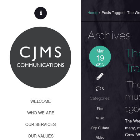
Home
/
Posts Tagged ' The Wr
Archives
Th
Mar
19
2015
Tra
'Th
0
mus
Categories:
WELCOME
196
Film
WHO WE ARE
Music
The Wre
OUR SERVICES
many, m
Pop Culture
Crew. W
OUR VALUES
Video