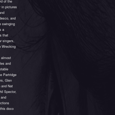
d of the
 in pictures
and
edesco, and
he swinging
s a
s that
r singers,
he Wrecking
n almost
gles and
otable
e Partridge
rs, Glen
s
and Nat
il Spector,
 and
uctions
 this doco