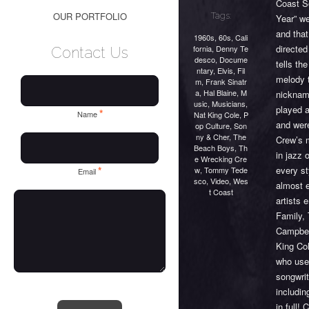
Coast S
OUR PORTFOLIO
Tags:
Year” we
and that
1960s
,
60s
,
Cali
directe
fornia
,
Denny Te
Contact Us
desco
,
Docume
tells th
ntary
,
Elvis
,
Fil
melody 
m
,
Frank Sinatr
a
,
Hal Blaine
,
M
nicknam
usic
,
Musicians
,
played 
*
Name
Nat King Cole
,
P
and wer
op Culture
,
Son
ny & Cher
,
The
Crew’s 
Beach Boys
,
Th
in jazz 
e Wrecking Cre
every st
*
w
,
Tommy Tede
Email
sco
,
Video
,
Wes
almost 
t Coast
artists
Family,
Campbel
King Co
who use
songwri
includin
in full!