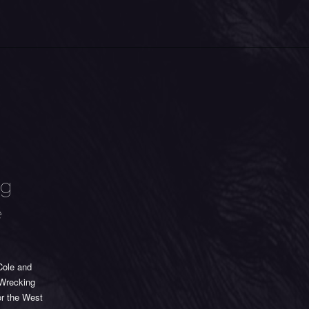
ng
e
Cole and
 Wrecking
or the West