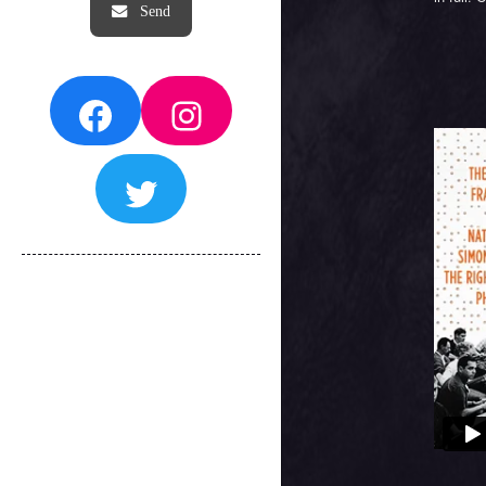
Facebook
Instagram
Twitter