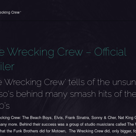
ecking Crew '
e Wrecking Crew – Official
iler
e Wrecking Crew' tells of the unsu
o's behind many smash hits of th
0’s
cking Crew: The Beach Boys, Elvis, Frank Sinatra, Sonny & Cher, Nat King 
any more. Behind their success was a group of studio musicians called The
hat the Funk Brothers did for Motown, The Wrecking Crew did, only bigger, f