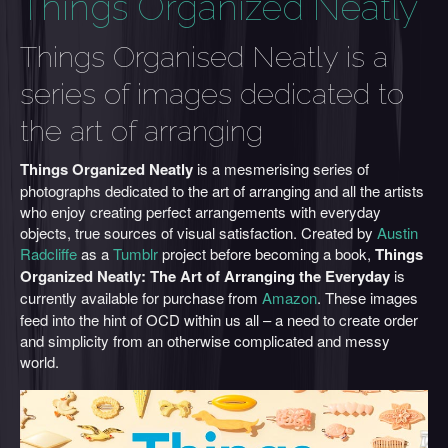
Things Organized Neatly
Things Organised Neatly is a
series of images dedicated to
the art of arranging
Things Organized Neatly
is a mesmerising series of
photographs dedicated to the art of arranging and all the artists
who enjoy creating perfect arrangements with everyday
objects, true sources of visual satisfaction. Created by
Austin
Radcliffe
as a
Tumblr
project before becoming a book,
Things
Organized Neatly: The Art of Arranging the Everyday
is
currently
available for purchase from
Amazon
. These images
feed into the hint of OCD within us all – a need to create order
and simplicity from an otherwise complicated and messy
world.