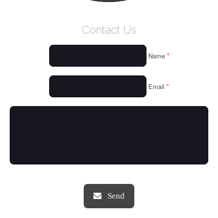
WELCOME
Contact Us
WHO WE ARE
*
Name
OUR SERVICES
OUR VALUES
*
Email
THINGS WE LOVE
OUR PORTFOLIO