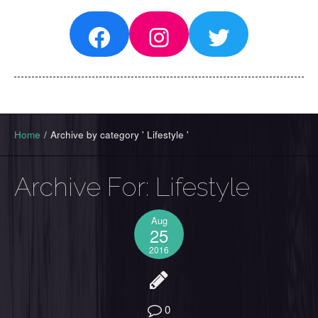
Facebook
Instagram
Twitter
Home
/
Archive by category ' Lifestyle '
Archive For:
Lifestyle
Aug
25
2016
0