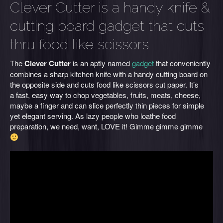
Clever Cutter is a handy knife &
cutting board gadget that cuts
thru food like scissors
The
Clever Cutter
is an aptly named
gadget
that conveniently
combines a sharp kitchen knife with a handy cutting board on
the opposite side and cuts food like scissors cut paper. It’s
a fast, easy way to chop vegetables, fruits, meats, cheese,
maybe a finger and can slice perfectly thin pieces for simple
yet elegant serving. As lazy people who loathe food
preparation, we need, want, LOVE it! Gimme gimme gimme