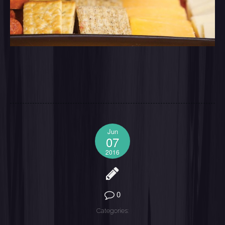
Jun
07
2016
0
Categories: