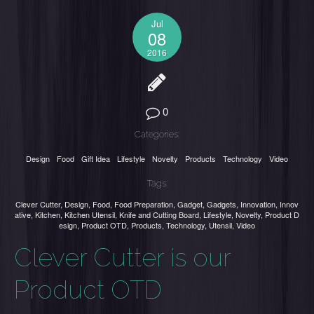
Jul
08
2016
0
Categories:
Design
Food
Gift Idea
Lifestyle
Novelty
Products
Technology
Video
Tags:
Clever Cutter
,
Design
,
Food
,
Food Preparation
,
Gadget
,
Gadgets
,
Innovation
,
Innov
ative
,
Kitchen
,
Kitchen Utensil
,
Knife and Cutting Board
,
Lifestyle
,
Novelty
,
Product D
esign
,
Product OTD
,
Products
,
Technology
,
Utensil
,
Video
Clever Cutter is our
Product OTD