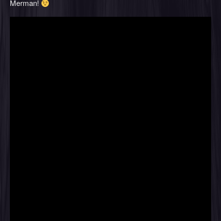
Merman!