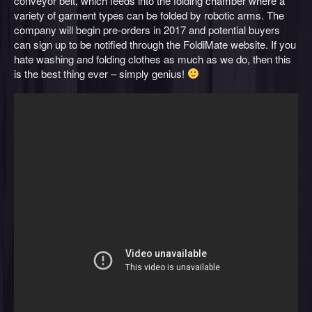
conveyor belt, which feeds into the folding chamber where a
variety of garment types can be folded by robotic arms. The
company will begin pre-orders in 2017 and potential buyers
can sign up to be notified through the FoldiMate website. If you
hate washing and folding clothes as much as we do, then this
is the best thing ever – simply genius!