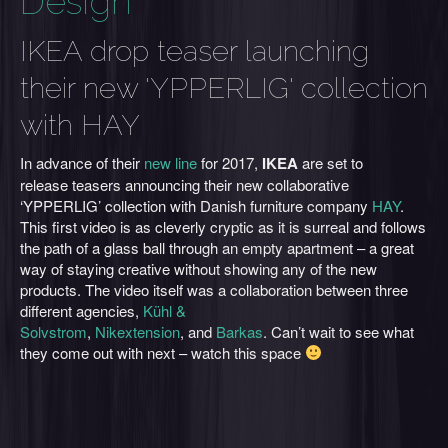
Design
IKEA drop teaser launching
their new 'YPPERLIG' collection
with HAY
In advance of their
new line
for 2017,
IKEA
are set to
release teasers announcing their new collaborative
‘YPPERLIG’ collection with Danish furniture company
HAY
.
This first video is as cleverly cryptic as it is surreal and follows
the path of a glass ball through an empty apartment – a great
way of staying creative without showing any of the new
products. The video itself was a collaboration between three
different agencies,
Kühl &
Solvstrom
,
Nikextension
, and
Barkas
. Can’t wait to see what
they come out with next – watch this space