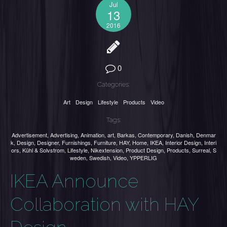
Jul
13
2016
0
Categories:
Art
Design
Lifestyle
Products
Video
Tags:
Advertisement
,
Advertising
,
Animation
,
art
,
Barkas
,
Contemporary
,
Danish
,
Denmar
k
,
Design
,
Designer
,
Furnishings
,
Furniture
,
HAY
,
Home
,
IKEA
,
Interior Design
,
Interi
ors
,
Kühl & Solvstrom
,
Lifestyle
,
Nikextension
,
Product Design
,
Products
,
Surreal
,
S
weden
,
Swedish
,
Video
,
YPPERLIG
IKEA Announce
Collaboration with HAY