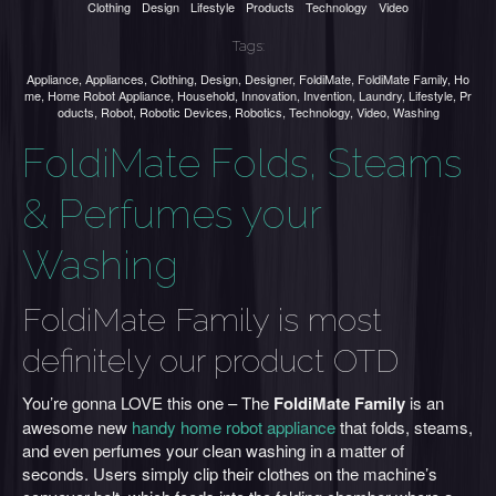
Clothing
Design
Lifestyle
Products
Technology
Video
Tags:
Appliance
,
Appliances
,
Clothing
,
Design
,
Designer
,
FoldiMate
,
FoldiMate Family
,
Ho
me
,
Home Robot Appliance
,
Household
,
Innovation
,
Invention
,
Laundry
,
Lifestyle
,
Pr
oducts
,
Robot
,
Robotic Devices
,
Robotics
,
Technology
,
Video
,
Washing
FoldiMate Folds, Steams
& Perfumes your
Washing
FoldiMate Family is most
definitely our product OTD
You’re gonna LOVE this one – The
FoldiMate Family
is an
awesome new
handy home robot appliance
that folds, steams,
and even perfumes your clean washing in a matter of
seconds. Users simply clip their clothes on the machine’s