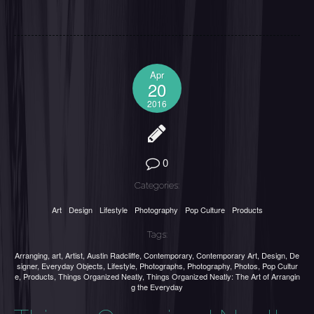
Apr
20
2016
0
Categories:
Art
Design
Lifestyle
Photography
Pop Culture
Products
Tags:
Arranging
,
art
,
Artist
,
Austin Radcliffe
,
Contemporary
,
Contemporary Art
,
Design
,
De
signer
,
Everyday Objects
,
Lifestyle
,
Photographs
,
Photography
,
Photos
,
Pop Cultur
e
,
Products
,
Things Organized Neatly
,
Things Organized Neatly: The Art of Arrangin
g the Everyday