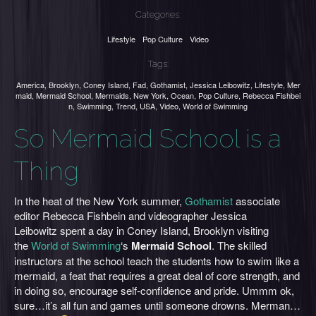
Categories:
Lifestyle
Pop Culture
Video
Tags:
America
,
Brooklyn
,
Coney Island
,
Fad
,
Gothamist
,
Jessica Leibowitz
,
Lifestyle
,
Mer
maid
,
Mermaid School
,
Mermaids
,
New York
,
Ocean
,
Pop Culture
,
Rebecca Fishbei
n
,
Swimming
,
Trend
,
USA
,
Video
,
World of Swimming
So Mermaid School is a
Thing
In the heat of the New York summer,
Gothamist
associate
editor Rebecca Fishbein and videographer Jessica
Leibowitz spent a day in Coney Island, Brooklyn visiting
the
World of Swimming
‘s
Mermaid School
. The skilled
instructors at the school teach the students how to swim like a
mermaid, a feat that requires a great deal of core strength, and
in doing so, encourage self-confidence and pride. Ummm ok,
sure…it’s all fun and games until someone drowns. Merman…