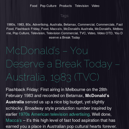
Food
Pop Culture
Products
Television
Video
Tags:
1980s
,
1983
,
80s
,
Advertising
,
Australia
,
Betamax
,
Commercial
,
Commercials
,
Fast
Food
,
Flashback Friday
,
Food
,
Macca's
,
McDonald's Australia
,
McDonald's
,
Melbou
rne
,
Pop Culture
,
Television
,
Television Commercial
,
TVC
,
Video
,
Video OTD
,
You D
eserve a Break Today
McDonald’s – You
Deserve a Break Today –
Australia, 1983 (TVC)
Flashback Friday: First airing in Melbourne on the 28th
February 1983 and recorded on Betamax,
McDonald’s
Australia
served us up a nice big budget, yet slightly
schlocky, Broadway style production number inspired by
earlier
1970s American television advertising
. Well done,
Macca’s
– it’s this high level of fast food aspiration that has
earned you a place in Australian pop cultural hearts forever.