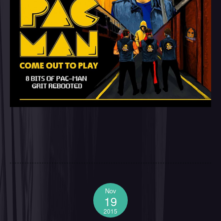
Nov
19
2015