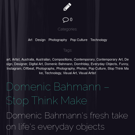
0
Categories:
Art
Design
Photography
Pop Culture
Technology
Tags:
art
,
Artist
,
Australia
,
Australian
,
Compositions
,
Contemporary
,
Contemporary Art
,
De
sign
,
Designer
,
Digital Art
,
Domenic Bahmann
,
Domfriday
,
Everyday Objects
,
Funny
,
Instagram
,
Offbeat
,
Photographs
,
Photography
,
Photos
,
Pop Culture
,
Stop Think Ma
ke
,
Technology
,
Visual Art
,
Visual Artist
Domenic Bahmann –
Stop Think Make
Domenic Bahmann's fresh take
on life's everyday objects