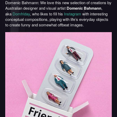
Domenic Bahmann: We love this new selection of creations by
Australian designer and visual artist
Domenic Bahmann
,
aka
Domfriday
, who likes to fill his
Instagram
with interesting
conceptual compositions, playing with life’s everyday objects
to create funny and somewhat offbeat images.