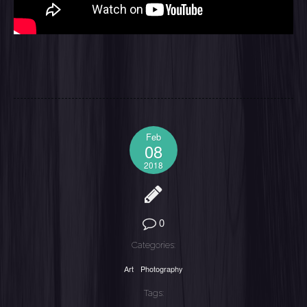
Feb
08
2018
0
Categories:
Art
Photography
Tags: