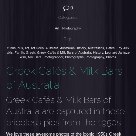
0
Categories:
Art
Photography
Tags:
1950s
,
50s
,
art
,
Art Deco
,
Australia
,
Australian History
,
Australians
,
Cafés
,
Effy Alex
akis
,
Family
,
Greek
,
Greek Cafés & Milk Bars of Australia
,
History
,
Leonard Janisze
wsk
,
Milk Bars
,
Photographer
,
Photographs
,
Photography
,
Photos
Greek Cafés & Milk Bars
of Australia
Greek Cafés & Milk Bars of
Australia are captured in these
priceless pics from the 1950s
We love these awesome photos of the iconic 1950s Greek