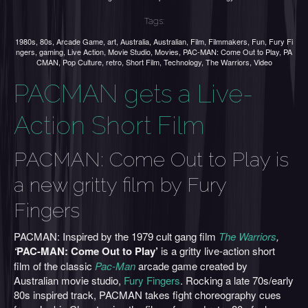
Tags:
1980s
,
80s
,
Arcade Game
,
art
,
Australia
,
Australian
,
Film
,
Filmmakers
,
Fun
,
Fury Fi
ngers
,
gaming
,
Live Action
,
Movie Studio
,
Movies
,
PAC-MAN: Come Out to Play
,
PA
CMAN
,
Pop Culture
,
retro
,
Short Film
,
Technology
,
The Warriors
,
Video
PACMAN gets a Live-
Action Short Film
PACMAN: Come Out to Play is
a new gritty film by Fury
Fingers
PACMAN: Inspired by the 1979 cult gang film
The Warriors
,
‘
PAC-MAN: Come Out to Play’
is a gritty live-action short
film of the classic
Pac-Man
arcade game created by
Australian movie studio,
Fury Fingers
. Rocking a late 70s/early
80s inspired track, PACMAN takes fight choreography cues