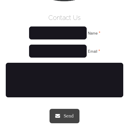
WELCOME
Contact Us
WHO WE ARE
*
Name
OUR SERVICES
OUR VALUES
*
Email
THINGS WE LOVE
OUR PORTFOLIO