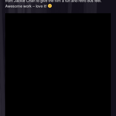
from Jackie Chan to give the film a fun and retro 80s feel.
Awesome work – love it!