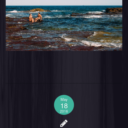
May
18
2016