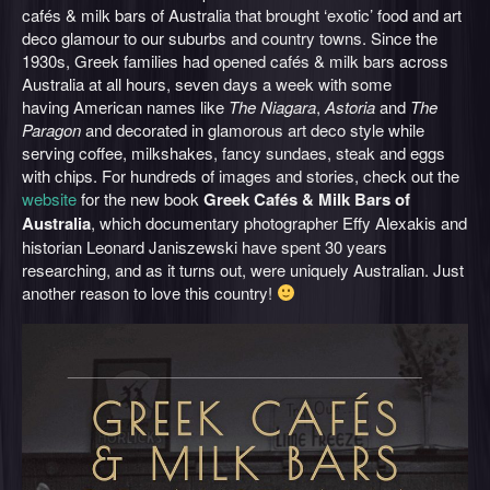
cafés & milk bars of Australia that brought ‘exotic’ food and art
deco glamour to our suburbs and country towns. Since the
1930s, Greek families had opened cafés & milk bars across
Australia at all hours, seven days a week with some
having American names like
The Niagara
,
Astoria
and
The
Paragon
and decorated in glamorous art deco style while
serving coffee, milkshakes, fancy sundaes, steak and eggs
with chips. For hundreds of images and stories, check out the
website
for the new book
Greek Cafés & Milk Bars of
Australia
, which documentary photographer Effy Alexakis and
historian Leonard Janiszewski have spent 30 years
researching, and as it turns out, were uniquely Australian. Just
another reason to love this country!