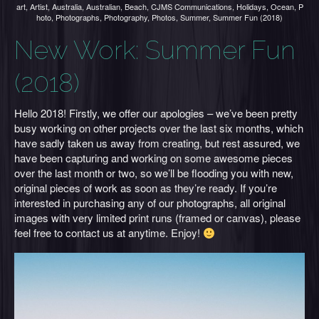
art
,
Artist
,
Australia
,
Australian
,
Beach
,
CJMS Communications
,
Holidays
,
Ocean
,
P
hoto
,
Photographs
,
Photography
,
Photos
,
Summer
,
Summer Fun (2018)
New Work: Summer Fun
(2018)
Hello 2018! Firstly, we offer our apologies – we’ve been pretty
busy working on other projects over the last six months, which
have sadly taken us away from creating, but rest assured, we
have been capturing and working on some awesome pieces
over the last month or two, so we’ll be flooding you with new,
original pieces of work as soon as they’re ready. If you’re
interested in purchasing any of our photographs, all original
images with very limited print runs (framed or canvas), please
feel free to contact us at anytime. Enjoy!