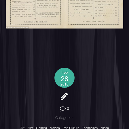
Feb
28
2016
0
Categories:
Art
Film
Gaming
Movies
Pop Culture
Technology
Video