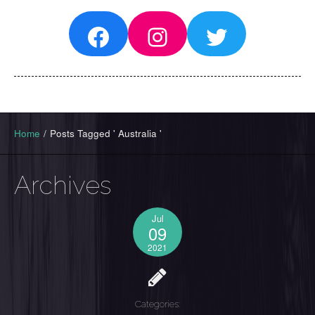
Facebook
Instagram
Twitter
Home
/
Posts Tagged ' Australia '
Archives
Jul
09
2021
Categories: