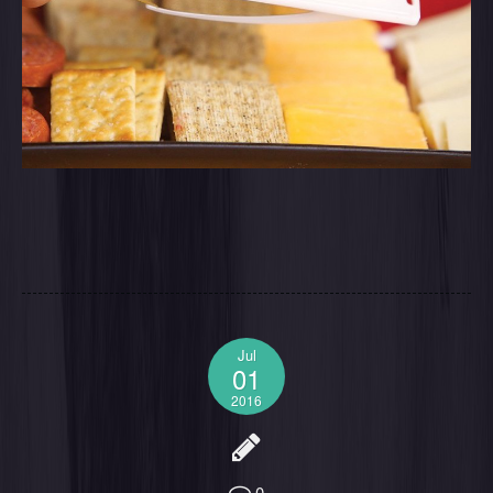
Jul
01
2016
0