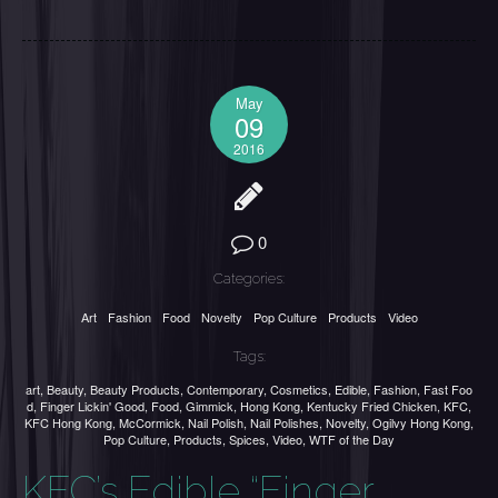
May
09
2016
0
Categories:
Art
Fashion
Food
Novelty
Pop Culture
Products
Video
Tags:
art
,
Beauty
,
Beauty Products
,
Contemporary
,
Cosmetics
,
Edible
,
Fashion
,
Fast Foo
d
,
Finger Lickin' Good
,
Food
,
Gimmick
,
Hong Kong
,
Kentucky Fried Chicken
,
KFC
,
KFC Hong Kong
,
McCormick
,
Nail Polish
,
Nail Polishes
,
Novelty
,
Ogilvy Hong Kong
,
Pop Culture
,
Products
,
Spices
,
Video
,
WTF of the Day
KFC’s Edible “Finger