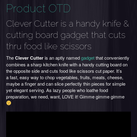
Product OTD
Clever Cutter is a handy knife &
cutting board gadget that cuts
thru food like scissors
The
Clever Cutter
is an aptly named
gadget
that conveniently
combines a sharp kitchen knife with a handy cutting board on
the opposite side and cuts food like scissors cut paper. It’s
a fast, easy way to chop vegetables, fruits, meats, cheese,
maybe a finger and can slice perfectly thin pieces for simple
yet elegant serving. As lazy people who loathe food
preparation, we need, want, LOVE it! Gimme gimme gimme