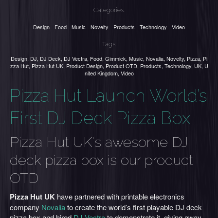
Categories:
Design
Food
Music
Novelty
Products
Technology
Video
Tags:
Design
,
DJ
,
DJ Deck
,
DJ Vectra
,
Food
,
Gimmick
,
Music
,
Novalia
,
Novelty
,
Pizza
,
Pi
zza Hut
,
Pizza Hut UK
,
Product Design
,
Product OTD
,
Products
,
Technology
,
UK
,
U
nited Kingdom
,
Video
Pizza Hut Launch World’s
First DJ Deck Pizza Box
Pizza Hut UK's awesome DJ
deck pizza box is our product
OTD
Pizza Hut UK
have partnered with printable electronics
company
Novalia
to create the world’s first playable DJ deck
pizza box and hired
DJ Vectra
to demonstrate it, giving away