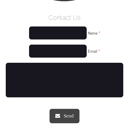
WELCOME
Contact Us
WHO WE ARE
*
Name
OUR SERVICES
OUR VALUES
*
Email
THINGS WE LOVE
OUR PORTFOLIO