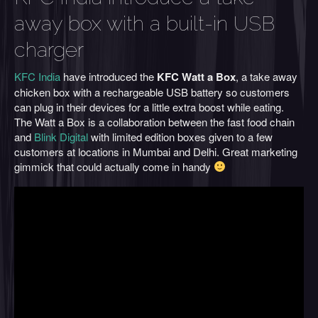
away box with a built-in USB
charger
KFC India
have introduced the
KFC Watt a Box
, a take away
chicken box with a rechargeable USB battery so customers
can plug in their devices for a little extra boost while eating.
The Watt a Box is a collaboration between the fast food chain
and
Blink Digital
with limited edition boxes given to a few
customers at locations in Mumbai and Delhi. Great marketing
gimmick that could actually come in handy