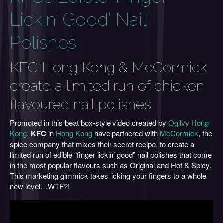
Lickin’ Good” Nail
Polishes
KFC Hong Kong & McCormick
create a limited run of chicken
flavoured nail polishes
Promoted in this beat box-style video created by
Ogilvy Hong
Kong
,
KFC
in
Hong Kong
have partnered with
McCormick
, the
spice company that mixes their secret recipe, to create a
limited run of edible “finger lickin’ good” nail polishes that come
in the most popular flavours such as Original and Hot & Spicy.
This marketing gimmick takes licking your fingers to a whole
new level…WTF?!