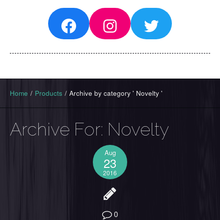
Facebook
Instagram
Twitter
Home
/
Products
/
Archive by category ' Novelty '
Archive For:
Novelty
Aug
23
2016
0