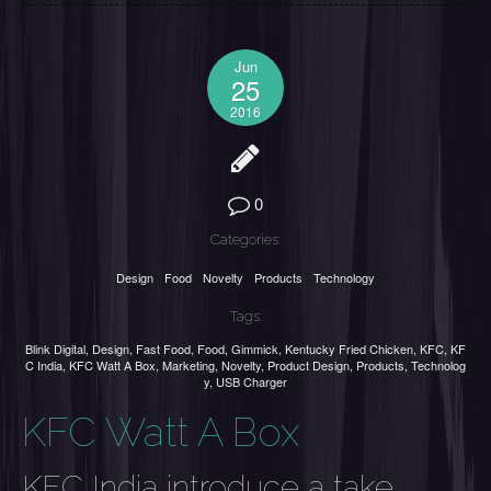
Jun
25
2016
0
Categories:
Design
Food
Novelty
Products
Technology
Tags:
Blink Digital
,
Design
,
Fast Food
,
Food
,
Gimmick
,
Kentucky Fried Chicken
,
KFC
,
KF
C India
,
KFC Watt A Box
,
Marketing
,
Novelty
,
Product Design
,
Products
,
Technolog
y
,
USB Charger
KFC Watt A Box
KFC India introduce a take