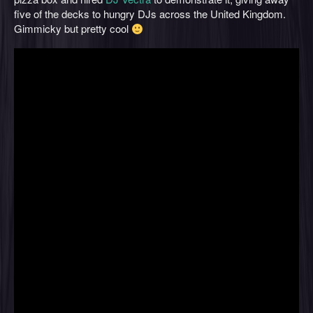
five of the decks to hungry DJs across the United Kingdom.
Gimmicky but pretty cool