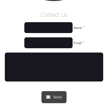
WELCOME
Contact Us
WHO WE ARE
*
Name
OUR SERVICES
OUR VALUES
*
Email
THINGS WE LOVE
OUR PORTFOLIO