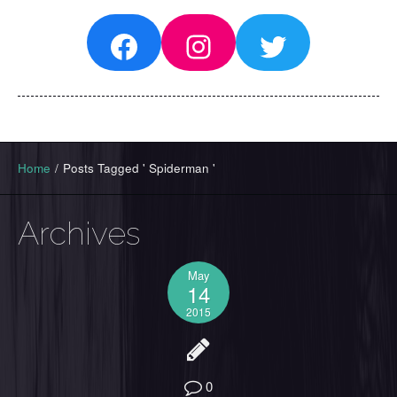
Facebook
Instagram
Twitter
Home
/
Posts Tagged ' Spiderman '
Archives
May
14
2015
0