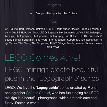
Categories:
Art
Design
Photography
Pop Culture
Tags:
art
,
Baking
,
Bart Simpson
,
Batman
,
C-3PO
,
Darth Vader
,
Design
,
France
,
French
,
F
unny
,
Graffiti
,
Hulk
,
Iron Man
,
LEGO
,
Legographie
,
Leonardo da Vinci
,
Michelangelo
,
Minifigs
,
Photographer
,
Photographs
,
Photography
,
Pop Culture
,
R2-D2
,
Samsofy
,
S
ofiane Samlal
,
Spiderman
,
Star Wars
,
Stormtroopers
,
Superman
,
Teenage Mutant Ni
nja Turtles
,
The Flash
,
The Simpsons
,
TMNT
,
Village People
,
Wonder Woman
,
Wres
tling
,
WWF
LEGO Comes Alive!
LEGO minifigs create beautiful
pics in the 'Legographie' series
LEGO: We love the ‘
Legographie’
series created by French
photographer
Sofiane Samlal
, who has fun staging his LEGO
minifigs into beautiful photographs, which are both cute and
funny. Fantastic work!