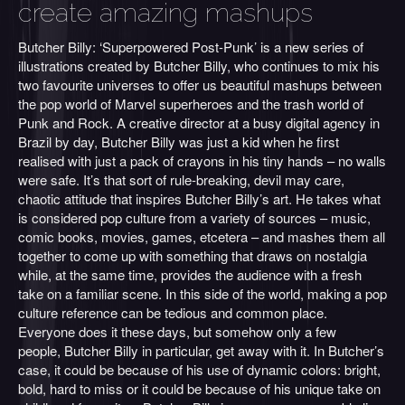
create amazing mashups
Butcher Billy: ‘Superpowered Post-Punk’ is a new series of
illustrations created by Butcher Billy, who continues to mix his
two favourite universes to offer us beautiful mashups between
the pop world of Marvel superheroes and the trash world of
Punk and Rock. A creative director at a busy digital agency in
Brazil by day, Butcher Billy was just a kid when he first
realised with just a pack of crayons in his tiny hands – no walls
were safe. It’s that sort of rule-breaking, devil may care,
chaotic attitude that inspires Butcher Billy’s art. He takes what
is considered pop culture from a variety of sources – music,
comic books, movies, games, etcetera – and mashes them all
together to come up with something that draws on nostalgia
while, at the same time, provides the audience with a fresh
take on a familiar scene. In this side of the world, making a pop
culture reference can be tedious and common place.
Everyone does it these days, but somehow only a few
people, Butcher Billy in particular, get away with it. In Butcher’s
case, it could be because of his use of dynamic colors: bright,
bold, hard to miss or it could be because of his unique take on