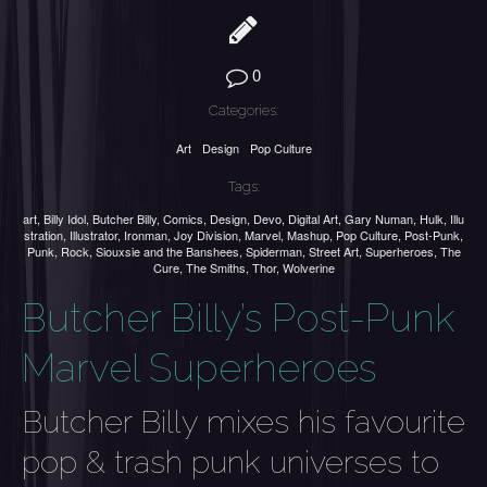
0
Categories:
Art
Design
Pop Culture
Tags:
art
,
Billy Idol
,
Butcher Billy
,
Comics
,
Design
,
Devo
,
Digital Art
,
Gary Numan
,
Hulk
,
Illu
stration
,
Illustrator
,
Ironman
,
Joy Division
,
Marvel
,
Mashup
,
Pop Culture
,
Post-Punk
,
Punk
,
Rock
,
Siouxsie and the Banshees
,
Spiderman
,
Street Art
,
Superheroes
,
The
Cure
,
The Smiths
,
Thor
,
Wolverine
Butcher Billy’s Post-Punk
Marvel Superheroes
Butcher Billy mixes his favourite
pop & trash punk universes to