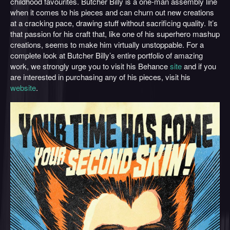
childhood favourites. Butcher Billy is a one-man assembly line
when it comes to his pieces and can churn out new creations
at a cracking pace, drawing stuff without sacrificing quality. It’s
that passion for his craft that, like one of his superhero mashup
creations, seems to make him virtually unstoppable. For a
complete look at Butcher Billy’s entire portfolio of amazing
work, we strongly urge you to visit his Behance
site
and if you
are interested in purchasing any of his pieces, visit his
website
.