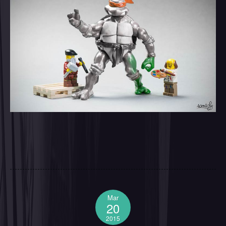
Mar
20
2015