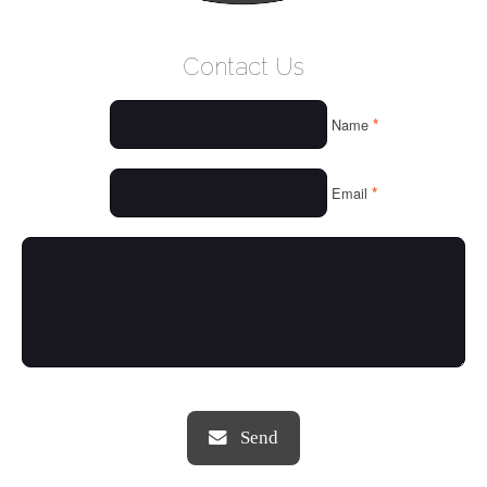
WELCOME
Contact Us
WHO WE ARE
*
Name
OUR SERVICES
OUR VALUES
*
Email
THINGS WE LOVE
OUR PORTFOLIO