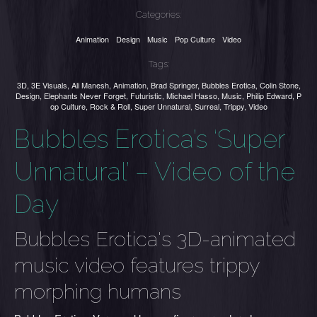
Categories:
Animation
Design
Music
Pop Culture
Video
Tags:
3D
,
3E Visuals
,
Ali Manesh
,
Animation
,
Brad Springer
,
Bubbles Erotica
,
Colin Stone
,
Design
,
Elephants Never Forget
,
Futuristic
,
Michael Hasso
,
Music
,
Philip Edward
,
P
op Culture
,
Rock & Roll
,
Super Unnatural
,
Surreal
,
Trippy
,
Video
Bubbles Erotica’s ‘Super
Unnatural’ – Video of the
Day
Bubbles Erotica's 3D-animated
music video features trippy
morphing humans