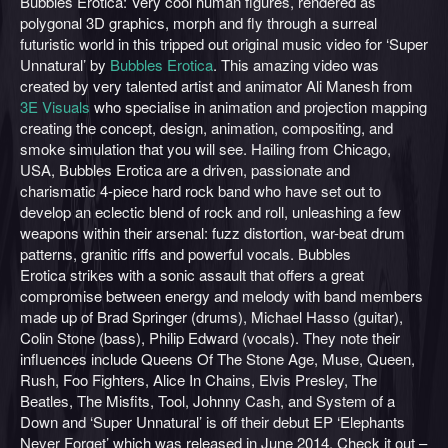
Bubbles Erotica: Very cool human figures, rendered as
polygonal 3D graphics, morph and fly through a surreal
futuristic world in this tripped out original music video for ‘Super
Unnatural’ by
Bubbles Erotica
. This amazing video was
created by very talented artist and animator Ali Manesh from
3E Visuals
who specialise in animation and projection mapping
creating the concept, design, animation, compositing, and
smoke simulation that you will see. Hailing from Chicago,
USA, Bubbles Erotica are a driven, passionate and
charismatic 4-piece hard rock band who have set out to
d
evelop an eclectic blend of rock and roll, unleashing a few
weapons within their arsenal: fuzz distortion, war-beat drum
patterns, granitic riffs and powerful vocals. Bubbles
Erotica strikes with a sonic assault that offers a great
compromise between energy and melody with band members
made up of Brad Springer (drums), Michael Hasso (guitar),
Colin Stone (bass), Philip Edward (vocals). They note their
influences include Queens Of The Stone Age, Muse, Queen,
Rush, Foo Fighters, Alice In Chains, Elvis Presley, The
Beatles, The Misfits, Tool, Johnny Cash, and System of a
Down and ‘Super Unnatural’ is off their debut EP ‘
Elephants
Never Forget’ which was released in June 2014. Check it out –