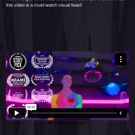
this video is a must-watch visual feast!