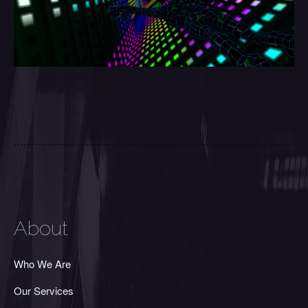
About
Who We Are
Our Services