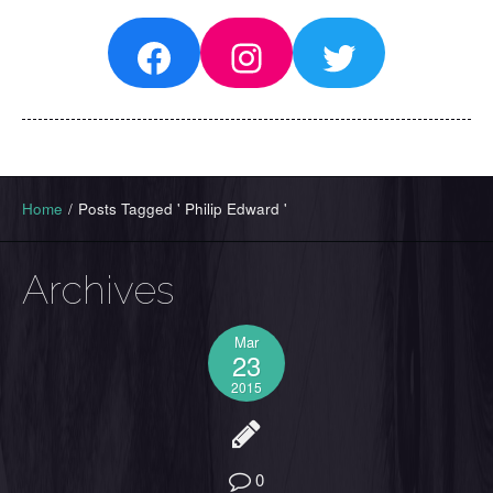
Facebook
Instagram
Twitter
Home
/
Posts Tagged ' Philip Edward '
Archives
Mar
23
2015
0