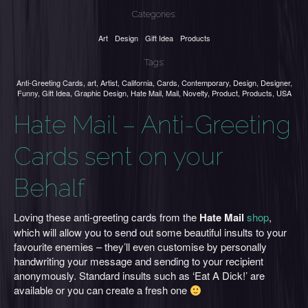
Categories:
Art
Design
Gift Idea
Products
Tags:
Anti-Greeting Cards
,
art
,
Artist
,
California
,
Cards
,
Contemporary
,
Design
,
Designer
,
Funny
,
Gift Idea
,
Graphic Design
,
Hate Mail
,
Mail
,
Novelty
,
Product
,
Products
,
USA
Hate Mail – Anti-Greeting
Cards sent on your
Behalf
Loving these anti-greeting cards from the
Hate Mail
shop
,
which will allow you to send out some beautiful insults to your
favourite enemies – they’ll even customise by personally
handwriting your message and sending to your recipient
anonymously. Standard insults such as ‘Eat A Dick!’ are
available or you can create a fresh one