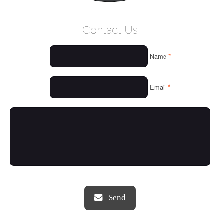
WELCOME
Contact Us
WHO WE ARE
*
Name
OUR SERVICES
OUR VALUES
*
Email
THINGS WE LOVE
OUR PORTFOLIO