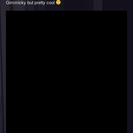
Gimmicky but pretty cool