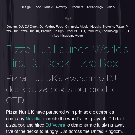
Design
Food
Music
Novelty
Products
Technology
Video
Tags:
Design
,
DJ
,
DJ Deck
,
DJ Vectra
,
Food
,
Gimmick
,
Music
,
Novalia
,
Novelty
,
Pizza
,
Pi
zza Hut
,
Pizza Hut UK
,
Product Design
,
Product OTD
,
Products
,
Technology
,
UK
,
U
nited Kingdom
,
Video
Pizza Hut Launch World’s
First DJ Deck Pizza Box
Pizza Hut UK's awesome DJ
deck pizza box is our product
OTD
Pizza Hut UK
have partnered with printable electronics
company
Novalia
to create the world’s first playable DJ deck
pizza box and hired
DJ Vectra
to demonstrate it, giving away
five of the decks to hungry DJs across the United Kingdom.