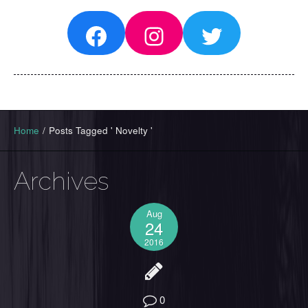
Facebook
Instagram
Twitter
Home
/
Posts Tagged ' Novelty '
Archives
Aug
24
2016
0