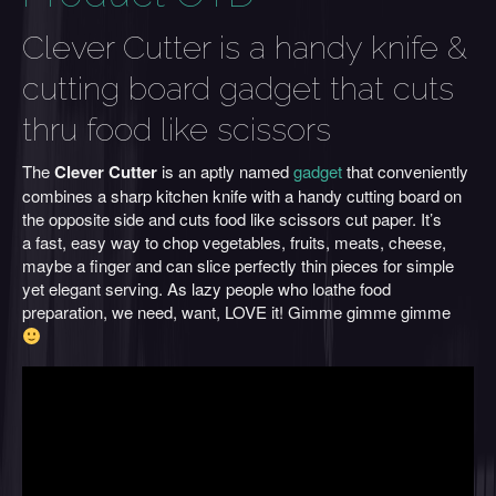
Clever Cutter is a handy knife &
cutting board gadget that cuts
thru food like scissors
The
Clever Cutter
is an aptly named
gadget
that conveniently
combines a sharp kitchen knife with a handy cutting board on
the opposite side and cuts food like scissors cut paper. It’s
a fast, easy way to chop vegetables, fruits, meats, cheese,
maybe a finger and can slice perfectly thin pieces for simple
yet elegant serving. As lazy people who loathe food
preparation, we need, want, LOVE it! Gimme gimme gimme