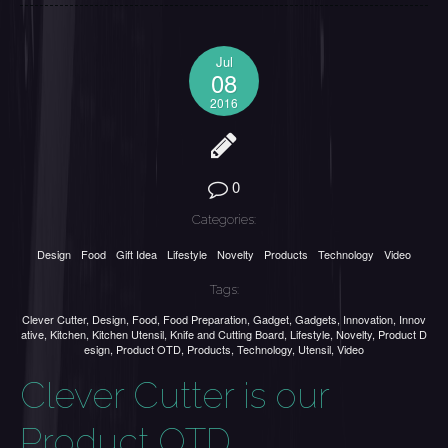
Jul
08
2016
0
Categories:
Design
Food
Gift Idea
Lifestyle
Novelty
Products
Technology
Video
Tags:
Clever Cutter
,
Design
,
Food
,
Food Preparation
,
Gadget
,
Gadgets
,
Innovation
,
Innov
ative
,
Kitchen
,
Kitchen Utensil
,
Knife and Cutting Board
,
Lifestyle
,
Novelty
,
Product D
esign
,
Product OTD
,
Products
,
Technology
,
Utensil
,
Video
Clever Cutter is our
Product OTD