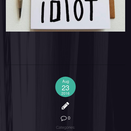
Aug
23
2016
0
Categories: