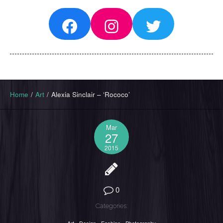
Facebook
Instagram
Twitter
Home
/
Art
/
Alexia Sinclair – ‘Rococo’
Mar
27
2015
0
Categories: