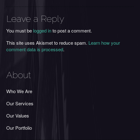
Leave a Reply
You must be
logged in
to post a comment.
This site uses Akismet to reduce spam.
Learn how your
comment data is processed
.
About
Who We Are
Our Services
Our Values
Our Portfolio