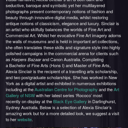
seductive, baroque and symbolic yet her multilayered
photographs present contemporary notions of fashion and
beauty through innovative digital media, whilst restoring
antique notions of classicism, elegance and luxury. Sinclair is
an artist who skilfully balances the worlds of Fine Art and
Commercial Art. Whilst her evocative Fine Art imagery adorns
the walls of museums and is held in important art collections,
she often translates these skills and signature style into highly
polished campaigns in the commercial arena for clients such
as
Harpers Bazaar
and Canon Australia. Completing
a Bachelor of Fine Arts (Hons I) and Master of Fine Arts,
Alexia Sinclair is the recipient of a travelling arts scholarship,
and two postgraduate scholarships. She has worked in New
York as a digital artist and exhibited in numerous exhibitions
including at the
Australian Centre for Photography
and the
Art
Gallery of NSW
with her latest series ‘Rococo’ most
recently on display at the
Black Eye Gallery
in Darlinghurst,
Sydney Australia. Below is a selection of Alexia Sinclair’s
amazing work but for a more detailed look, we suggest a visit
to her
website
.