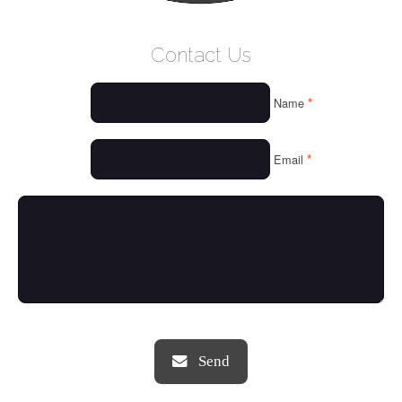
WELCOME
Contact Us
WHO WE ARE
*
Name
OUR SERVICES
OUR VALUES
*
Email
THINGS WE LOVE
OUR PORTFOLIO