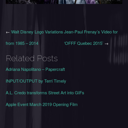
←
Walt Disney Logo Variations
Jean-Paul Frenay’s Video for
from 1985 – 2014
‘OFFF Quebec 2015’
→
Related Posts
Adriana Napolitano – Papercraft
INPUT/OUTPUT by Terri Timely
A.L. Credo transforms Street Art into GIFs
Apple Event March 2019 Opening Film