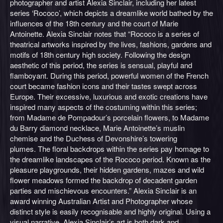
photographer and artist Alexia Sinclair, including her latest
series ‘Rococo’, which depicts a dreamlike world bathed by the
influences of the 18th century and the court of Marie
Antoinette. Alexia Sinclair notes that “Rococo is a series of
theatrical artworks inspired by the lives, fashions, gardens and
motifs of 18th century high society. Following the design
aesthetic of this period, the series is sensual, playful and
flamboyant. During this period, powerful women of the French
court became fashion icons and their tastes swept across
Europe. Their excessive, luxurious and exotic creations have
inspired many aspects of the costuming within this series;
from Madame de Pompadour’s porcelain flowers, to Madame
du Barry diamond necklace, Marie Antoinette’s muslin
chemise and the Duchess of Devonshire’s towering
plumes. The floral backdrops within the series pay homage to
the dreamlike landscapes of the Rococo period. Known as the
pleasure playgrounds, their hidden gardens, mazes and wild
flower meadows formed the backdrop of decadent garden
parties and mischievous encounters.” Alexia Sinclair is an
award winning Australian Artist and Photographer whose
distinct style is easily recognisable and highly original. Using a
visual narrative, Alexia Sinclair’s art is both dark and