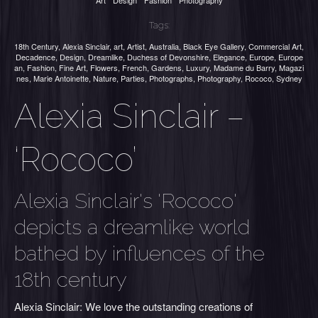
Art
Design
Fashion
Photography
Tags:
18th Century
,
Alexia Sinclair
,
art
,
Artist
,
Australia
,
Black Eye Gallery
,
Commercial Art
,
Decadence
,
Design
,
Dreamlike
,
Duchess of Devonshire
,
Elegance
,
Europe
,
Europe
an
,
Fashion
,
Fine Art
,
Flowers
,
French
,
Gardens
,
Luxury
,
Madame du Barry
,
Magazi
nes
,
Marie Antoinette
,
Nature
,
Parties
,
Photographs
,
Photography
,
Rococo
,
Sydney
Alexia Sinclair –
‘Rococo’
Alexia Sinclair's 'Rococo'
depicts a dreamlike world
bathed by influences of the
18th century
Alexia Sinclair: We love the outstanding creations of