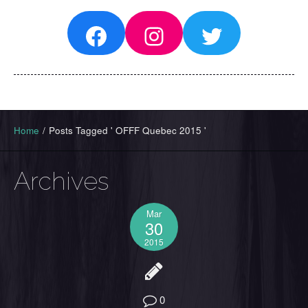
Facebook
Instagram
Twitter
Home
/
Posts Tagged ' OFFF Quebec 2015 '
Archives
Mar
30
2015
0