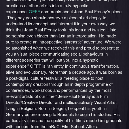
creations of other artists into a truly hypnotic
experience.
OFFF
comments about Jean-Paul Frenay’s piece
“They say you should observe a piece of art deeply to
understand its concept and interpret it in your own way, we
think that Jean-Paul Frenay took this idea and twisted it into
something even bigger than just an interpretation. He made
sure to create an introspective ‘sarcastic’ adventure. We were
so astonished when we received this and proud to present to
you a visual piece communicating social behaviours in
different sceneries that will put you into a hypnotic
experience.” OFFF is “an entity in continuous transformation,
alive and evolutionary. More than a decade ago, it was born as
a post-digital culture festival; a meeting place to host
contemporary creation through an in depth programme of
conferences, workshops and performances by the most
relevant artists of our time.” Jean-Paul Frenay is a Film
Director/Creative Director and multidisciplinary Visual Artist
living in Belgium. Born in Siegen, he spent his youth in
Germany before moving to Brussels to begin his studies. His
particular vision and the quality of his films made him graduate
with honours from the InRaCi Film School. After a