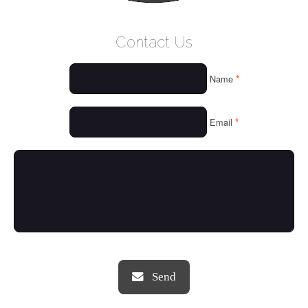
WELCOME
Contact Us
WHO WE ARE
*
Name
OUR SERVICES
OUR VALUES
*
Email
THINGS WE LOVE
OUR PORTFOLIO