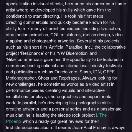
specialisation in visual effects, he started his career as a flame
artist where he developed his skills which gave him the
confidence to start directing. He took his first steps
directing commercials and quickly became known for his
ability to mix many different techniques, including live action,
stop motion animation, CGI, miniatures, motion design, video
mapping and photographic artworks. Several of his projects
such as his short film ‘Artificial Paradise, Inc.’, the collaborative
project ‘Resonance’ or his ‘VW Bluemotion’ and
‘Nike’ commercials gave him the opportunity to be featured in
numerous leading national and international industry festivals
and publications such as Onedotzero, Stash, IDN, OFFF,
Motionographer, Shots and Repérages. Always looking for
new challenges, he sometimes works as a video artist in
performance pieces creating visuals and interactive
installations for plays, choreographies and experimental
work. In parallel, he’s developing his photographic skills
creating artworks and a personal series and as a passionate
musician, he is leading the electro rock project
I, The
Phoenix
which already got great reviews for their
first stereoscopic album. It seems Jean-Paul Frenay is always