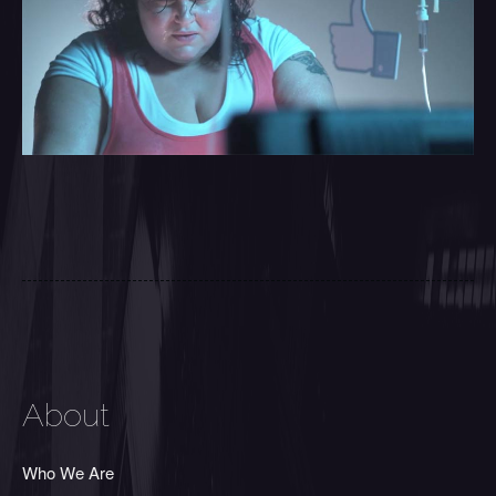
About
Who We Are