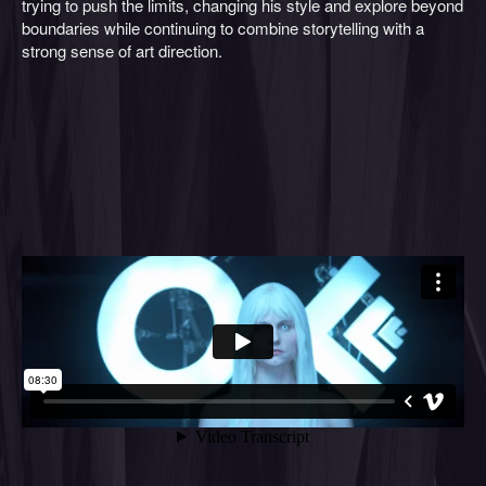
trying to push the limits, changing his style and explore beyond
boundaries while continuing to combine storytelling with a
strong sense of art direction.