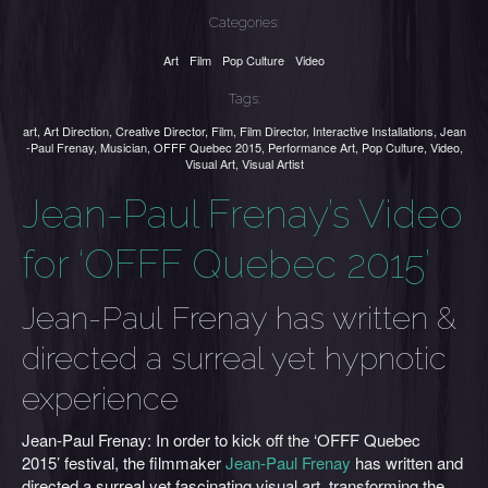
Categories:
Art
Film
Pop Culture
Video
Tags:
art
,
Art Direction
,
Creative Director
,
Film
,
Film Director
,
Interactive Installations
,
Jean
-Paul Frenay
,
Musician
,
OFFF Quebec 2015
,
Performance Art
,
Pop Culture
,
Video
,
Visual Art
,
Visual Artist
Jean-Paul Frenay’s Video
for ‘OFFF Quebec 2015’
Jean-Paul Frenay has written &
directed a surreal yet hypnotic
experience
Jean-Paul Frenay: In order to kick off the ‘OFFF Quebec
2015’ festival, the filmmaker
Jean-Paul Frenay
has written and
directed a surreal yet fascinating visual art, transforming the