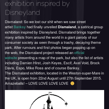
exhibition inspired by
Disneyland
Dismaland: So we lost our shit when we saw street
artist
Banksy
had finally unveiled
Dismaland
, a satirical group
exhibition inspired by Disneyland. Dismaland brings together
many artists from around the world in a giant parody of our
consumer society as seen through a trashy, decaying theme
park. After rumours and first photos began popping up on
the web, the Dismaland project released an
official
website
presenting a map of the park, but also the list of artists
including Damien Hirst, Josh Keyes, Escif, Axel Void, Brock
Davis, Espo, Mike Ross and of course Banksy.
The Dismaland exhibition, located in the Weston-super-Mare in
the UK, is open from 22nd August until 27th September 2015.
Amazeballs! – LOVE LOVE LOVE LOVE