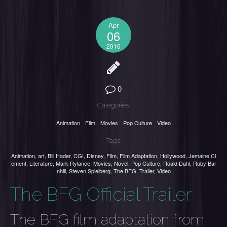
Apr
06
2016
0
Categories:
Animation
Film
Movies
Pop Culture
Video
Tags:
Animation
,
art
,
Bill Hader
,
CGI
,
Disney
,
Film
,
Film Adaptation
,
Hollywood
,
Jemaine Cl
ement
,
Literature
,
Mark Rylance
,
Movies
,
Novel
,
Pop Culture
,
Roald Dahl
,
Ruby Bar
nhill
,
Steven Spielberg
,
The BFG
,
Trailer
,
Video
The BFG Official Trailer
The BFG film adaptation from