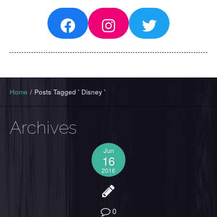
Facebook
Instagram
Twitter
Home
/
Posts Tagged ' Disney '
Archives
Jun
16
2016
0