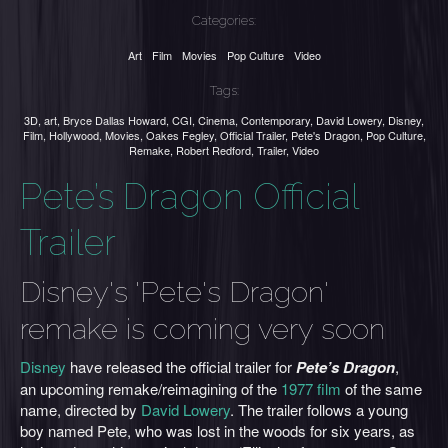
Categories:
Art
Film
Movies
Pop Culture
Video
Tags:
3D
,
art
,
Bryce Dallas Howard
,
CGI
,
Cinema
,
Contemporary
,
David Lowery
,
Disney
,
Film
,
Hollywood
,
Movies
,
Oakes Fegley
,
Official Trailer
,
Pete's Dragon
,
Pop Culture
,
Remake
,
Robert Redford
,
Trailer
,
Video
Pete’s Dragon Official
Trailer
Disney's 'Pete's Dragon'
remake is coming very soon
Disney
have released the official trailer for
Pete’s Dragon
,
an upcoming remake/reimagining of the
1977 film
of the same
name, directed by
David Lowery
. The trailer follows a young
boy named Pete, who was lost in the woods for six years, as