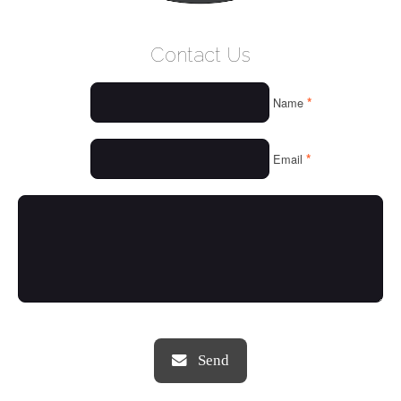
WELCOME
Contact Us
WHO WE ARE
*
Name
OUR SERVICES
OUR VALUES
*
Email
THINGS WE LOVE
OUR PORTFOLIO