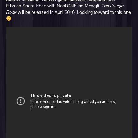
Elba as Shere Khan with Neel Sethi as Mowgli.
The Jungle
Book
will be released in April 2016. Looking forward to this one