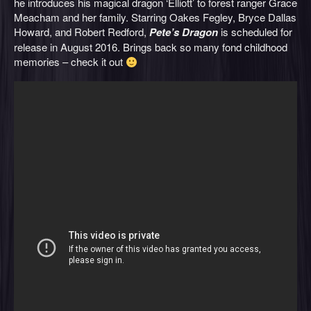
he introduces his magical dragon ‘Elliott’ to forest ranger Grace
Meacham and her family. Starring Oakes Fegley, Bryce Dallas
Howard, and Robert Redford,
Pete’s Dragon
is scheduled for
release in August 2016. Brings back so many fond childhood
memories – check it out