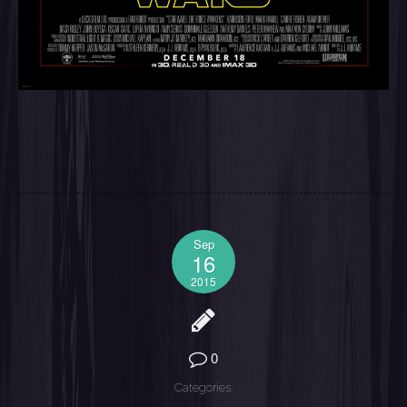
Sep
16
2015
0
Categories: