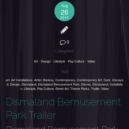
Aug
26
2015
0
Categories:
Art
Design
Lifestyle
Pop Culture
Video
Tags:
art
,
Art Installations
,
Artist
,
Banksy
,
Contemporary
,
Contemporary Art
,
Dark
,
Decaye
d
,
Design
,
Dismaland
,
Dismaland Bemusement Park
,
Disney
,
Disneyland
,
Installatio
n
,
Lifestyle
,
Pop Culture
,
Street Art
,
Theme Parks
,
Trailer
,
Video
Dismaland Bemusement
Park Trailer