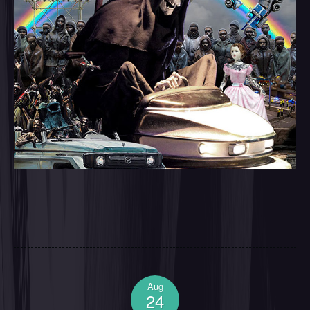
Aug
24