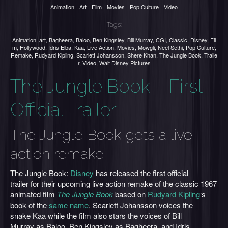
Animation
Art
Film
Movies
Pop Culture
Video
Tags:
Animation
,
art
,
Bagheera
,
Baloo
,
Ben Kingsley
,
Bill Murray
,
CGI
,
Classic
,
Disney
,
Fil
m
,
Hollywood
,
Idris Elba
,
Kaa
,
Live Action
,
Movies
,
Mowgli
,
Neel Sethi
,
Pop Culture
,
Remake
,
Rudyard Kipling
,
Scarlett Johansson
,
Shere Khan
,
The Jungle Book
,
Traile
r
,
Video
,
Walt Disney Pictures
The Jungle Book – First
Official Trailer
The Jungle Book gets a live
action remake
The Jungle Book:
Disney
has released the first official
trailer for their upcoming live action remake of the classic 1967
animated film
The Jungle Book
based on
Rudyard Kipling
‘s
book of the
same name
. Scarlett Johansson voices the
snake Kaa while the film also stars the voices of Bill
Murray as Baloo, Ben Kingsley as Bagheera, and Idris