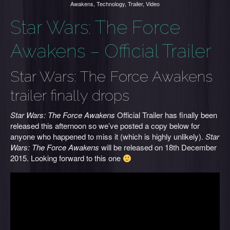
Awakens
,
Technology
,
Trailer
,
Video
Star Wars: The Force
Awakens – Official Trailer
Star Wars: The Force Awakens
trailer finally drops
Star Wars: The Force Awakens
Official Trailer has finally been
released this afternoon so we’ve posted a copy below for
anyone who happened to miss it (which is highly unlikely).
Star
Wars: The Force Awakens
will be released on 18th December
2015. Looking forward to this one