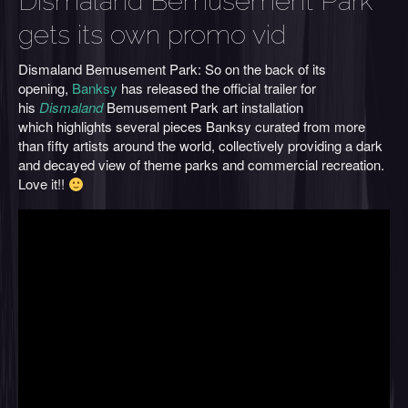
Dismaland Bemusement Park
gets its own promo vid
Dismaland Bemusement Park: So on the back of its
opening,
Banksy
has released the official trailer for
his
Dismaland
Bemusement Park art installation
which highlights several pieces Banksy curated from more
than fifty artists around the world, collectively providing a dark
and decayed view of theme parks and commercial recreation.
Love it!!