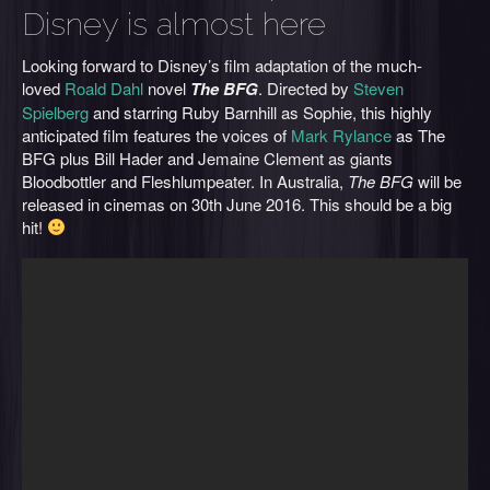
Disney is almost here
Looking forward to Disney’s film adaptation of the much-
loved
Roald Dahl
novel
The BFG
. Directed by
Steven
Spielberg
and starring Ruby Barnhill as Sophie, this highly
anticipated film features the voices of
Mark Rylance
as The
BFG plus Bill Hader and Jemaine Clement as giants
Bloodbottler and Fleshlumpeater. In Australia,
The BFG
will be
released in cinemas on 30th June 2016. This should be a big
hit!