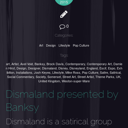
2015
0
Categories:
Art
Design
Lifestyle
Pop Culture
Tags:
art
,
Artist
,
Axel Void
,
Banksy
,
Brock Davis
,
Contemporary
,
Contemporary Art
,
Damie
n Hirst
,
Design
,
Designer
,
Dismaland
,
Disney
,
Disneyland
,
England
,
Escif
,
Espo
,
Exh
ibition
,
Installations
,
Josh Keyes
,
Lifestyle
,
Mike Ross
,
Pop Culture
,
Satire
,
Satirical
,
Social Commentary
,
Society
,
Somerset
,
Street Art
,
Street Artist
,
Theme Parks
,
UK
,
United Kingdom
,
Weston-super-Mare
Dismaland presented by
Banksy
Dismaland is a satirical group