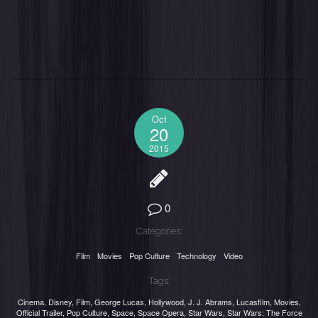
Oct
20
2015
0
Categories:
Film
Movies
Pop Culture
Technology
Video
Tags:
Cinema
,
Disney
,
Film
,
George Lucas
,
Hollywood
,
J. J. Abrams
,
Lucasfilm
,
Movies
,
Official Trailer
,
Pop Culture
,
Space
,
Space Opera
,
Star Wars
,
Star Wars: The Force