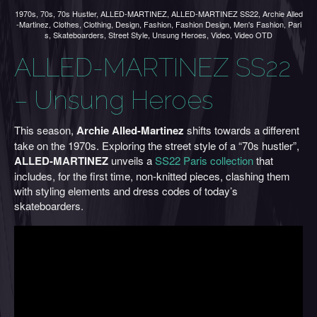
1970s
,
70s
,
70s Hustler
,
ALLED-MARTINEZ
,
ALLED-MARTINEZ SS22
,
Archie Alled
-Martinez
,
Clothes
,
Clothing
,
Design
,
Fashion
,
Fashion Design
,
Men's Fashion
,
Pari
s
,
Skateboarders
,
Street Style
,
Unsung Heroes
,
Video
,
Video OTD
ALLED-MARTINEZ SS22
– Unsung Heroes
This season,
Archie Alled-Martinez
shifts towards a different
take on the 1970s. Exploring the street style of a “70s hustler”,
ALLED-MARTINEZ
unveils a
SS22 Paris collection
that
includes, for the first time, non-knitted pieces, clashing them
with styling elements and dress codes of today’s
skateboarders.