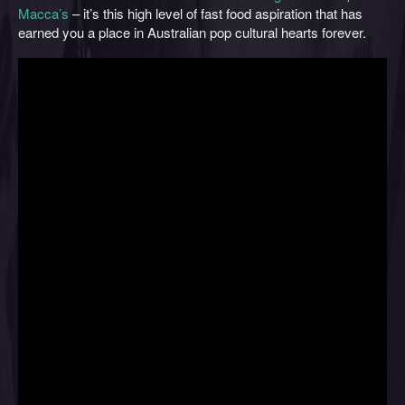
Macca’s
– it’s this high level of fast food aspiration that has
earned you a place in Australian pop cultural hearts forever.