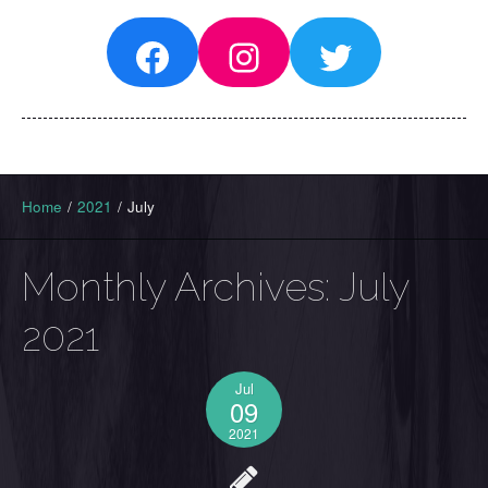
Facebook
Instagram
Twitter
Home
/
2021
/
July
Monthly Archives:
July
2021
Jul
09
2021