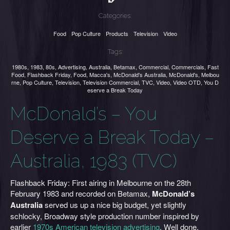
Categories:
Food
Pop Culture
Products
Television
Video
Tags:
1980s
,
1983
,
80s
,
Advertising
,
Australia
,
Betamax
,
Commercial
,
Commercials
,
Fast
Food
,
Flashback Friday
,
Food
,
Macca's
,
McDonald's Australia
,
McDonald's
,
Melbou
rne
,
Pop Culture
,
Television
,
Television Commercial
,
TVC
,
Video
,
Video OTD
,
You D
eserve a Break Today
McDonald’s – You
Deserve a Break Today –
Australia, 1983 (TVC)
Flashback Friday: First airing in Melbourne on the 28th
February 1983 and recorded on Betamax,
McDonald’s
Australia
served us up a nice big budget, yet slightly
schlocky, Broadway style production number inspired by
earlier
1970s American television advertising
. Well done,