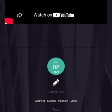
Jul
02
2021
Categories:
Clothing
Design
Fashion
Video
Tags: