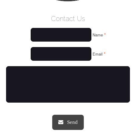
WELCOME
Contact Us
WHO WE ARE
*
Name
OUR SERVICES
OUR VALUES
*
Email
THINGS WE LOVE
OUR PORTFOLIO