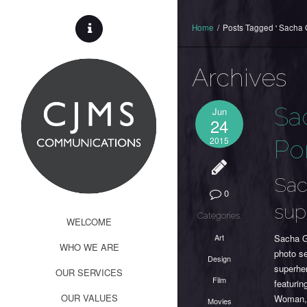
Home
/
Posts Tagged ' Sacha 
Archives
Sa
Jun
24
2015
Por
Sac
0
sup
Categories:
WELCOME
Art
Sacha Go
WHO WE ARE
photo s
Design
superher
OUR SERVICES
Film
featuri
OUR VALUES
Woman, t
Movies