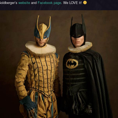
oldberger’s
website
and
Facebook page
. We LOVE it!