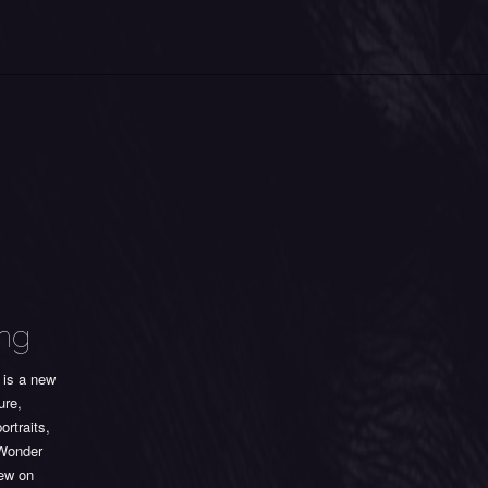
ing
is a new
ure,
ortraits,
 Wonder
iew on