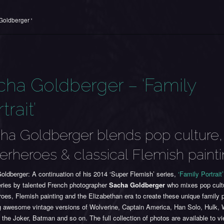
Goldberger '
cha Goldberger – ‘Family
trait’
ha Goldberger blends pop culture,
erheroes & classical Flemish paint
ldberger: A continuation of his 2014 ‘Super Flemish’ series,
‘Family Portrait’
eries by talented French photographer
Sacha Goldberger
who mixes pop cult
oes, Flemish painting and the Elizabethan era to create these unique family p
ng awesome vintage versions of Wolverine, Captain America, Han Solo, Hulk,
he Joker, Batman and so on. The full collection of photos are available to v