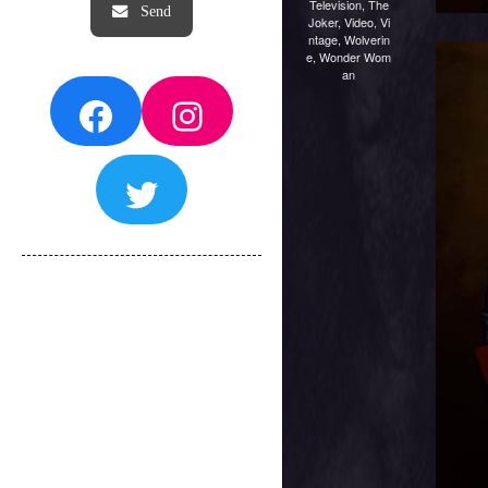
Television
,
The
Joker
,
Video
,
Vi
ntage
,
Wolverin
e
,
Wonder Wom
an
Facebook
Instagram
Twitter