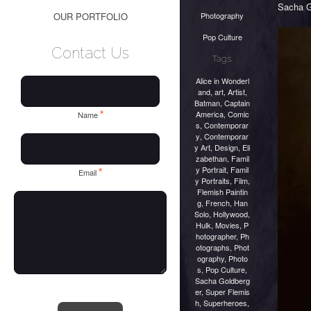
Sacha G
Photography
OUR PORTFOLIO
Pop Culture
Contact Us
Tags:
Alice in Wonderl
and
,
art
,
Artist
,
Batman
,
Captain
*
America
,
Comic
Name
s
,
Contemporar
y
,
Contemporar
y Art
,
Design
,
Eli
zabethan
,
Famil
y Portrait
,
Famil
*
Email
y Portraits
,
Film
,
Flemish Paintin
g
,
French
,
Han
Solo
,
Hollywood
,
Hulk
,
Movies
,
P
hotographer
,
Ph
otographs
,
Phot
ography
,
Photo
s
,
Pop Culture
,
Sacha Goldberg
er
,
Super Flemis
h
,
Superheroes
,