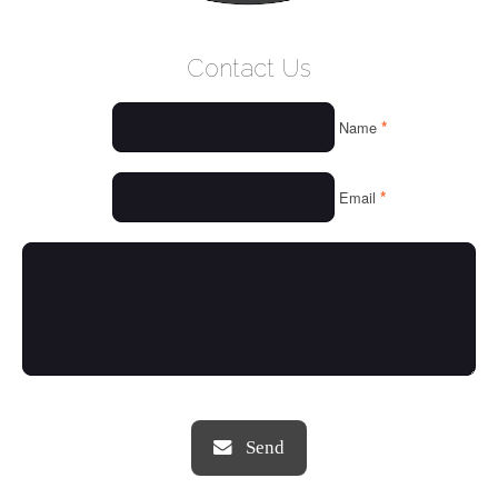
WELCOME
Contact Us
WHO WE ARE
*
Name
OUR SERVICES
OUR VALUES
*
Email
THINGS WE LOVE
OUR PORTFOLIO