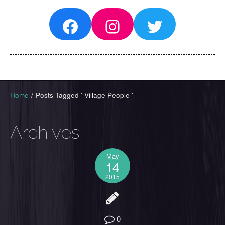
Facebook
Instagram
Twitter
Home
/
Posts Tagged ' Village People '
Archives
May
14
2015
0