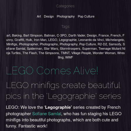
Categories:
Art
Design
Photography
Pop Culture
Tags:
art
,
Baking
,
Bart Simpson
,
Batman
,
C-3PO
,
Darth Vader
,
Design
,
France
,
French
,
F
unny
,
Graffiti
,
Hulk
,
Iron Man
,
LEGO
,
Legographie
,
Leonardo da Vinci
,
Michelangelo
,
Minifigs
,
Photographer
,
Photographs
,
Photography
,
Pop Culture
,
R2-D2
,
Samsofy
,
S
ofiane Samlal
,
Spiderman
,
Star Wars
,
Stormtroopers
,
Superman
,
Teenage Mutant Ni
nja Turtles
,
The Flash
,
The Simpsons
,
TMNT
,
Village People
,
Wonder Woman
,
Wres
tling
,
WWF
LEGO Comes Alive!
LEGO minifigs create beautiful
pics in the 'Legographie' series
LEGO: We love the ‘
Legographie’
series created by French
photographer
Sofiane Samlal
, who has fun staging his LEGO
minifigs into beautiful photographs, which are both cute and
funny. Fantastic work!