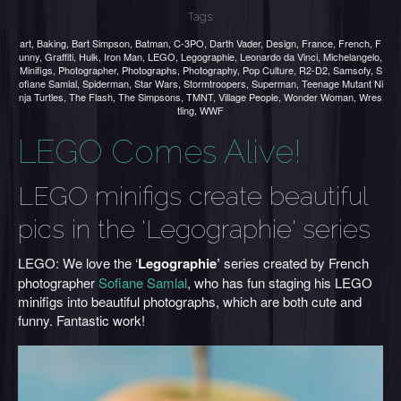
Tags:
art
,
Baking
,
Bart Simpson
,
Batman
,
C-3PO
,
Darth Vader
,
Design
,
France
,
French
,
F
unny
,
Graffiti
,
Hulk
,
Iron Man
,
LEGO
,
Legographie
,
Leonardo da Vinci
,
Michelangelo
,
Minifigs
,
Photographer
,
Photographs
,
Photography
,
Pop Culture
,
R2-D2
,
Samsofy
,
S
ofiane Samlal
,
Spiderman
,
Star Wars
,
Stormtroopers
,
Superman
,
Teenage Mutant Ni
nja Turtles
,
The Flash
,
The Simpsons
,
TMNT
,
Village People
,
Wonder Woman
,
Wres
tling
,
WWF
LEGO Comes Alive!
LEGO minifigs create beautiful
pics in the 'Legographie' series
LEGO: We love the ‘
Legographie’
series created by French
photographer
Sofiane Samlal
, who has fun staging his LEGO
minifigs into beautiful photographs, which are both cute and
funny. Fantastic work!