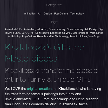
Categories:
Animation
Art
Design
Pop Culture
Technology
Tags:
Animated GIFs
,
Animation
,
art
,
Artist
,
Contemporary
,
Contemporary Art
,
Design
,
Digi
tal Art
,
Funny
,
GIF
,
GIFs
,
Kiszkiloszki
,
Leonardo da Vinci
,
Masterpieces
,
Michelange
lo
,
Painting
,
Pop Culture
,
René Magritte
,
Technology
,
Tumblr
,
Unique
,
Van Gogh
Kiszkiloszki’s GIFs are
Masterpieces!
Kiszkiloszki transforms classic
art into funny & unique GIFs
We LOVE the
original creations
of
Kiszkiloszki
who is having
fun transforming famous paintings into funny and
unique animated GIFs. From Michelangelo to René Magritte,
Van Gogh, and Leonardo da Vinci, Kiszkiloszki takes