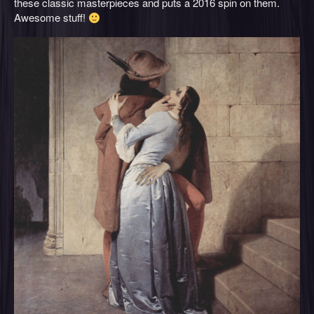
these classic masterpieces and puts a 2016 spin on them.
Awesome stuff!