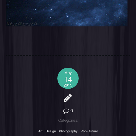
May
14
2015
0
Categories:
Art
Design
Photography
Pop Culture