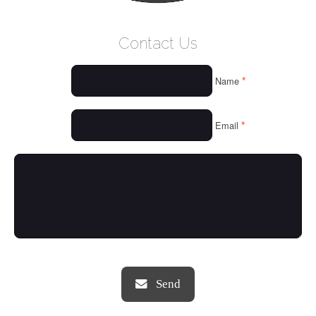
WELCOME
Contact Us
WHO WE ARE
*
Name
OUR SERVICES
OUR VALUES
*
Email
THINGS WE LOVE
OUR PORTFOLIO