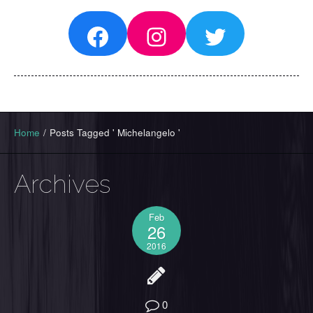
Facebook
Instagram
Twitter
Home
/
Posts Tagged ' Michelangelo '
Archives
Feb
26
2016
0