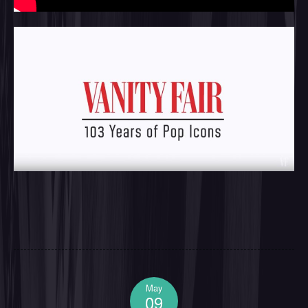
May
09