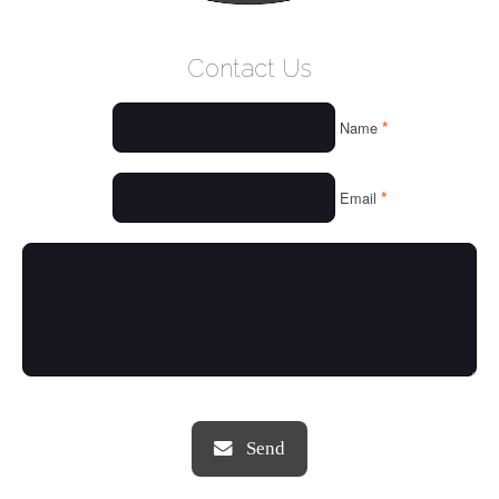
WELCOME
Contact Us
WHO WE ARE
*
Name
OUR SERVICES
OUR VALUES
*
Email
THINGS WE LOVE
OUR PORTFOLIO