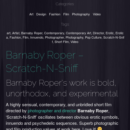
Categories:
Art
Design
Fashion
Film
Photography
Video
Tags:
art
,
Artist
,
Barnaby Roper
,
Contemporary
,
Contemporary Art
,
Director
,
Erotic
,
Erotic
a
,
Fashion
,
Film
,
Innuendo
,
Photographer
,
Photography
,
Pop Culture
,
Scratch-N-Snif
f
,
Short Film
,
Video
Barnaby Roper –
Scratch-N-Sniff
Barnaby Roper's work is bold,
unorthodox, and experimental
A highly sensual, contemporary, and unbridled short film
directed by
photographer and director
Barnaby Roper
,
‘Scratch-N-Sniff’ oscillates between obvious erotic symbols,
innuendo and psychedelic sequences. Superb photographic
and film production values at work here. Love it!