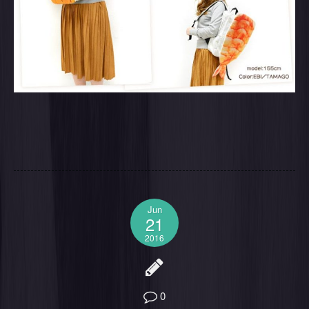
Jun
21
2016
0