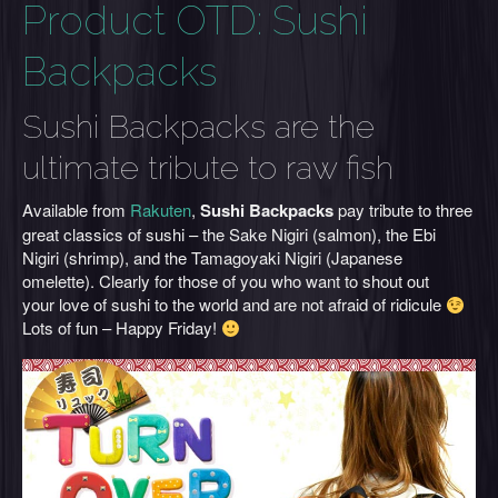
Product OTD: Sushi
Backpacks
Sushi Backpacks are the
ultimate tribute to raw fish
Available from
Rakuten
,
Sushi Backpacks
pay tribute to three
great classics of sushi – the Sake Nigiri (salmon), the Ebi
Nigiri (shrimp), and the Tamagoyaki Nigiri (Japanese
omelette). Clearly for those of you who want to shout out
your love of sushi to the world and are not afraid of ridicule
Lots of fun – Happy Friday!