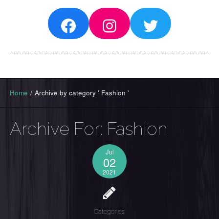
Facebook
Instagram
Twitter
Home
/
Archive by category ' Fashion '
Archive For:
Fashion
Jul
02
2021
Categories: