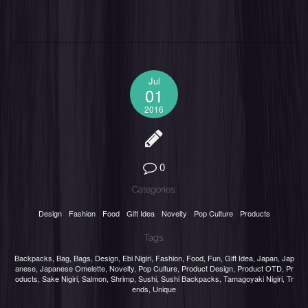
Jul
01
2016
0
Categories:
Design
Fashion
Food
Gift Idea
Novelty
Pop Culture
Products
Tags:
Backpacks
,
Bag
,
Bags
,
Design
,
Ebi Nigiri
,
Fashion
,
Food
,
Fun
,
Gift Idea
,
Japan
,
Jap
anese
,
Japanese Omelette
,
Novelty
,
Pop Culture
,
Product Design
,
Product OTD
,
Pr
oducts
,
Sake Nigiri
,
Salmon
,
Shrimp
,
Sushi
,
Sushi Backpacks
,
Tamagoyaki Nigiri
,
Tr
ends
,
Unique