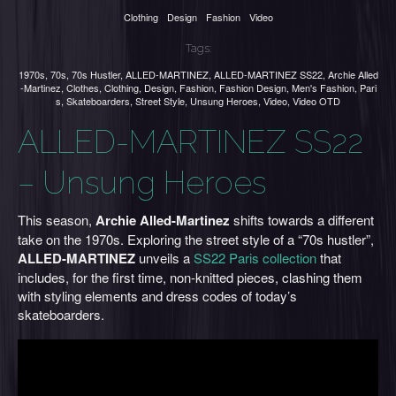
Clothing
Design
Fashion
Video
Tags:
1970s
,
70s
,
70s Hustler
,
ALLED-MARTINEZ
,
ALLED-MARTINEZ SS22
,
Archie Alled
-Martinez
,
Clothes
,
Clothing
,
Design
,
Fashion
,
Fashion Design
,
Men's Fashion
,
Pari
s
,
Skateboarders
,
Street Style
,
Unsung Heroes
,
Video
,
Video OTD
ALLED-MARTINEZ SS22
– Unsung Heroes
This season,
Archie Alled-Martinez
shifts towards a different
take on the 1970s. Exploring the street style of a “70s hustler”,
ALLED-MARTINEZ
unveils a
SS22 Paris collection
that
includes, for the first time, non-knitted pieces, clashing them
with styling elements and dress codes of today’s
skateboarders.