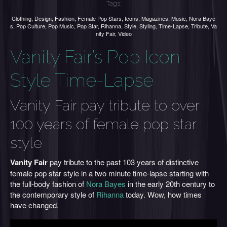
Tags:
Clothing
,
Design
,
Fashion
,
Female Pop Stars
,
Icons
,
Magazines
,
Music
,
Nora Baye
s
,
Pop Culture
,
Pop Music
,
Pop Star
,
Rihanna
,
Style
,
Styling
,
Time-Lapse
,
Tribute
,
Va
nity Fair
,
Video
Vanity Fair’s Pop Icon
Style Time-Lapse
Vanity Fair pay tribute to over
100 years of female pop star
style
Vanity Fair
pay tribute to the past 103 years of distinctive
female pop star style in a two minute time-lapse starting with
the full-body fashion of
Nora Bayes
in the early 20th century to
the contemporary style of
Rihanna
today. Wow, how times
have changed.