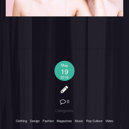
May
19
2016
0
Categories:
Clothing
Design
Fashion
Magazines
Music
Pop Culture
Video