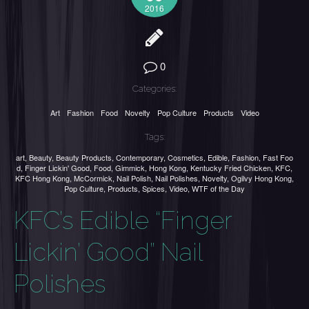
2016
0
Categories:
Art
Fashion
Food
Novelty
Pop Culture
Products
Video
Tags:
art
,
Beauty
,
Beauty Products
,
Contemporary
,
Cosmetics
,
Edible
,
Fashion
,
Fast Foo
d
,
Finger Lickin' Good
,
Food
,
Gimmick
,
Hong Kong
,
Kentucky Fried Chicken
,
KFC
,
KFC Hong Kong
,
McCormick
,
Nail Polish
,
Nail Polishes
,
Novelty
,
Ogilvy Hong Kong
,
Pop Culture
,
Products
,
Spices
,
Video
,
WTF of the Day
KFC’s Edible “Finger
Lickin’ Good” Nail
Polishes