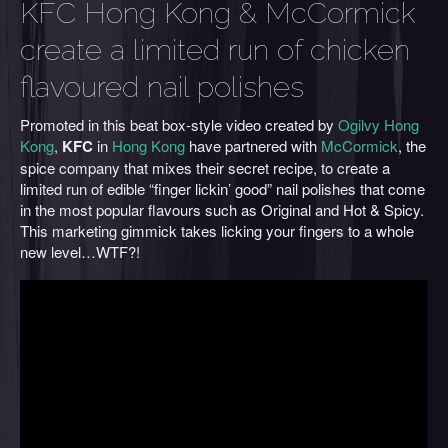
KFC Hong Kong & McCormick
create a limited run of chicken
flavoured nail polishes
Promoted in this beat box-style video created by
Ogilvy Hong
Kong
,
KFC
in
Hong Kong
have partnered with
McCormick
, the
spice company that mixes their secret recipe, to create a
limited run of edible “finger lickin’ good” nail polishes that come
in the most popular flavours such as Original and Hot & Spicy.
This marketing gimmick takes licking your fingers to a whole
new level…WTF?!