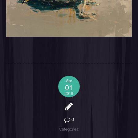
Apr
01
2019
0
Categories: