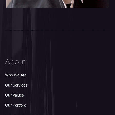
About
Who We Are
Our Services
Our Values
Our Portfolio