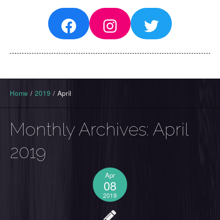
Facebook
Instagram
Twitter
Home
/
2019
/
April
Monthly Archives:
April
2019
Apr
08
2019