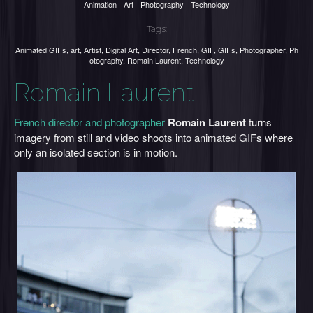
Animation
Art
Photography
Technology
Tags:
Animated GIFs
,
art
,
Artist
,
Digital Art
,
Director
,
French
,
GIF
,
GIFs
,
Photographer
,
Ph
otography
,
Romain Laurent
,
Technology
Romain Laurent
French director and photographer
Romain Laurent
turns
imagery from still and video shoots into animated GIFs where
only an isolated section is in motion.