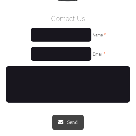
WELCOME
Contact Us
WHO WE ARE
*
Name
OUR SERVICES
OUR VALUES
*
Email
THINGS WE LOVE
OUR PORTFOLIO