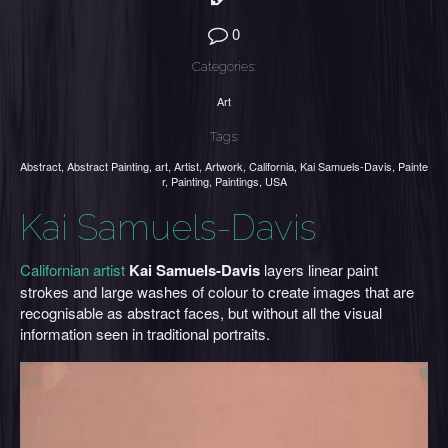
0
Categories:
Art
Tags:
Abstract
,
Abstract Painting
,
art
,
Artist
,
Artwork
,
California
,
Kai Samuels-Davis
,
Painte
r
,
Painting
,
Paintings
,
USA
Kai Samuels-Davis
Californian artist
Kai Samuels-Davis
layers linear paint
strokes and large washes of colour to create images that are
recognisable as abstract faces, but without all the visual
information seen in traditional portraits.