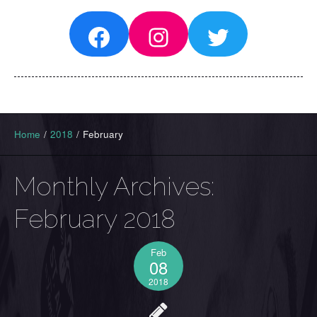
Facebook
Instagram
Twitter
Home
/
2018
/
February
Monthly Archives:
February 2018
Feb
08
2018