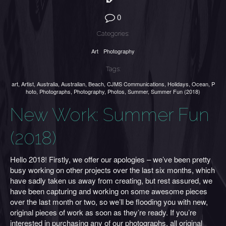
0
Categories:
Art
Photography
Tags:
art
,
Artist
,
Australia
,
Australian
,
Beach
,
CJMS Communications
,
Holidays
,
Ocean
,
P
hoto
,
Photographs
,
Photography
,
Photos
,
Summer
,
Summer Fun (2018)
New Work: Summer Fun
(2018)
Hello 2018! Firstly, we offer our apologies – we’ve been pretty
busy working on other projects over the last six months, which
have sadly taken us away from creating, but rest assured, we
have been capturing and working on some awesome pieces
over the last month or two, so we’ll be flooding you with new,
original pieces of work as soon as they’re ready. If you’re
interested in purchasing any of our photographs, all original