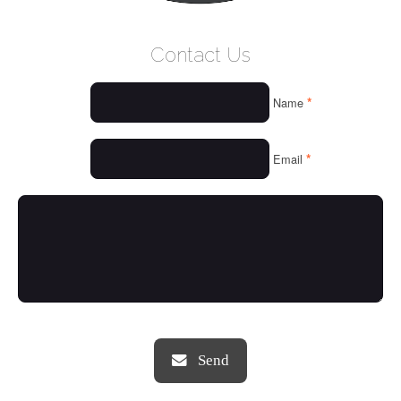
WELCOME
Contact Us
WHO WE ARE
*
Name
OUR SERVICES
OUR VALUES
*
Email
THINGS WE LOVE
OUR PORTFOLIO