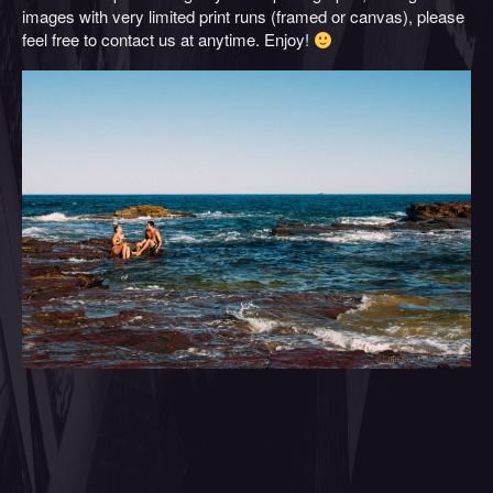
images with very limited print runs (framed or canvas), please
feel free to contact us at anytime. Enjoy!