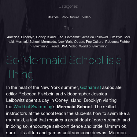
Categories:
Lifestyle
Pop Culture
Video
Tags:
America
,
Brooklyn
,
Coney Island
,
Fad
,
Gothamist
,
Jessica Leibowitz
,
Lifestyle
,
Mer
maid
,
Mermaid School
,
Mermaids
,
New York
,
Ocean
,
Pop Culture
,
Rebecca Fishbei
n
,
Swimming
,
Trend
,
USA
,
Video
,
World of Swimming
So Mermaid School is a
Thing
In the heat of the New York summer,
Gothamist
associate
editor Rebecca Fishbein and videographer Jessica
Leibowitz spent a day in Coney Island, Brooklyn visiting
the
World of Swimming
‘s
Mermaid School
. The skilled
instructors at the school teach the students how to swim like a
mermaid, a feat that requires a great deal of core strength, and
in doing so, encourage self-confidence and pride. Ummm ok,
sure…it’s all fun and games until someone drowns. Merman…