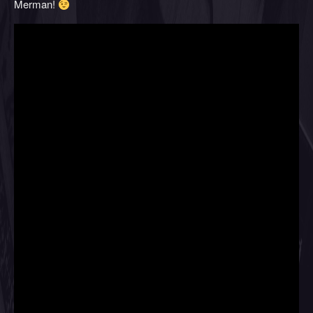
Merman!