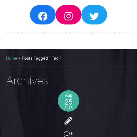
Facebook
Instagram
Twitter
Home
/
Posts Tagged ' Fad '
Archives
Aug
25
2016
0