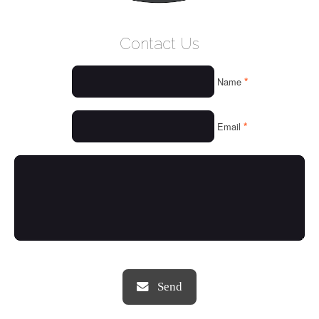
WELCOME
Contact Us
WHO WE ARE
*
Name
OUR SERVICES
OUR VALUES
*
Email
THINGS WE LOVE
OUR PORTFOLIO