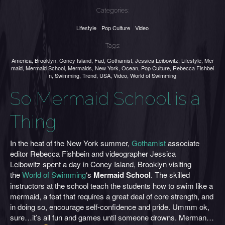
Categories:
Lifestyle
Pop Culture
Video
Tags:
America
,
Brooklyn
,
Coney Island
,
Fad
,
Gothamist
,
Jessica Leibowitz
,
Lifestyle
,
Mer
maid
,
Mermaid School
,
Mermaids
,
New York
,
Ocean
,
Pop Culture
,
Rebecca Fishbei
n
,
Swimming
,
Trend
,
USA
,
Video
,
World of Swimming
So Mermaid School is a
Thing
In the heat of the New York summer,
Gothamist
associate
editor Rebecca Fishbein and videographer Jessica
Leibowitz spent a day in Coney Island, Brooklyn visiting
the
World of Swimming
‘s
Mermaid School
. The skilled
instructors at the school teach the students how to swim like a
mermaid, a feat that requires a great deal of core strength, and
in doing so, encourage self-confidence and pride. Ummm ok,
sure…it’s all fun and games until someone drowns. Merman…