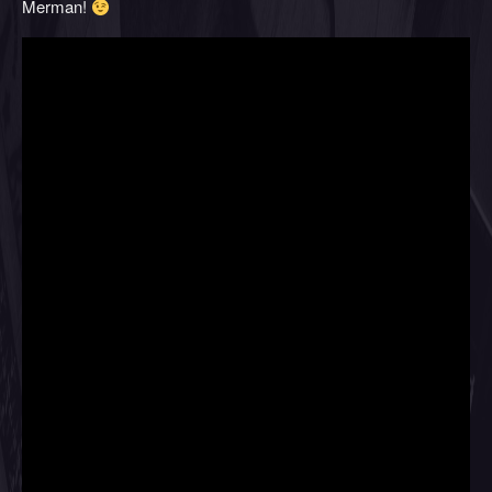
Merman!