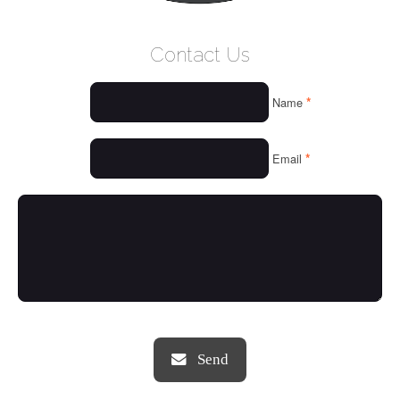
WELCOME
Contact Us
WHO WE ARE
*
Name
OUR SERVICES
OUR VALUES
*
Email
THINGS WE LOVE
OUR PORTFOLIO