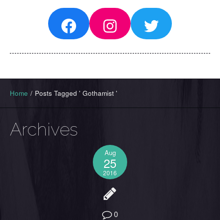
Facebook
Instagram
Twitter
Home
/
Posts Tagged ' Gothamist '
Archives
Aug
25
2016
0