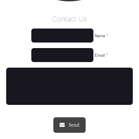
WELCOME
Contact Us
WHO WE ARE
*
Name
OUR SERVICES
OUR VALUES
*
Email
THINGS WE LOVE
OUR PORTFOLIO