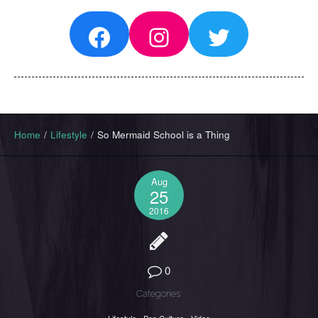
Facebook
Instagram
Twitter
Home
/
Lifestyle
/
So Mermaid School is a Thing
Aug
25
2016
0
Categories: