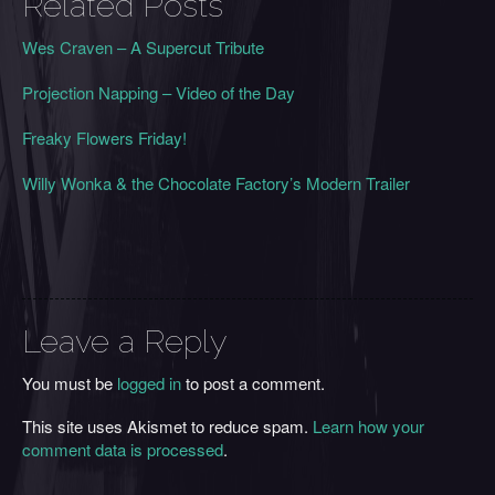
Related Posts
Wes Craven – A Supercut Tribute
Projection Napping – Video of the Day
Freaky Flowers Friday!
Willy Wonka & the Chocolate Factory’s Modern Trailer
Leave a Reply
You must be
logged in
to post a comment.
This site uses Akismet to reduce spam.
Learn how your
comment data is processed
.