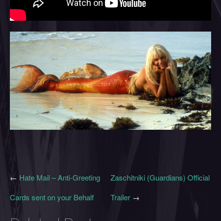
←
Hate Mail – Anti-Greeting
Zaschitniki (Guardians) Official
Cards sent on your Behalf
Trailer
→