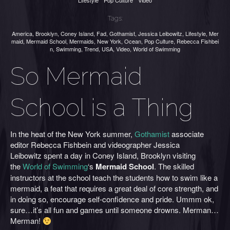
Lifestyle
Pop Culture
Video
Tags:
America
,
Brooklyn
,
Coney Island
,
Fad
,
Gothamist
,
Jessica Leibowitz
,
Lifestyle
,
Mer
maid
,
Mermaid School
,
Mermaids
,
New York
,
Ocean
,
Pop Culture
,
Rebecca Fishbei
n
,
Swimming
,
Trend
,
USA
,
Video
,
World of Swimming
So Mermaid
School is a Thing
In the heat of the New York summer,
Gothamist
associate
editor Rebecca Fishbein and videographer Jessica
Leibowitz spent a day in Coney Island, Brooklyn visiting
the
World of Swimming
‘s
Mermaid School
. The skilled
instructors at the school teach the students how to swim like a
mermaid, a feat that requires a great deal of core strength, and
in doing so, encourage self-confidence and pride. Ummm ok,
sure…it’s all fun and games until someone drowns. Merman…
Merman!