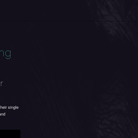
ing
r
their single
and