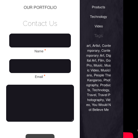
Products
OUR PORTFOLIO
Technology
Contact Us
Video
Tags:
art
,
Artist
,
Conte
*
mporary
,
Conte
Name
mporary Art
,
Dig
ital Art
,
Film
,
Go
Pro
,
Music
,
Mus
ic Video
,
Musici
ans
,
People The
*
Email
Kangaroo
,
Phot
ography
,
Produc
ts
,
Technology
,
Travel
,
Travel P
hotography
,
Vid
eo
,
You Would N
ot Believe Me