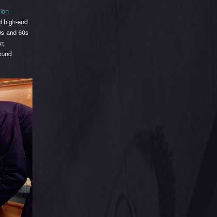
tion
d high-end
50s and 60s
r,
round