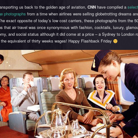
nsporting us back to the golden age of aviation,
CNN
have compiled a
selec
age photographs
from a time when airlines were selling globetrotting dreams an
The exact opposite of today’s low cost carriers, these photographs from the 
s that air travel was once synonymous with fashion, cocktails, luxury, glamou
my, and social status although it did come at a price – a Sydney to London 
t the equivalent of thirty weeks wages! Happy Flashback Friday