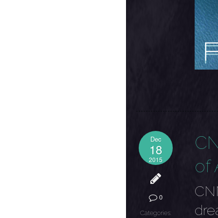
CN
Dec
18
2015
of 
CNN
0
dre
Categories: