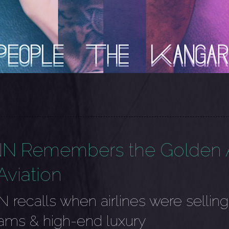
N Remembers the Golden 
Aviation
 recalls when airlines were selling
ams & high-end luxury