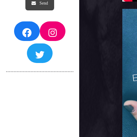
Facebook
Instagram
Twitter