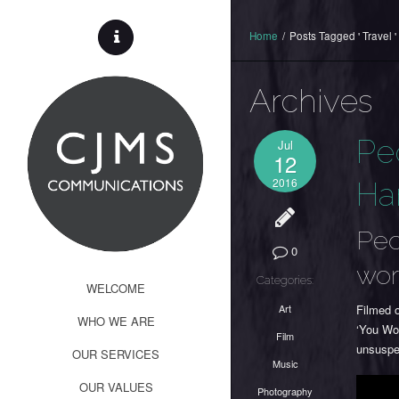
Home
/
Posts Tagged ' Travel '
Archives
Pe
Jul
12
2016
Ha
Peo
0
wor
Categories:
WELCOME
Art
Filmed 
WHO WE ARE
‘You Wou
Film
unsuspec
OUR SERVICES
Music
OUR VALUES
Photography