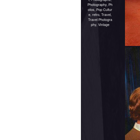
Photography
,
Ph
otos
,
Pop Cultur
e
,
retro
,
Travel
,
Travel Photogra
phy
,
Vintage