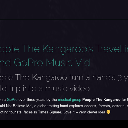
ople The Kangaroo’s Travell
nd GoPro Music Vid
ple The Kangaroo turn a hand’s 3 y
ld trip into a music video
on a
GoPro
over three years by the
musical group
People The Kangaroo
for 
ld Not Believe Me’, a globe-trotting hand explores oceans, forests, deserts, 
ting tourists’ faces in Times Square. Love it – very clever idea