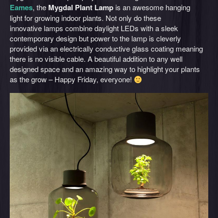
Eames
, the
Mygdal Plant Lamp
is an awesome hanging
light for growing indoor plants. Not only do these
innovative lamps combine daylight LEDs with a sleek
contemporary design but power to the lamp is cleverly
provided via an electrically conductive glass coating meaning
there is no visible cable. A beautiful addition to any well
designed space and an amazing way to highlight your plants
as the grow – Happy Friday, everyone!