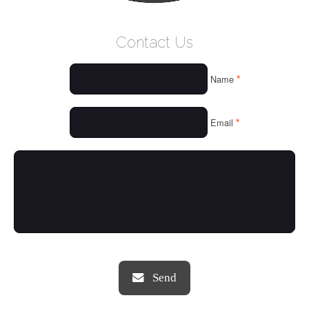
WELCOME
Contact Us
WHO WE ARE
*
Name
OUR SERVICES
OUR VALUES
*
Email
THINGS WE LOVE
OUR PORTFOLIO