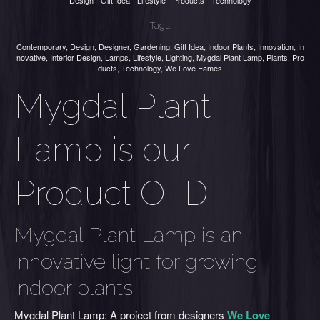
Design
Gift Idea
Lifestyle
Products
Technology
Tags:
Contemporary
,
Design
,
Designer
,
Gardening
,
Gift Idea
,
Indoor Plants
,
Innovation
,
In
novative
,
Interior Design
,
Lamps
,
Lifestyle
,
Lighting
,
Mygdal Plant Lamp
,
Plants
,
Pro
ducts
,
Technology
,
We Love Eames
Mygdal Plant
Lamp is our
Product OTD
Mygdal Plant Lamp is an
innovative light for growing
indoor plants
Mygdal Plant Lamp: A project from designers
We Love