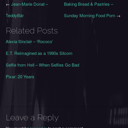
←
Jean-Marie Donat –
Baking Bread & Pastries –
TeddyBär
Sunday Morning Food Porn
→
Related Posts
Alexia Sinclair – ‘Rococo’
E.T. Reimagined as a 1990s Sitcom
Selfie from Hell – When Selfies Go Bad
Pixar: 20 Years
Leave a Reply