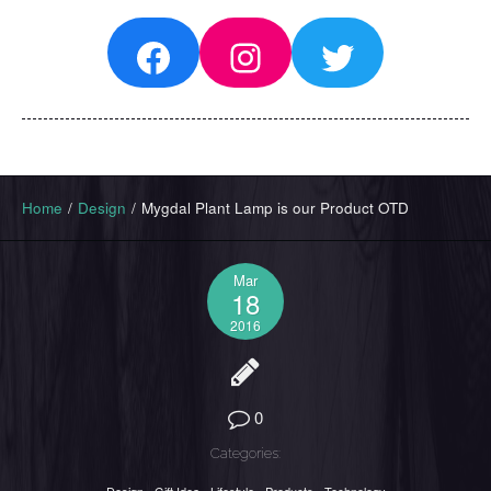
Facebook
Instagram
Twitter
Home
/
Design
/
Mygdal Plant Lamp is our Product OTD
Mar
18
2016
0
Categories: