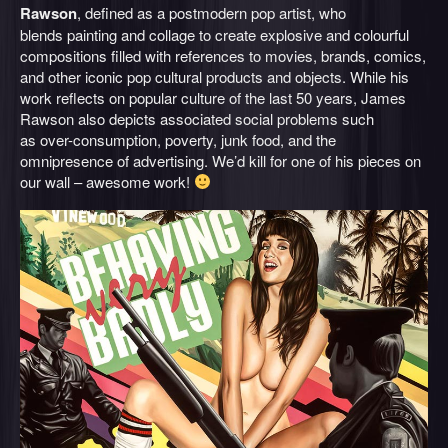
Rawson
, defined as a postmodern pop artist, who
blends painting and collage to create explosive and colourful
compositions filled with references to movies, brands, comics,
and other iconic pop cultural products and objects. While his
work reflects on popular culture of the last 50 years, James
Rawson also depicts associated social problems such
as over-consumption, poverty, junk food, and the
omnipresence of advertising. We’d kill for one of his pieces on
our wall – awesome work!