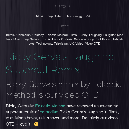
Categories:
Music
Pop Culture
Technology
Video
Tags:
Britain
,
Comedian
,
Comedy
,
Eclectic Method
,
Films
,
Funny
,
Laughing
,
Laughter
,
Mas
hup
,
Music
,
Pop Culture
,
Remix
,
Ricky Gervais
,
Supercut
,
Supercut Remix
,
Talk sh
ows
,
Technology
,
Television
,
UK
,
Video
,
Video OTD
Ricky Gervais Laughing
Supercut Remix
Ricky Gervais remix by Eclectic
Method is our video OTD
Ricky Gervais:
Eclectic Method
have released an awesome
supercut remix of
comedian
Ricky Gervais laughing in films,
television shows, talk shows, and more. Definitely our video
OTD – love it!!