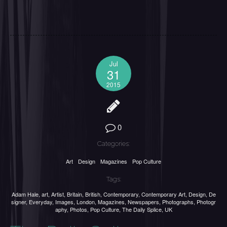
Jul
31
2015
0
Categories:
Art
Design
Magazines
Pop Culture
Tags:
Adam Hale
,
art
,
Artist
,
Britain
,
British
,
Contemporary
,
Contemporary Art
,
Design
,
De
signer
,
Everyday
,
Images
,
London
,
Magazines
,
Newspapers
,
Photographs
,
Photogr
aphy
,
Photos
,
Pop Culture
,
The Daily Splice
,
UK