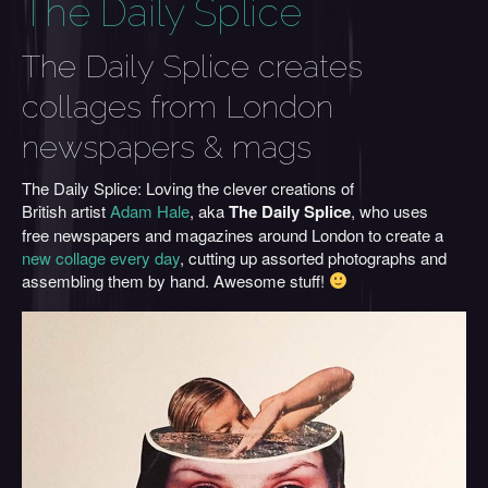
The Daily Splice
The Daily Splice creates
collages from London
newspapers & mags
The Daily Splice: Loving the clever creations of
British artist
Adam Hale
, aka
The Daily Splice
, who uses
free newspapers and magazines around London to create a
new collage every day
, cutting up assorted photographs and
assembling them by hand. Awesome stuff!