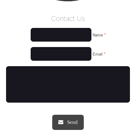
WELCOME
Contact Us
WHO WE ARE
*
Name
OUR SERVICES
OUR VALUES
*
Email
THINGS WE LOVE
OUR PORTFOLIO