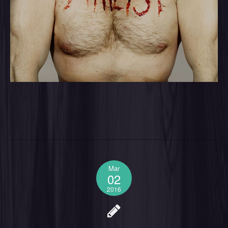
Mar
02
2016