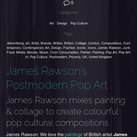
0
Categories:
Art
Design
Pop Culture
Tags:
Advertising
,
art
,
Artist
,
Brands
,
Britain
,
British
,
Collage
,
Comics
,
Compositions
,
Cont
emporary
,
Contemporary Art
,
Design
,
Fashion
,
Iconic
,
Icons
,
James Rawson
,
Junk
Food
,
Media
,
Movies
,
Music
,
Over-Consumption
,
Painter
,
Painting
,
Pop Art
,
Pop Arti
st
,
Pop Culture
,
Postmodern
,
Poverty
,
UK
,
United Kingdom
James Rawson’s
Postmodern Pop Art
James Rawson mixes painting
& collage to create colourful
pop cultural compositions
James Rawson:
We love the
paintings
of British artist
James