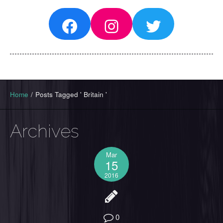
Facebook
Instagram
Twitter
Home
/
Posts Tagged ' Britain '
Archives
Mar
15
2016
0