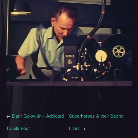
←
Danil Golovkin – Addicted
Superheroes & their Secret
To Glamour
Lives
→