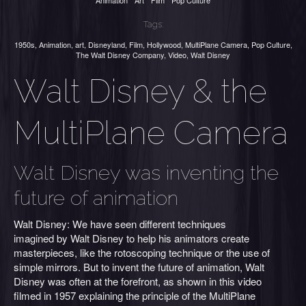
Animation
Art
Film
Pop Culture
Tags:
1950s
,
Animation
,
art
,
Disneyland
,
Film
,
Hollywood
,
MultiPlane Camera
,
Pop Culture
,
The Walt Disney Company
,
Video
,
Walt Disney
Walt Disney & the
MultiPlane Camera
Walt Disney was inventing the
future of animation
Walt Disney: We have seen different techniques
imagined by Walt Disney to help his animators create
masterpieces, like the rotoscoping technique or the use of
simple mirrors. But to invent the future of animation, Walt
Disney was often at the forefront, as shown in this video
filmed in 1957 explaining the principle of the MultiPlane