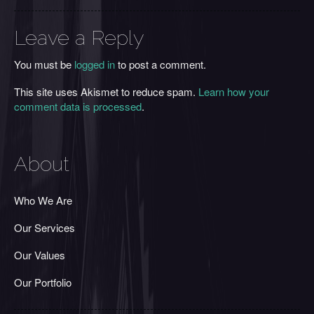
Leave a Reply
You must be
logged in
to post a comment.
This site uses Akismet to reduce spam.
Learn how your
comment data is processed
.
About
Who We Are
Our Services
Our Values
Our Portfolio