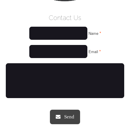
WELCOME
Contact Us
WHO WE ARE
*
Name
OUR SERVICES
OUR VALUES
*
Email
THINGS WE LOVE
OUR PORTFOLIO