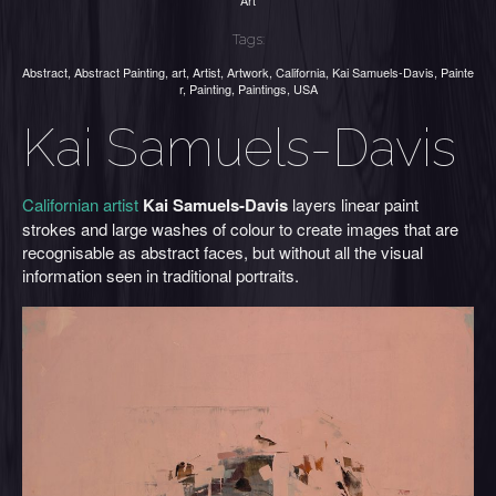
Art
Tags:
Abstract
,
Abstract Painting
,
art
,
Artist
,
Artwork
,
California
,
Kai Samuels-Davis
,
Painte
r
,
Painting
,
Paintings
,
USA
Kai Samuels-Davis
Californian artist
Kai Samuels-Davis
layers linear paint
strokes and large washes of colour to create images that are
recognisable as abstract faces, but without all the visual
information seen in traditional portraits.