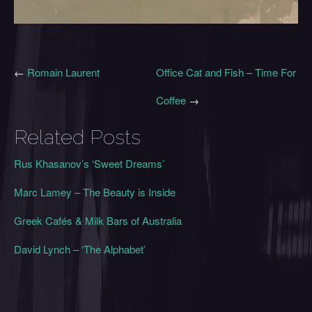
←
Romain Laurent
Office Cat and Fish – Time For
Coffee
→
Related Posts
Rus Khasanov’s ‘Sweet Dreams’
Marc Lamey – The Beauty is Inside
Greek Cafés & Milk Bars of Australia
David Lynch – ‘The Alphabet’