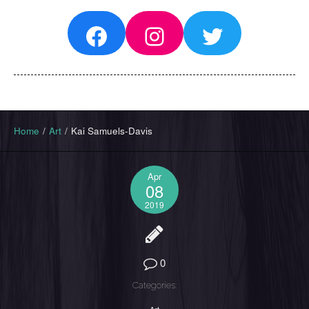
Facebook
Instagram
Twitter
Home
/
Art
/
Kai Samuels-Davis
Apr
08
2019
0
Categories: