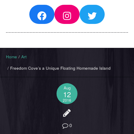
Facebook
Instagram
Twitter
Home
/
Art
/
Freedom Cove’s a Unique Floating Homemade Island
Aug
12
2016
0