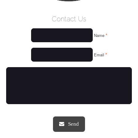
WELCOME
Contact Us
WHO WE ARE
*
Name
OUR SERVICES
OUR VALUES
*
Email
THINGS WE LOVE
OUR PORTFOLIO