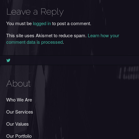
Leave a Reply
You must be
logged in
to post a comment.
This site uses Akismet to reduce spam.
Learn how your
comment data is processed
.
About
Who We Are
Our Services
Our Values
Our Portfolio