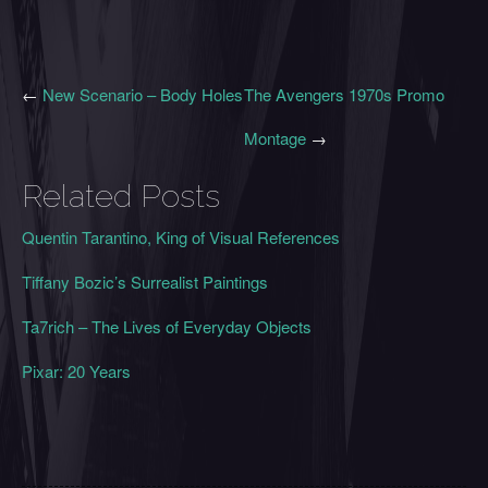
←
New Scenario – Body Holes
The Avengers 1970s Promo
Montage
→
Related Posts
Quentin Tarantino, King of Visual References
Tiffany Bozic’s Surrealist Paintings
Ta7rich – The Lives of Everyday Objects
Pixar: 20 Years