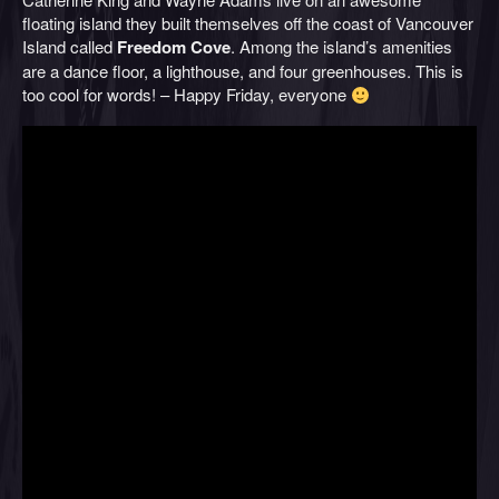
floating island they built themselves off the coast of Vancouver
Island called
Freedom Cove
. Among the island’s amenities
are a dance floor, a lighthouse, and four greenhouses. This is
too cool for words! – Happy Friday, everyone