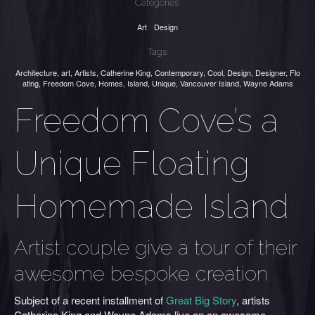
Categories:
Art
Design
Tags:
Architecture
,
art
,
Artists
,
Catherine King
,
Contemporary
,
Cool
,
Design
,
Designer
,
Flo
ating
,
Freedom Cove
,
Homes
,
Island
,
Unique
,
Vancouver Island
,
Wayne Adams
Freedom Cove’s a
Unique Floating
Homemade Island
Artist couple give a tour of their
awesome bespoke creation
Subject of a recent installment of
Great Big Story
, artists
Catherine King and Wayne Adams live on an awesome