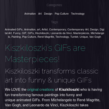
Categories:
Animation
Art
Design
Pop Culture
Technology
Tags:
Animated GIFs
,
Animation
,
art
,
Artist
,
Contemporary
,
Contemporary Art
,
Design
,
Digi
tal Art
,
Funny
,
GIF
,
GIFs
,
Kiszkiloszki
,
Leonardo da Vinci
,
Masterpieces
,
Michelange
lo
,
Painting
,
Pop Culture
,
René Magritte
,
Technology
,
Tumblr
,
Unique
,
Van Gogh
Kiszkiloszki’s GIFs are
Masterpieces!
Kiszkiloszki transforms classic
art into funny & unique GIFs
We LOVE the
original creations
of
Kiszkiloszki
who is having
fun transforming famous paintings into funny and
unique animated GIFs. From Michelangelo to René Magritte,
Van Gogh, and Leonardo da Vinci, Kiszkiloszki takes