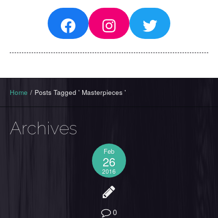
Facebook
Instagram
Twitter
Home
/
Posts Tagged ' Masterpieces '
Archives
Feb
26
2016
0