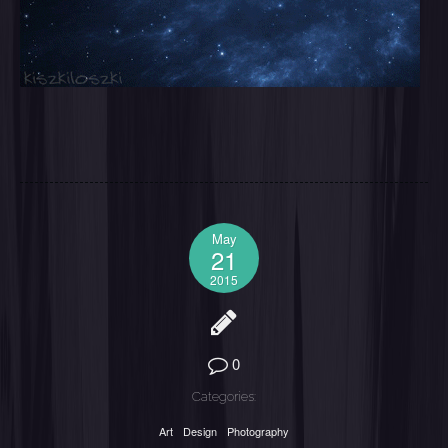
May
21
2015
0
Categories:
Art
Design
Photography