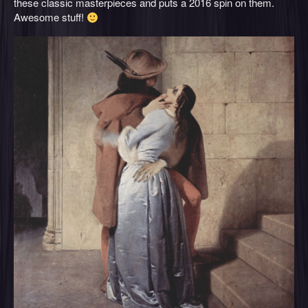
these classic masterpieces and puts a 2016 spin on them.
Awesome stuff!