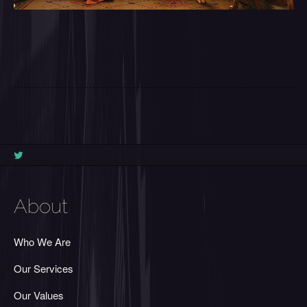
About
Who We Are
Our Services
Our Values