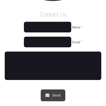
WELCOME
Contact Us
WHO WE ARE
*
Name
OUR SERVICES
OUR VALUES
*
Email
THINGS WE LOVE
OUR PORTFOLIO