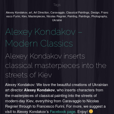
Tags:
Alexey Kondakov
,
art
,
Art Direction
,
Caravaggio
,
Classical Paintings
,
Design
,
Franc
esco Furini
,
Kiev
,
Masterpieces
,
Nicolas Regnier
,
Painting
,
Paintings
,
Photography
,
Ukraine
Alexey Kondakov –
Modern Classics
Alexey Kondakov inserts
classical masterpieces into the
streets of Kiev
Alexey Kondakov: We love the beautiful creations of Ukrainian
art director
Alexey Kondakov
, who inserts characters from
the masterpieces of classical painting into the streets of
modern-day Kiev, everything from Caravaggio to Nicolas
Regnier through to Francesco Furini. For more, we suggest a
visit to Alexey Kondakov’s
Facebook page
. Enjoy!