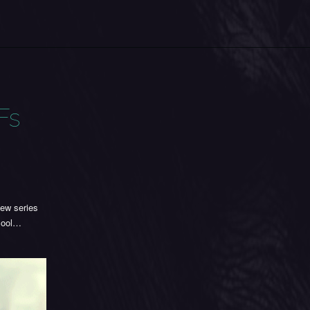
Fs
new series
 cool…