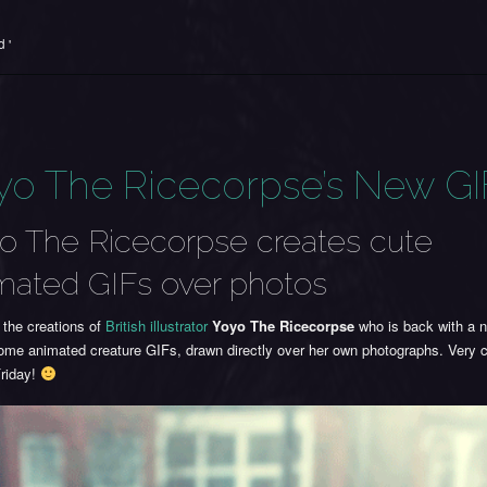
 '
yo The Ricecorpse’s New GI
o The Ricecorpse creates cute
mated GIFs over photos
 the creations of
British illustrator
Yoyo The Ricecorpse
who is back with a 
ome animated creature GIFs, drawn directly over her own photographs. Very
riday!