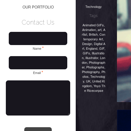
Technology
OUR PORTFOLIO
Tags:
Contact Us
Animated GIFs
,
Animation
,
art
,
A
rtist
,
British
,
Con
temporary Art
,
Design
,
Digital A
*
rt
,
England
,
GIF
,
Name
GIFs
,
Illustratio
n
,
Illustrator
,
Lon
don
,
Photograph
er
,
Photographs
,
Photography
,
Ph
*
Email
otos
,
Technolog
y
,
UK
,
United Ki
ngdom
,
Yoyo Th
e Ricecorpse