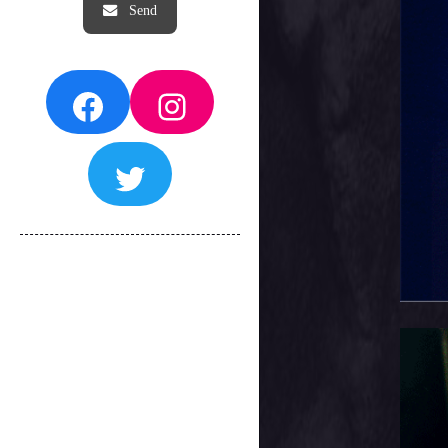
Facebook
Instagram
Twitter