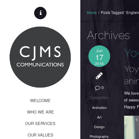
Home
/
Posts Tagged ' England
Archives
Yo
Jun
17
2016
Yoy
ani
0
We love
Categories:
of awes
WELCOME
Happy F
Animation
WHO WE ARE
Art
OUR SERVICES
Design
OUR VALUES
Photography