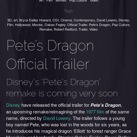
Art
Film
Movies
Pop Culture
Video
Tags:
3D
,
art
,
Bryce Dallas Howard
,
CGI
,
Cinema
,
Contemporary
,
David Lowery
,
Disney
,
Film
,
Hollywood
,
Movies
,
Oakes Fegley
,
Official Trailer
,
Pete's Dragon
,
Pop Culture
,
Remake
,
Robert Redford
,
Trailer
,
Video
Pete’s Dragon
Official Trailer
Disney's 'Pete's Dragon'
remake is coming very soon
Disney
have released the official trailer for
Pete’s Dragon
,
an upcoming remake/reimagining of the
1977 film
of the same
name, directed by
David Lowery
. The trailer follows a young
boy named Pete, who was lost in the woods for six years, as
he introduces his magical dragon ‘Elliott’ to forest ranger Grace