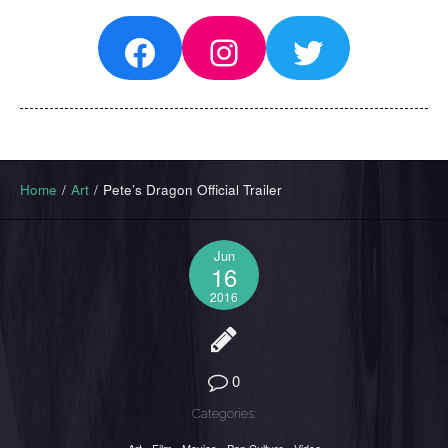
Facebook
Instagram
Twitter
Home
/
Art
/
Pete’s Dragon Official Trailer
Jun
16
2016
0
Categories: