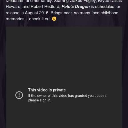
Meacham and her family. Starring Oakes Fegley, Bryce Dallas
Howard, and Robert Redford,
Pete’s Dragon
is scheduled for
release in August 2016. Brings back so many fond childhood
memories – check it out