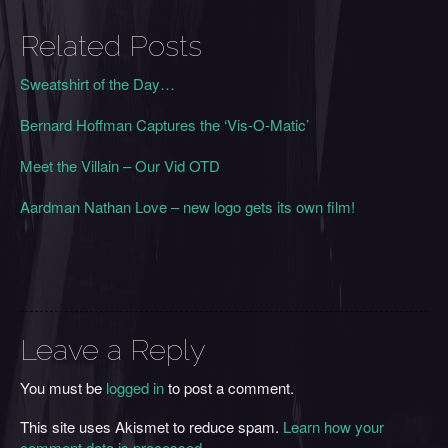
Related Posts
Sweatshirt of the Day…
Bernard Hoffman Captures the ‘Vis-O-Matic’
Meet the Villain – Our Vid OTD
Aardman Nathan Love – new logo gets its own film!
Leave a Reply
You must be
logged in
to post a comment.
This site uses Akismet to reduce spam.
Learn how your
comment data is processed
.