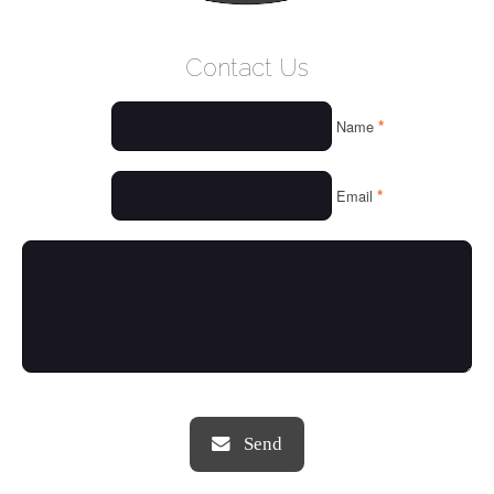
WELCOME
Contact Us
WHO WE ARE
*
Name
OUR SERVICES
OUR VALUES
*
Email
THINGS WE LOVE
OUR PORTFOLIO