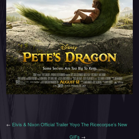
←
Elvis & Nixon Official Trailer
Yoyo The Ricecorpse’s New
GIFs
→