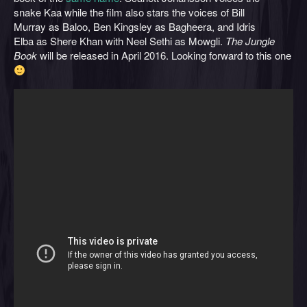
snake Kaa while the film also stars the voices of Bill
Murray as Baloo, Ben Kingsley as Bagheera, and Idris
Elba as Shere Khan with Neel Sethi as Mowgli.
The Jungle
Book
will be released in April 2016. Looking forward to this one