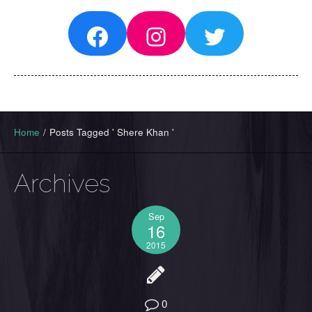
Facebook
Instagram
Twitter
Home
/
Posts Tagged ' Shere Khan '
Archives
Sep
16
2015
0