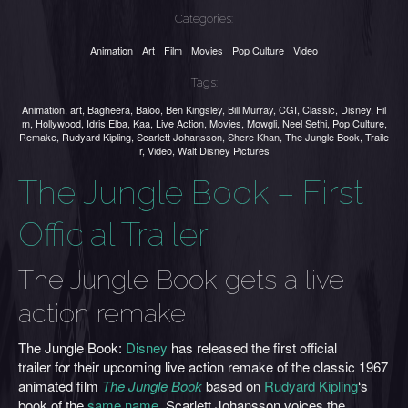
Categories:
Animation
Art
Film
Movies
Pop Culture
Video
Tags:
Animation
,
art
,
Bagheera
,
Baloo
,
Ben Kingsley
,
Bill Murray
,
CGI
,
Classic
,
Disney
,
Fil
m
,
Hollywood
,
Idris Elba
,
Kaa
,
Live Action
,
Movies
,
Mowgli
,
Neel Sethi
,
Pop Culture
,
Remake
,
Rudyard Kipling
,
Scarlett Johansson
,
Shere Khan
,
The Jungle Book
,
Traile
r
,
Video
,
Walt Disney Pictures
The Jungle Book – First
Official Trailer
The Jungle Book gets a live
action remake
The Jungle Book:
Disney
has released the first official
trailer for their upcoming live action remake of the classic 1967
animated film
The Jungle Book
based on
Rudyard Kipling
‘s
book of the
same name
. Scarlett Johansson voices the