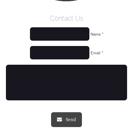
WELCOME
Contact Us
WHO WE ARE
*
Name
OUR SERVICES
OUR VALUES
*
Email
THINGS WE LOVE
OUR PORTFOLIO