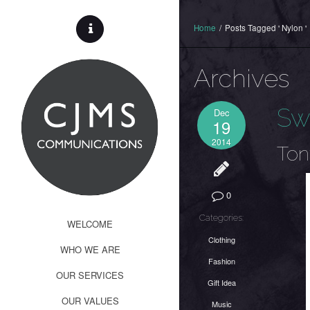
Home
/
Posts Tagged ' Nylon '
Archives
Sw
Dec
19
2014
Ton
0
Categories:
WELCOME
Clothing
WHO WE ARE
Fashion
OUR SERVICES
Gift Idea
OUR VALUES
Music