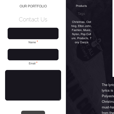
Products
OUR PORTFOLIO
Tags:
Contact Us
Christmas
,
Clot
hing
,
Elton John
,
Fashion
,
Music
,
Nylon
,
Pop Cult
ure
,
Products
,
T
*
ony Danza
Name
*
Email
The lyr
lyrics i
Polyeste
Christma
must-hav
from th