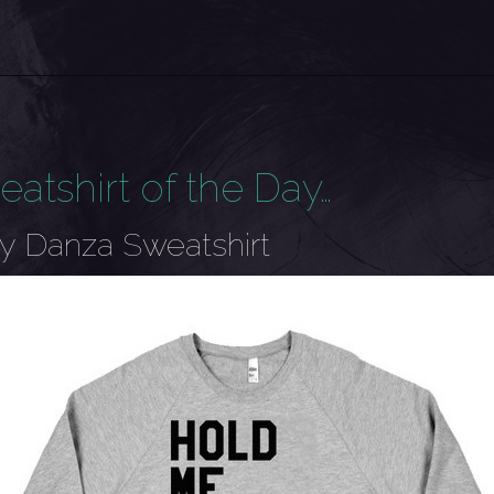
eatshirt of the Day…
y Danza Sweatshirt