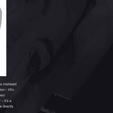
us misheard
tton / 10%
fect
 – it’s a
e directly