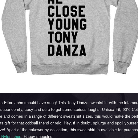
ics Elton John should have sung! This Tony Danza sweatshirt with the infamo
s super comfy, cosy and sure to get some serious laughs. Unisex Fit, 90% Co
r and comes in a range of different sweatshirt sizes, this would make the per
s gift for that oddball friend or relo. Hey, if in doubt, splurge and spoil yourself
e! Apart of the cakeworthy collection, this sweatshirt is available for purchas
e
Nylon shop
. Happy shopping!