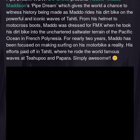
Maddison
’s ‘Pipe Dream’ which gives the world a chance to
witness history being made as Maddo rides his dirt bike on the
powerful and iconic waves of Tahiti. From his helmet to
motocross boots, Maddo was dressed for FMX when he took
his dirt bike into the unchartered saltwater terrain of the Pacific
Ocean in French Polynesia. For nearly two years, Maddo has
been focused on making surfing on his motorbike a reality. His
efforts paid off in Tahiti, where he rode the world famous
waves at Teahupoo and Papara. Simply awesome!!