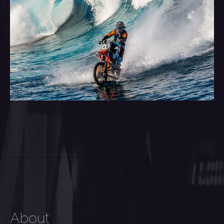
About