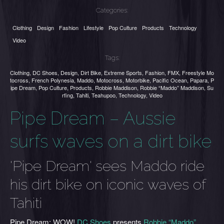
Categories:
Clothing
Design
Fashion
Lifestyle
Pop Culture
Products
Technology
Video
Tags:
Clothing
,
DC Shoes
,
Design
,
Dirt Bike
,
Extreme Sports
,
Fashion
,
FMX
,
Freestyle Mo
tocross
,
French Polynesia
,
Maddo
,
Motocross
,
Motorbike
,
Pacific Ocean
,
Papara
,
P
ipe Dream
,
Pop Culture
,
Products
,
Robbie Maddison
,
Robbie “Maddo” Maddison
,
Su
rfing
,
Tahiti
,
Teahupoo
,
Technology
,
Video
Pipe Dream – Aussie
surfs waves on a dirt bike
'Pipe Dream' sees Maddo ride
his dirt bike on iconic waves of
Tahiti
Pipe Dream: WOW!
DC Shoes
presents
Robbie “Maddo”