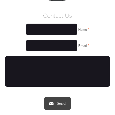
WELCOME
Contact Us
WHO WE ARE
*
Name
OUR SERVICES
OUR VALUES
*
Email
THINGS WE LOVE
OUR PORTFOLIO