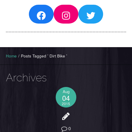
Facebook
Instagram
Twitter
Home
/
Posts Tagged ' Dirt Bike '
Archives
Aug
04
2015
0