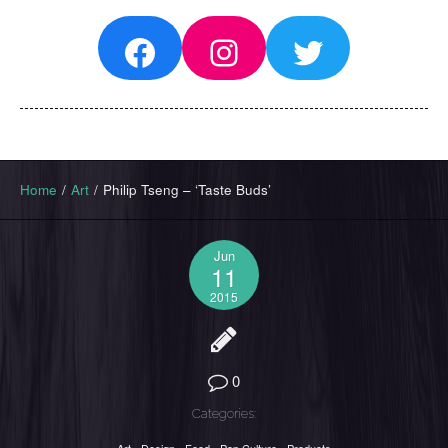
Facebook
Instagram
Twitter
Home
/
Art
/
Philip Tseng – ‘Taste Buds’
Jun
11
2015
0
Categories: