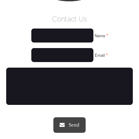
WELCOME
Contact Us
WHO WE ARE
*
Name
OUR SERVICES
OUR VALUES
*
Email
THINGS WE LOVE
OUR PORTFOLIO