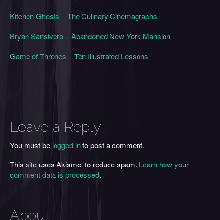
Kitchen Ghosts – The Culinary Cinemagraphs
Bryan Sansivero – Abandoned New York Mansion
Game of Thrones – Ten Illustrated Lessons
Leave a Reply
You must be
logged in
to post a comment.
This site uses Akismet to reduce spam.
Learn how your
comment data is processed
.
About