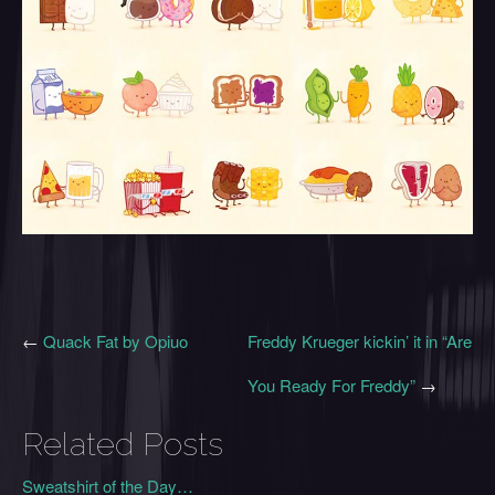
←
Quack Fat by Opiuo
Freddy Krueger kickin’ it in “Are
You Ready For Freddy”
→
Related Posts
Sweatshirt of the Day…