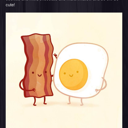
cute!