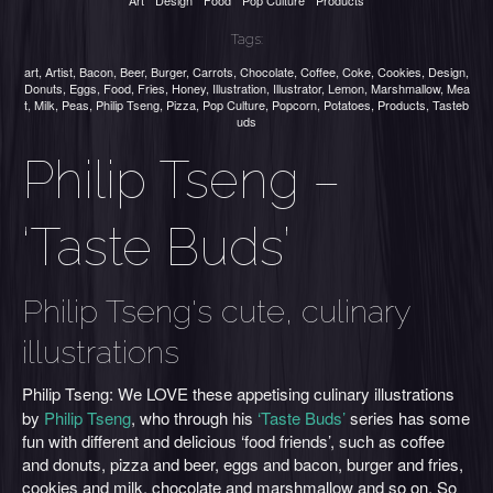
Art
Design
Food
Pop Culture
Products
Tags:
art
,
Artist
,
Bacon
,
Beer
,
Burger
,
Carrots
,
Chocolate
,
Coffee
,
Coke
,
Cookies
,
Design
,
Donuts
,
Eggs
,
Food
,
Fries
,
Honey
,
Illustration
,
Illustrator
,
Lemon
,
Marshmallow
,
Mea
t
,
Milk
,
Peas
,
Philip Tseng
,
Pizza
,
Pop Culture
,
Popcorn
,
Potatoes
,
Products
,
Tasteb
uds
Philip Tseng –
‘Taste Buds’
Philip Tseng's cute, culinary
illustrations
Philip Tseng:
We LOVE
these appetising culinary illustrations
by
Philip Tseng
, who through his
‘Taste Buds’
series has some
fun with different and delicious ‘food friends’, such as coffee
and donuts, pizza and beer, eggs and bacon, burger and fries,
cookies and milk, chocolate and marshmallow and so on. So