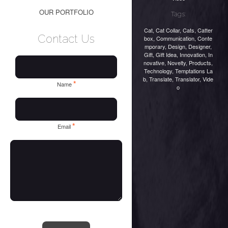
OUR PORTFOLIO
Tags:
Cat
,
Cat Collar
,
Cats
,
Catter
Contact Us
box
,
Communication
,
Conte
mporary
,
Design
,
Designer
,
Gift
,
Gift Idea
,
Innovation
,
In
novative
,
Novelty
,
Products
,
Technology
,
Temptations La
b
,
Translate
,
Translator
,
Vide
*
Name
o
*
Email