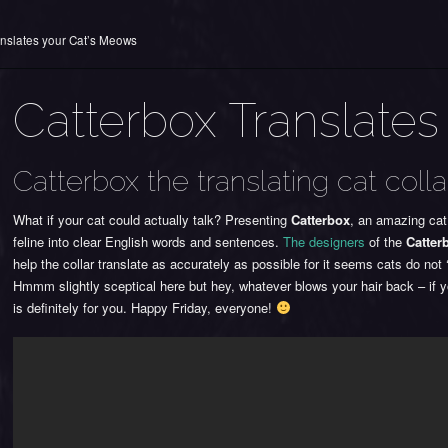
anslates your Cat’s Meows
Catterbox Translates
Catterbox the translating cat colla
What if your cat could actually talk? Presenting
Catterbox
, an amazing cat
feline into clear English words and sentences.
The designers
of the
Catter
help the collar translate as accurately as possible for it seems cats do n
Hmmm slightly sceptical here but hey, whatever blows your hair back – if yo
is definitely for you. Happy Friday, everyone!