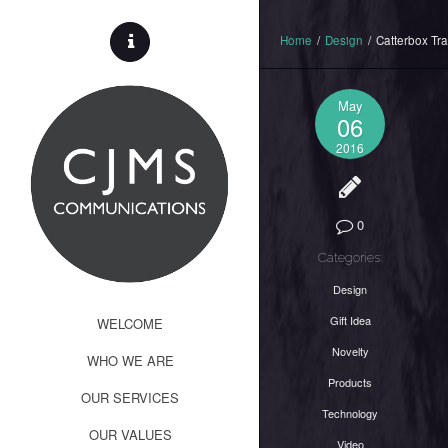
Home
/
Design
/
Catterbox Tr
May
06
2016
0
Categories:
Design
Gift Idea
WELCOME
Novelty
WHO WE ARE
Products
OUR SERVICES
Technology
OUR VALUES
Video