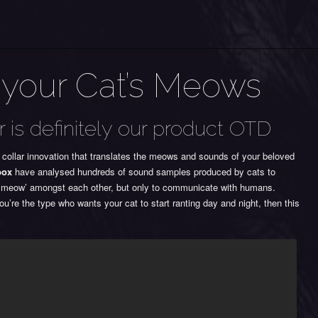
 your Cat’s Meows
r is definitely our product OTD
 collar innovation that translates the meows and sounds of your beloved
box
have analysed hundreds of sound samples produced by cats to
ot ‘meow’ amongst each other, but only to communicate with humans.
u’re the type who wants your cat to start ranting day and night, then this