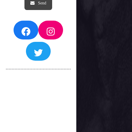
Facebook
Instagram
Twitter