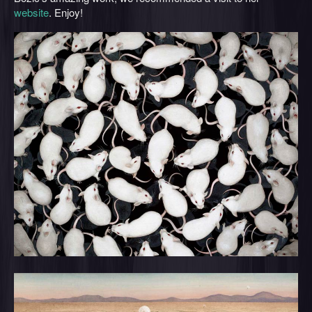
website
. Enjoy!