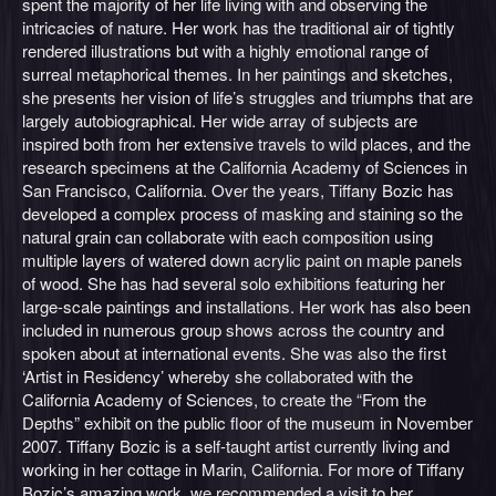
spent the majority of her life living with and observing the
intricacies of nature. Her work has the traditional air of tightly
rendered illustrations but with a highly emotional range of
surreal metaphorical themes. In her paintings and sketches,
she presents her vision of life’s struggles and triumphs that are
largely autobiographical. Her wide array of subjects are
inspired both from her extensive travels to wild places, and the
research specimens at the California Academy of Sciences in
San Francisco, California. Over the years, Tiffany Bozic has
developed a complex process of masking and staining so the
natural grain can collaborate with each composition using
multiple layers of watered down acrylic paint on maple panels
of wood. She has had several solo exhibitions featuring her
large-scale paintings and installations. Her work has also been
included in numerous group shows across the country and
spoken about at international events. She was also the first
‘Artist in Residency’ whereby she collaborated with the
California Academy of Sciences, to create the “From the
Depths” exhibit on the public floor of the museum in November
2007. Tiffany Bozic is a self-taught artist currently living and
working in her cottage in Marin, California. For more of Tiffany
Bozic’s amazing work, we recommended a visit to her