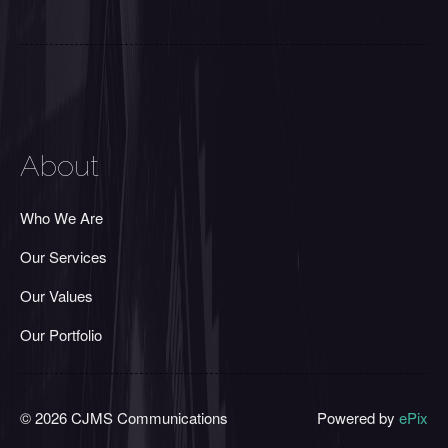
About
Who We Are
Our Services
Our Values
Our Portfolio
© 2026 CJMS Communications
Powered by
ePix