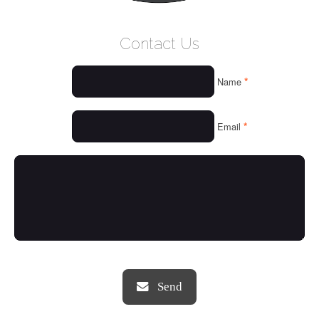
WELCOME
Contact Us
WHO WE ARE
*
Name
OUR SERVICES
OUR VALUES
*
Email
THINGS WE LOVE
OUR PORTFOLIO