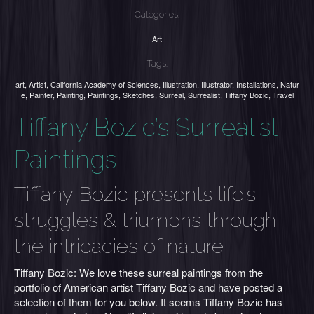
Categories:
Art
Tags:
art
,
Artist
,
California Academy of Sciences
,
Illustration
,
Illustrator
,
Installations
,
Natur
e
,
Painter
,
Painting
,
Paintings
,
Sketches
,
Surreal
,
Surrealist
,
Tiffany Bozic
,
Travel
Tiffany Bozic’s Surrealist
Paintings
Tiffany Bozic presents life’s
struggles & triumphs through
the intricacies of nature
Tiffany Bozic: We love these surreal paintings from the
portfolio of American artist Tiffany Bozic and have posted a
selection of them for you below. It seems Tiffany Bozic has