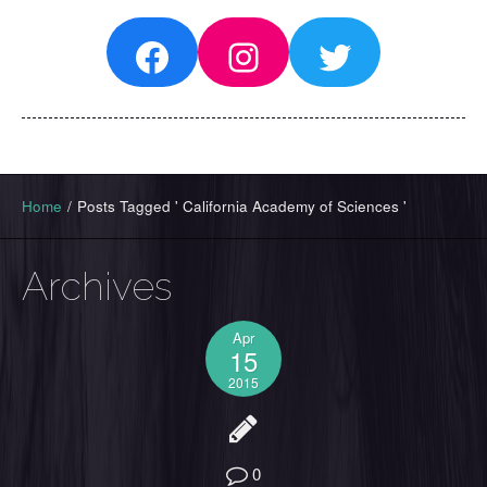
Facebook
Instagram
Twitter
Home
/
Posts Tagged ' California Academy of Sciences '
Archives
Apr
15
2015
0