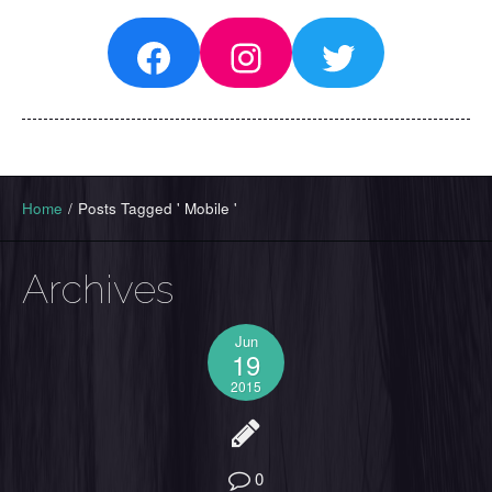
Facebook
Instagram
Twitter
Home
/
Posts Tagged ' Mobile '
Archives
Jun
19
2015
0