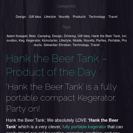
Categories:
Design
Gift Idea
Lifestyle
Novelty
Products
Technology
Travel
Tags:
Adam Koeppel
,
Beer
,
Camping
,
Design
,
Drinking
,
Gift Idea
,
Hank the Beer Tank
,
Inn
ovation
,
Keg
,
Kegerator
,
Kickstarter
,
Lifestyle
,
Mobile
,
Novelty
,
Parties
,
Portable
,
Pro
ducts
,
Sebastian Ehreiser
,
Technology
,
Travel
Hank the Beer Tank –
Product of the Day
‘Hank the Beer Tank’ is a fully
portable compact Kegerator.
Party on!
Hank the Beer Tank: We absolutely LOVE
‘Hank the Beer
Tank’
which is a very clever,
fully portable kegerator
that can
easily travel around for parties, camping, anything, and can