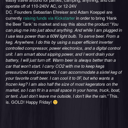
operate off of 110-240V AC, or 12-24V
DC. Founders Sebastian Ehreiser and Adam Koeppel are
currently
raising funds via Kickstarter
in order to bring ‘Hank
the Beer Tank’ to market and say this about the product “
You
can plug me into just about anything. And while I am plugged in
I use less power than a 60W light bulb. To serve beer. From a
keg. Anywhere. I do this by using a super efficient inverter
controlled compressor, power electronics, and a digital control
unit. I am smart about sipping power, and I wont drain your
battery, I will just turn off. Warm beer is always better than a
car that won’t start. I carry CO2 with me to keep kegs
pressurized and preserved. I can accommodate a sixtel keg of
your favorite craft beer. I can cool it to 0F, but who wants a
frozen keg? I am also half the size of most kegerators on the
market, so I can fit in a small space in your home, truck, boat,
or tent. Just don’t leave me outside, I don’t like the rain.”
This.
is. GOLD! Happy Friday!