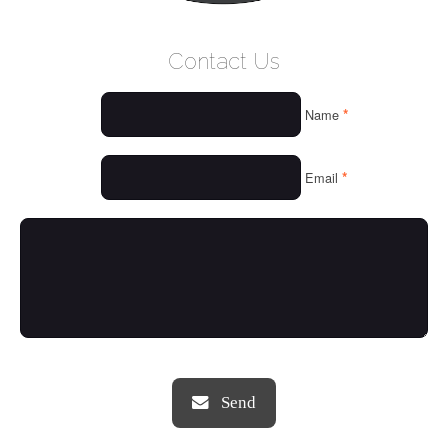
WELCOME
Contact Us
WHO WE ARE
*
Name
OUR SERVICES
OUR VALUES
*
Email
THINGS WE LOVE
OUR PORTFOLIO