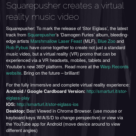
Squarepusher creates a virtual
reality music video
Squarepusher: To mark the release of ‘Stor Eiglass’, the latest
track from
Squarepusher
’s ‘Damogen Furies’ album, bleeding-
edge artists
Marshmallow Laser Feast
(MLF),
Blue Zoo
and
Rob Pybus
have come together to create not just a standard
music video, but a virtual reality (VR) promo that can be
experienced via a VR headsets, mobiles, tablets and
Youtube’s new 360º platform. Read more at the
Warp Records
website
. Bring on the future – brilliant!
For the fully immersive and complete virtual reality experience:
Android / Google Cardboard Version:
http://smarturl.it/stor-
eiglass-play
IOS:
http://smarturl.it/stor-eiglass-ios
Desktop:
Best Viewed in Chrome Browser. (use mouse or
keyboard keys W/A/S/D to change perspective) or view via
the YouTube app for Android (move device around to view
different angles)