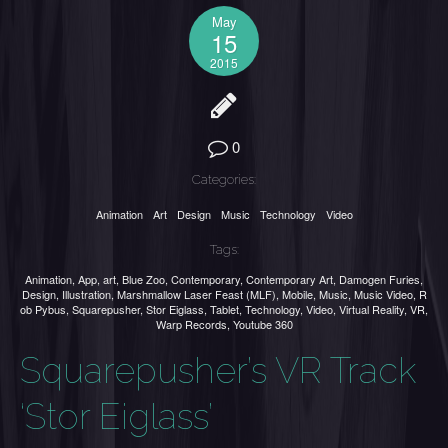
May
15
2015
0
Categories:
Animation
Art
Design
Music
Technology
Video
Tags:
Animation
,
App
,
art
,
Blue Zoo
,
Contemporary
,
Contemporary Art
,
Damogen Furies
,
Design
,
Illustration
,
Marshmallow Laser Feast (MLF)
,
Mobile
,
Music
,
Music Video
,
R
ob Pybus
,
Squarepusher
,
Stor Eiglass
,
Tablet
,
Technology
,
Video
,
Virtual Reality
,
VR
,
Warp Records
,
Youtube 360
Squarepusher’s VR Track
‘Stor Eiglass’