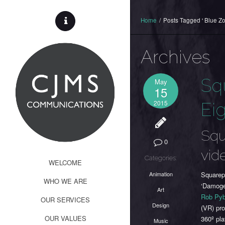
Home
/
Posts Tagged ' Blue Zo
Archives
Sq
May
15
2015
Eig
Squ
0
vid
Categories:
WELCOME
Animation
Squarepu
WHO WE ARE
‘Damoge
Art
Rob Py
OUR SERVICES
Design
(VR) pr
OUR VALUES
360º pl
Music