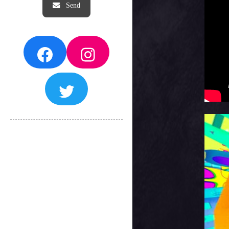
Facebook
Instagram
Twitter