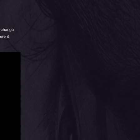
 change
ferent