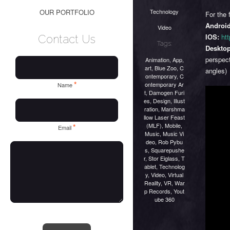
Technology
OUR PORTFOLIO
For the 
Android
Video
IOS:
htt
Contact Us
Tags:
Desktop
perspect
Animation
,
App
,
art
,
Blue Zoo
,
C
angles)
ontemporary
,
C
*
ontemporary Ar
Name
t
,
Damogen Furi
es
,
Design
,
Illust
ration
,
Marshma
llow Laser Feast
(MLF)
,
Mobile
,
*
Email
Music
,
Music Vi
deo
,
Rob Pybu
s
,
Squarepushe
r
,
Stor Eiglass
,
T
ablet
,
Technolog
y
,
Video
,
Virtual
Reality
,
VR
,
War
p Records
,
Yout
ube 360