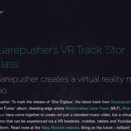
o '
uarepusher’s VR Track ‘Stor
lass’
arepusher creates a virtual reality 
eo
sher: To mark the release of ‘Stor Eiglass’, the latest track from
Squarepush
n Furies’ album, bleeding-edge artists
Marshmallow Laser Feast
(MLF),
Blue
bus
have come together to create not just a standard music video, but a virtual
omo that can be experienced via a VR headsets, mobiles, tablets and Youtub
atform. Read more at the
Warp Records website
. Bring on the future – brilliant!