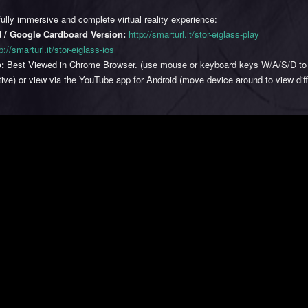
fully immersive and complete virtual reality experience:
 / Google Cardboard Version:
http://smarturl.it/stor-eiglass-play
p://smarturl.it/stor-eiglass-ios
:
Best Viewed in Chrome Browser. (use mouse or keyboard keys W/A/S/D to
ive) or view via the YouTube app for Android (move device around to view dif