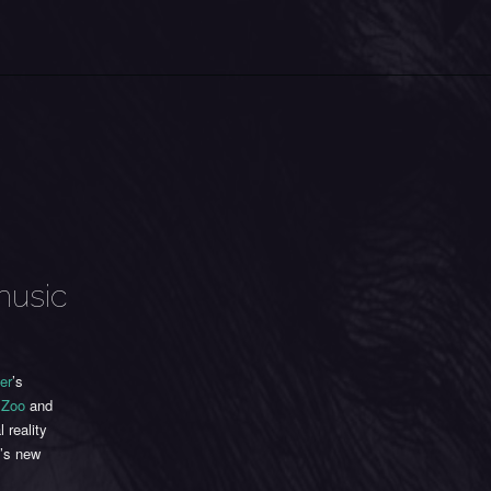
music
er
’s
 Zoo
and
 reality
e’s new