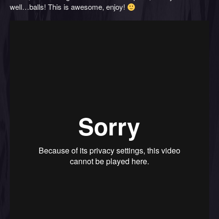
well…balls! This is awesome, enjoy!