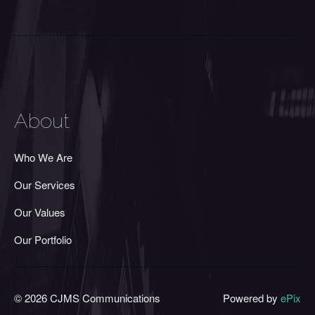
About
Who We Are
Our Services
Our Values
Our Portfolio
© 2026 CJMS Communications
Powered by
ePix