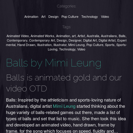
Categories:
Animation
Art
Design
Pop Culture
Technology
Video
Tags:
Animated Video
,
Animated Works
,
Animation
,
art
,
Artist
,
Australia
,
Australians
,
Balls
,
Contemporary
,
Contemporary Art
,
Design
,
Designer
,
Digital Art
,
Digital Artist
,
Experi
mental
,
Hand Drawn
,
Illustration
,
Illustrator
,
Mimi Leung
,
Pop Culture
,
Sports
,
Sports-
Loving
,
Technology
,
Video
Balls by Mimi Leung
Balls is animated gold and our
video OTD
Balls: Inspired by the athleticism and sports-loving nature of
Australians, digital artist
Mimi Leung
started thinking about the
huge variety of balls-related games out there, made a list of
types of balls and set that list to music. She then took this idea
and developed an animated video, hand drawn, frame by
frame, for the song which focuses on speed, fluidity and…