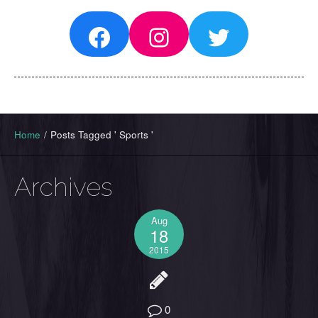
Facebook
Instagram
Twitter
Home
/
Posts Tagged ' Sports '
Archives
Aug
18
2015
0