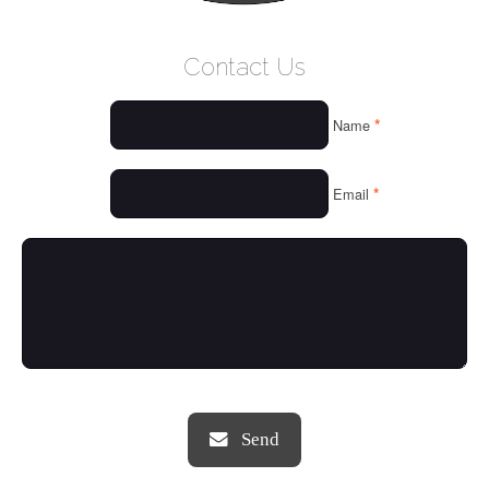
WELCOME
Contact Us
WHO WE ARE
*
Name
OUR SERVICES
OUR VALUES
*
Email
THINGS WE LOVE
OUR PORTFOLIO