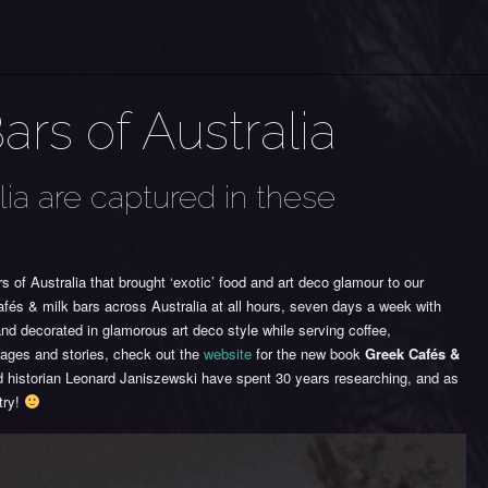
rs of Australia
lia are captured in these
of Australia that brought ‘exotic’ food and art deco glamour to our
és & milk bars across Australia at all hours, seven days a week with
nd decorated in glamorous art deco style while serving coffee,
ages and stories, check out the
website
for the new book
Greek Cafés &
 historian Leonard Janiszewski have spent 30 years researching, and as
try!