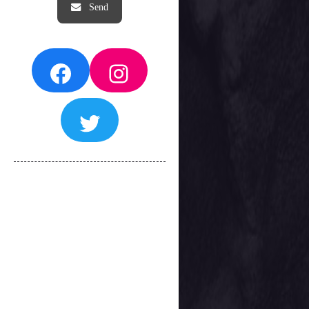
Facebook
Instagram
Twitter