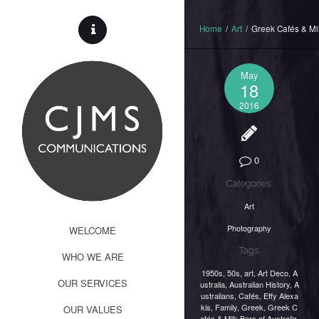
Home
/
Art
/
Greek Cafés & Mil
May
18
2016
0
Categories:
Art
Photography
WELCOME
Tags:
WHO WE ARE
1950s
,
50s
,
art
,
Art Deco
,
A
OUR SERVICES
ustralia
,
Australian History
,
A
ustralians
,
Cafés
,
Effy Alexa
kis
,
Family
,
Greek
,
Greek C
OUR VALUES
afés & Milk Bars of Australia
,