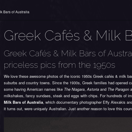
k Bars of Australia
Greek Cafés & Milk Ba
Greek Cafés & Milk Bars of Austra
priceless pics from the 1950s
We love these awesome photos of the iconic 1950s Greek cafés & milk bars 
suburbs and country towns. Since the 1930s, Greek families had opened caf
some having American names like
The Niagara
,
Astoria
and
The Paragon
a
milkshakes, fancy sundaes, steak and eggs with chips. For hundreds of im
Milk Bars of Australia
, which documentary photographer Effy Alexakis and
it turns out, were uniquely Australian. Just another reason to love this coun