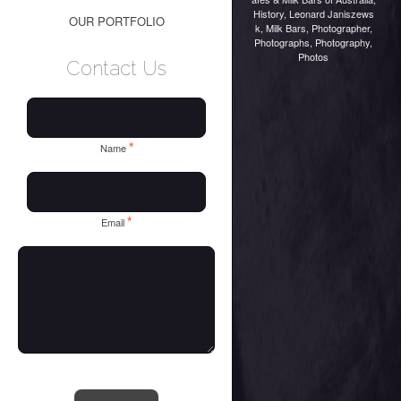
History
,
Leonard Janiszews
OUR PORTFOLIO
k
,
Milk Bars
,
Photographer
,
Photographs
,
Photography
,
Photos
Contact Us
*
Name
*
Email