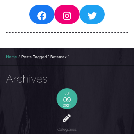
Facebook
Instagram
Twitter
Home
/
Posts Tagged ' Betamax '
Archives
Jul
09
2021
Categories: