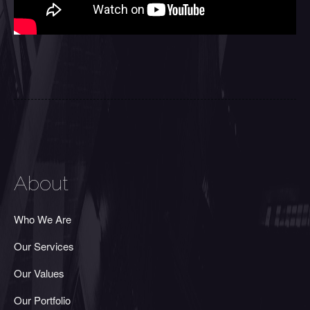
About
Who We Are
Our Services
Our Values
Our Portfolio