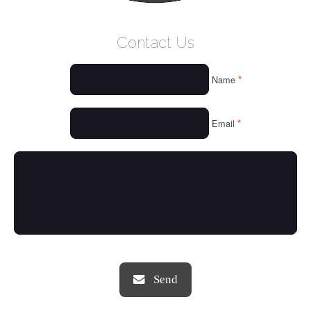
WELCOME
Contact Us
WHO WE ARE
*
Name
OUR SERVICES
OUR VALUES
*
Email
THINGS WE LOVE
OUR PORTFOLIO