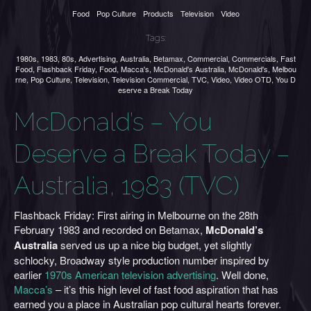
Food
Pop Culture
Products
Television
Video
Tags:
1980s
,
1983
,
80s
,
Advertising
,
Australia
,
Betamax
,
Commercial
,
Commercials
,
Fast
Food
,
Flashback Friday
,
Food
,
Macca's
,
McDonald's Australia
,
McDonald's
,
Melbou
rne
,
Pop Culture
,
Television
,
Television Commercial
,
TVC
,
Video
,
Video OTD
,
You D
eserve a Break Today
McDonald’s – You
Deserve a Break Today –
Australia, 1983 (TVC)
Flashback Friday: First airing in Melbourne on the 28th
February 1983 and recorded on Betamax,
McDonald’s
Australia
served us up a nice big budget, yet slightly
schlocky, Broadway style production number inspired by
earlier
1970s American television advertising
. Well done,
Macca’s
– it’s this high level of fast food aspiration that has
earned you a place in Australian pop cultural hearts forever.