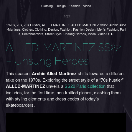
Clothing
Design
Fashion
Video
Tags:
1970s
,
70s
,
70s Hustler
,
ALLED-MARTINEZ
,
ALLED-MARTINEZ SS22
,
Archie Alled
-Martinez
,
Clothes
,
Clothing
,
Design
,
Fashion
,
Fashion Design
,
Men's Fashion
,
Pari
s
,
Skateboarders
,
Street Style
,
Unsung Heroes
,
Video
,
Video OTD
ALLED-MARTINEZ SS22
– Unsung Heroes
This season,
Archie Alled-Martinez
shifts towards a different
take on the 1970s. Exploring the street style of a “70s hustler”,
ALLED-MARTINEZ
unveils a
SS22 Paris collection
that
includes, for the first time, non-knitted pieces, clashing them
with styling elements and dress codes of today’s
skateboarders.