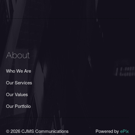
About
Who We Are
Our Services
Our Values
Our Portfolio
© 2026 CJMS Communications
Powered by
ePix