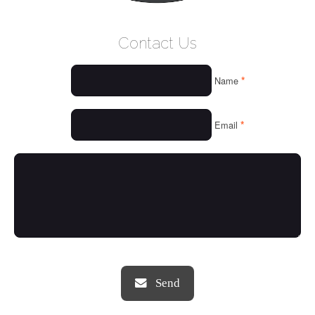
WELCOME
Contact Us
WHO WE ARE
*
Name
OUR SERVICES
OUR VALUES
*
Email
THINGS WE LOVE
OUR PORTFOLIO