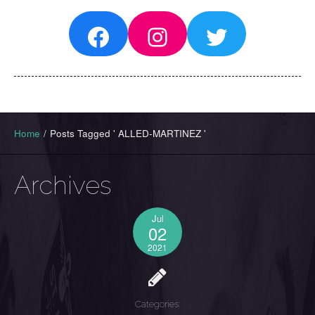
Facebook
Instagram
Twitter
Home
/
Posts Tagged ' ALLED-MARTINEZ '
Archives
Jul
02
2021
Categories: